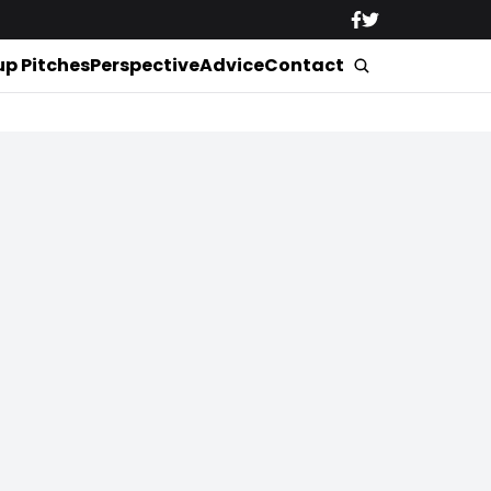
up Pitches
Perspective
Advice
Contact