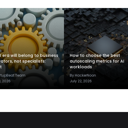
I era will belong to business
How to choose the best
rators, not specialists:
autoscaling metrics for AI
t
workloads
artupBeat Team
By HackerNoon
9, 2026
July 22, 2026