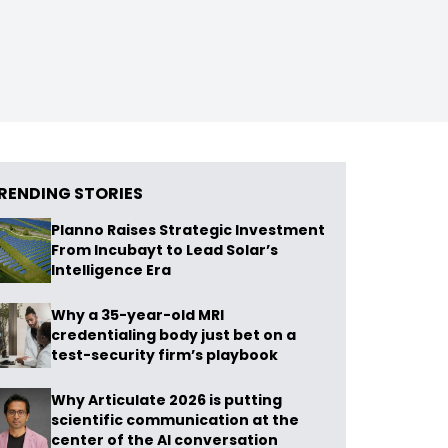
RENDING STORIES
Planno Raises Strategic Investment
From Incubayt to Lead Solar’s
Intelligence Era
Why a 35-year-old MRI
credentialing body just bet on a
test-security firm’s playbook
Why Articulate 2026 is putting
scientific communication at the
center of the AI conversation