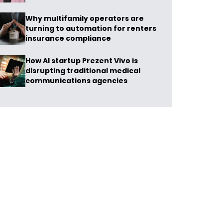
Why multifamily operators are
turning to automation for renters
insurance compliance
How AI startup Prezent Vivo is
disrupting traditional medical
communications agencies