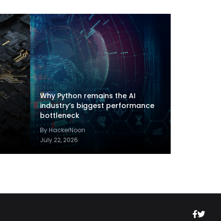
Why Python remains the AI
industry’s biggest performance
bottleneck
By HackerNoon
July 22, 2026