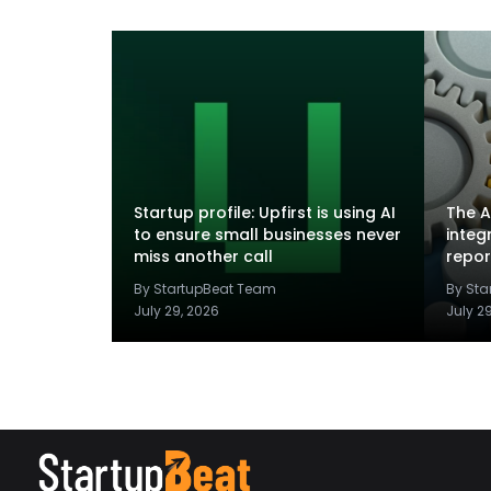
Startup profile: Upfirst is using AI
The A
to ensure small businesses never
integ
miss another call
repor
By StartupBeat Team
By St
July 29, 2026
July 2