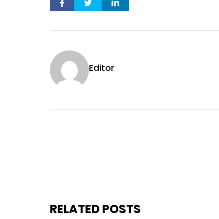
Editor
RELATED POSTS