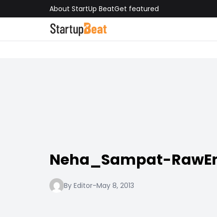
About StartUp Beat
Get featured
Neha_Sampat-RawE
By Editor
-
May 8, 2013