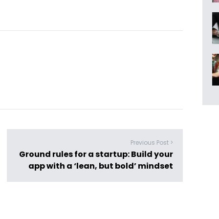
Previous Post >
Ground rules for a startup: Build your
app with a ‘lean, but bold’ mindset