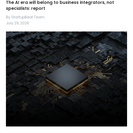
The AI era will belong to business integrators, not
specialists: report
By StartupBeat Team
July 29, 2026