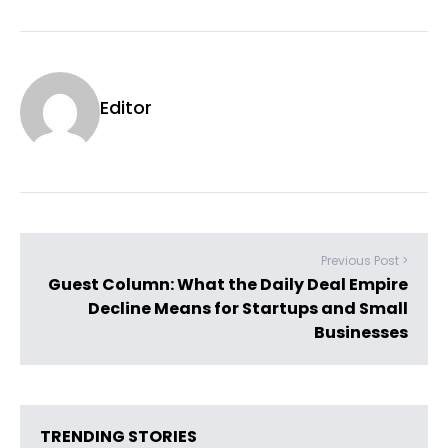
Editor
Previous Post >
Guest Column: What the Daily Deal Empire
Decline Means for Startups and Small
Businesses
TRENDING STORIES