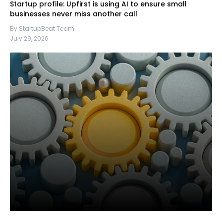
Startup profile: Upfirst is using AI to ensure small
businesses never miss another call
By StartupBeat Team
July 29, 2026