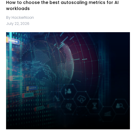
How to choose the best autoscaling metrics for AI
workloads
By HackerNoon
July 22, 2026