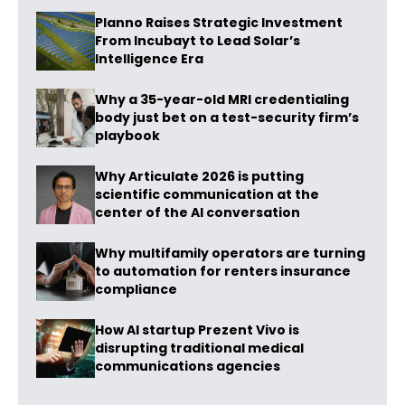
Planno Raises Strategic Investment
From Incubayt to Lead Solar’s
Intelligence Era
Why a 35-year-old MRI credentialing
body just bet on a test-security firm’s
playbook
Why Articulate 2026 is putting
scientific communication at the
center of the AI conversation
Why multifamily operators are turning
to automation for renters insurance
compliance
How AI startup Prezent Vivo is
disrupting traditional medical
communications agencies