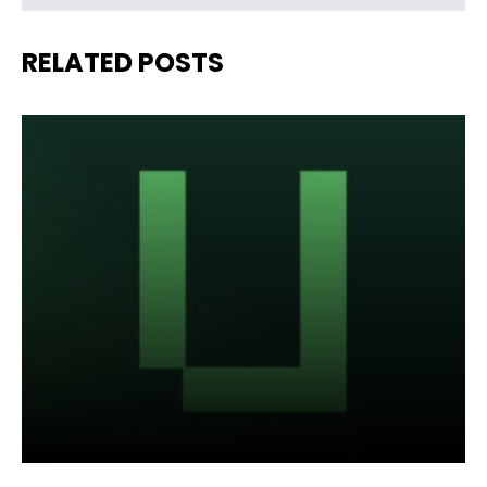
RELATED POSTS