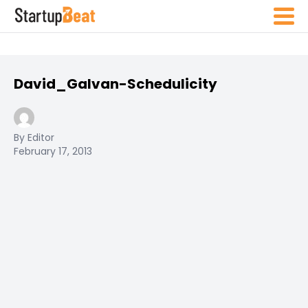
David_Galvan-Schedulicity
By Editor
February 17, 2013