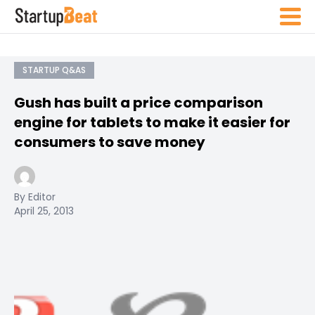
STARTUP Q&AS
Gush has built a price comparison
engine for tablets to make it easier for
consumers to save money
By Editor
April 25, 2013