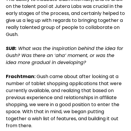
on the talent pool at Jutera Labs was crucial in the
early stages of the process, and certainly helped to
give us a leg up with regards to bringing together a
really talented group of people to collaborate on
Gush.
SUB:
What was the inspiration behind the idea for
Gush? Was there an ‘aha’ moment, or was the
idea more gradual in developing?
Frachtman:
Gush came about after looking at a
number of tablet shopping applications that were
currently available, and realizing that based on
previous experience and relationships in affiliate
shopping, we were in a good position to enter the
space. With that in mind, we began putting
together a wish list of features, and building it out
from there.