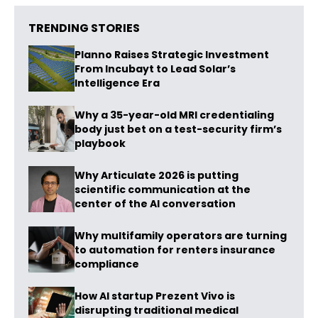
TRENDING STORIES
Planno Raises Strategic Investment
From Incubayt to Lead Solar’s
Intelligence Era
Why a 35-year-old MRI credentialing
body just bet on a test-security firm’s
playbook
Why Articulate 2026 is putting
scientific communication at the
center of the AI conversation
Why multifamily operators are turning
to automation for renters insurance
compliance
How AI startup Prezent Vivo is
disrupting traditional medical