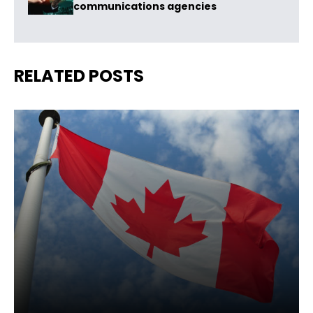
communications agencies
RELATED POSTS