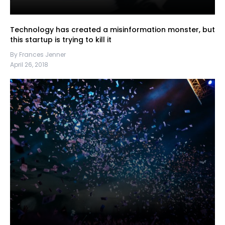
Technology has created a misinformation monster, but
this startup is trying to kill it
By Frances Jenner
April 26, 2018