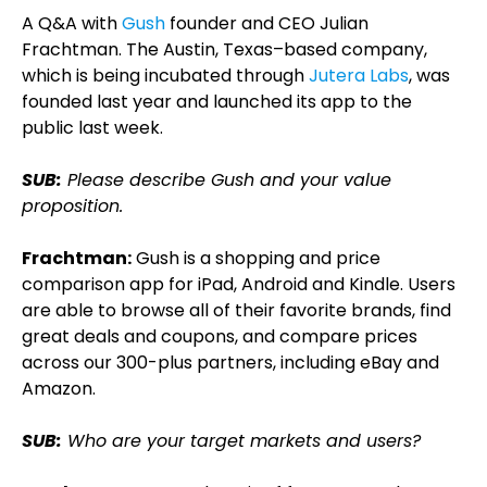
A Q&A with
Gush
founder and CEO Julian
Frachtman. The Austin, Texas–based company,
which is being incubated through
Jutera Labs
, was
founded last year and launched its app to the
public last week.
SUB:
Please describe Gush and your value
proposition.
Frachtman:
Gush is a shopping and price
comparison app for iPad, Android and Kindle. Users
are able to browse all of their favorite brands, find
great deals and coupons, and compare prices
across our 300-plus partners, including eBay and
Amazon.
SUB:
Who are your target markets and users?