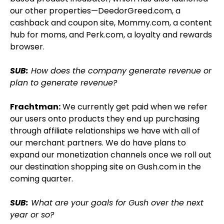
our other properties—DeedorGreed.com, a
cashback and coupon site, Mommy.com, a content
hub for moms, and Perk.com, a loyalty and rewards
browser.
SUB:
How does the company generate revenue or
plan to generate revenue?
Frachtman:
We currently get paid when we refer
our users onto products they end up purchasing
through affiliate relationships we have with all of
our merchant partners. We do have plans to
expand our monetization channels once we roll out
our destination shopping site on Gush.com in the
coming quarter.
SUB:
What are your goals for Gush over the next
year or so?