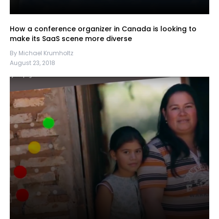
How a conference organizer in Canada is looking to
make its SaaS scene more diverse
By Michael Krumholtz
August 23, 2018