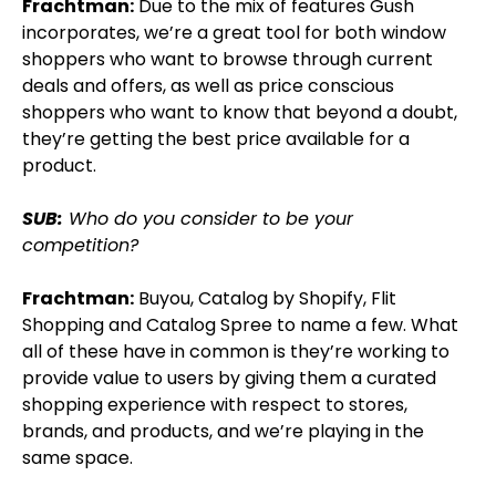
Frachtman:
Due to the mix of features Gush
incorporates, we’re a great tool for both window
shoppers who want to browse through current
deals and offers, as well as price conscious
shoppers who want to know that beyond a doubt,
they’re getting the best price available for a
product.
SUB:
Who do you consider to be your
competition?
Frachtman:
Buyou, Catalog by Shopify, Flit
Shopping and Catalog Spree to name a few. What
all of these have in common is they’re working to
provide value to users by giving them a curated
shopping experience with respect to stores,
brands, and products, and we’re playing in the
same space.