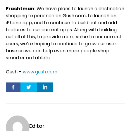
Frachtman:
We have plans to launch a destination
shopping experience on Gush.com, to launch an
iPhone app, and to continue to build out and add
features to our current apps. Along with building
out all of this, to provide more value to our current
users, we’re hoping to continue to grow our user
base so we can help even more people shop
smarter on tablets.
Gush –
www.gush.com
Editor