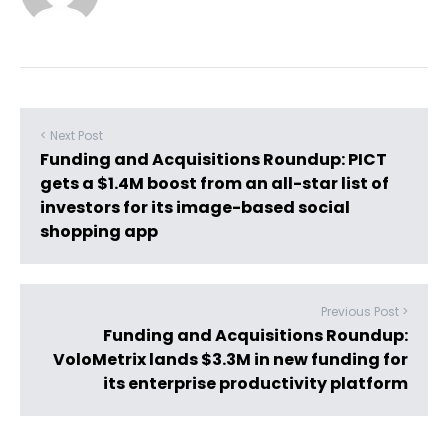
< Next Post
Funding and Acquisitions Roundup: PICT
gets a $1.4M boost from an all-star list of
investors for its image-based social
shopping app
Previous Post >
Funding and Acquisitions Roundup:
VoloMetrix lands $3.3M in new funding for
its enterprise productivity platform