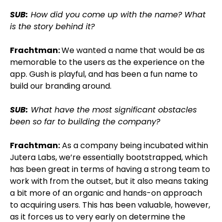
SUB:
How did you come up with the name? What
is the story behind it?
Frachtman:
We wanted a name that would be as
memorable to the users as the experience on the
app. Gush is playful, and has been a fun name to
build our branding around.
SUB:
What have the most significant obstacles
been so far to building the company?
Frachtman:
As a company being incubated within
Jutera Labs, we’re essentially bootstrapped, which
has been great in terms of having a strong team to
work with from the outset, but it also means taking
a bit more of an organic and hands-on approach
to acquiring users. This has been valuable, however,
as it forces us to very early on determine the