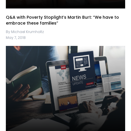
Q&A with Poverty Stoplight’s Martin Burt: “We have to
embrace these families”
By Michael Krumholtz
May 7, 2018