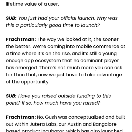
lifetime value of a user.
SUB:
You just had your official launch. Why was
this a particularly good time to launch?
Frachtman:
The way we looked at it, the sooner
the better. We’re coming into mobile commerce at
a time where it’s on the rise, and it’s still a young
enough app ecosystem that no dominant player
has emerged. There’s not much more you can ask
for than that, now we just have to take advantage
of the opportunity.
SUB:
Have you raised outside funding to this
point? If so, how much have you raised?
Frachtman:
No, Gush was conceptualized and built
out within Jutera Labs, our Austin and Bangalore
based product incubator, which has also launched