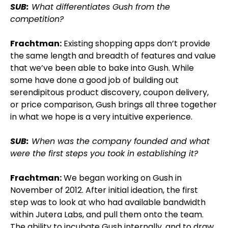
SUB:
What differentiates Gush from the
competition?
Frachtman:
Existing shopping apps don’t provide
the same length and breadth of features and value
that we’ve been able to bake into Gush. While
some have done a good job of building out
serendipitous product discovery, coupon delivery,
or price comparison, Gush brings all three together
in what we hope is a very intuitive experience.
SUB:
When was the company founded and what
were the first steps you took in establishing it?
Frachtman:
We began working on Gush in
November of 2012. After initial ideation, the first
step was to look at who had available bandwidth
within Jutera Labs, and pull them onto the team.
The ability to incubate Gush internally, and to draw