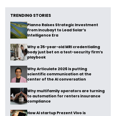
TRENDING STORIES
Planno Raises Strategic Investment
From Incubayt to Lead Solar’s
Intelligence Era
Why a 35-year-old MRI credentialing
body just bet on a test-security firm’s
playbook
Why Articulate 2026 is putting
scientific communication at the
center of the AI conversation
Why multifamily operators are turning
to automation for renters insurance
compliance
How AI startup Prezent Vivo is