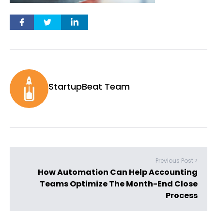
StartupBeat Team
Previous Post >
How Automation Can Help Accounting
Teams Optimize The Month-End Close
Process