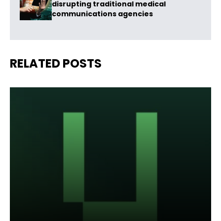
disrupting traditional medical
communications agencies
RELATED POSTS