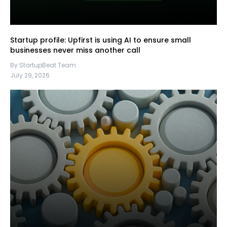
Startup profile: Upfirst is using AI to ensure small
businesses never miss another call
By StartupBeat Team
July 29, 2026