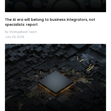
The AI era will belong to business integrators, not
specialists: report
By StartupBeat Team
July 29, 2026