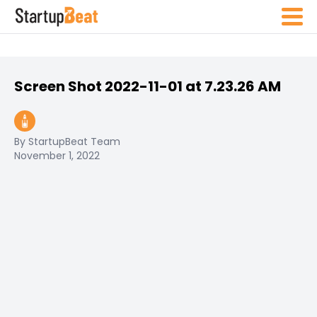
Screen Shot 2022-11-01 at 7.23.26 AM
By StartupBeat Team
November 1, 2022