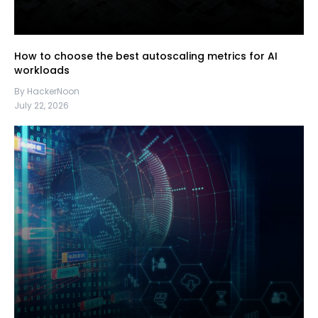
How to choose the best autoscaling metrics for AI
workloads
By HackerNoon
July 22, 2026