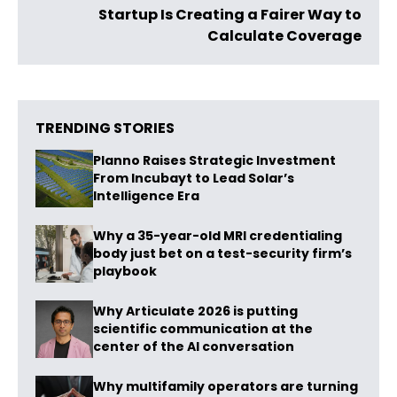
Startup Is Creating a Fairer Way to
Calculate Coverage​​
TRENDING STORIES
Planno Raises Strategic Investment
From Incubayt to Lead Solar’s
Intelligence Era
Why a 35-year-old MRI credentialing
body just bet on a test-security firm’s
playbook
Why Articulate 2026 is putting
scientific communication at the
center of the AI conversation
Why multifamily operators are turning