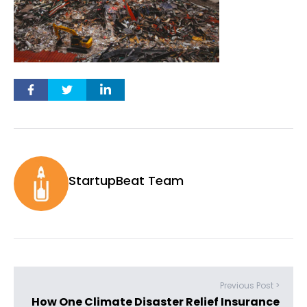
StartupBeat Team
Previous Post >
How One Climate Disaster Relief Insurance