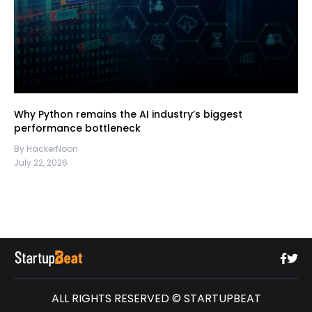
Why Python remains the AI industry’s biggest
performance bottleneck
By HackerNoon
July 22, 2026
ALL RIGHTS RESERVED © STARTUPBEAT