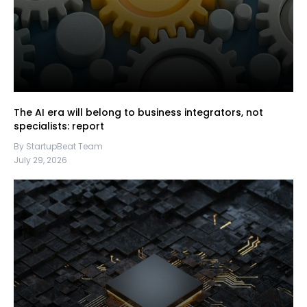
The AI era will belong to business integrators, not
specialists: report
By StartupBeat Team
July 29, 2026