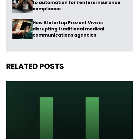
to automation for renters insurance
compliance
How AI startup Prezent Vivo is
disrupting traditional medical
communications agencies
RELATED POSTS