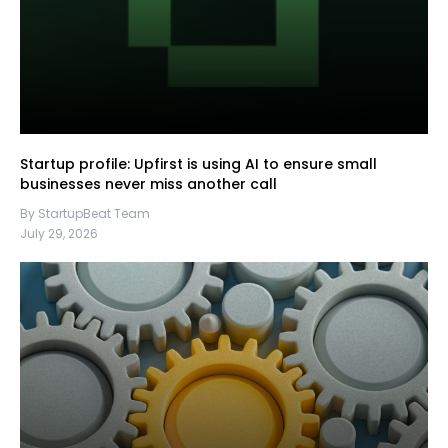
Startup profile: Upfirst is using AI to ensure small
businesses never miss another call
By StartupBeat Team
July 29, 2026