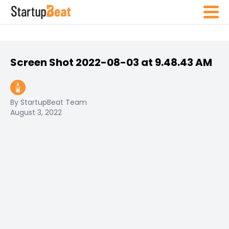
Screen Shot 2022-08-03 at 9.48.43 AM
By StartupBeat Team
August 3, 2022