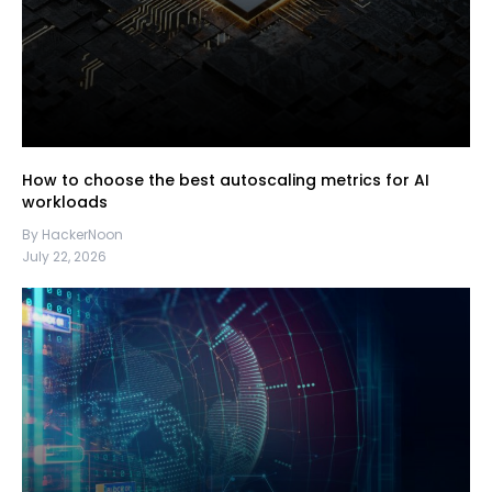
How to choose the best autoscaling metrics for AI
workloads
By HackerNoon
July 22, 2026