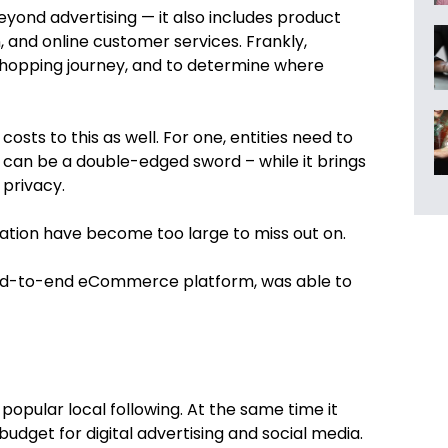
eyond advertising — it also includes product
, and online customer services. Frankly,
 shopping journey, and to determine where
osts to this as well. For one, entities need to
on” can be a double-edged sword – while it brings
 privacy.
zation have become too large to miss out on.
nd-to-end eCommerce platform, was able to
popular local following. At the same time it
budget for digital advertising and social media.