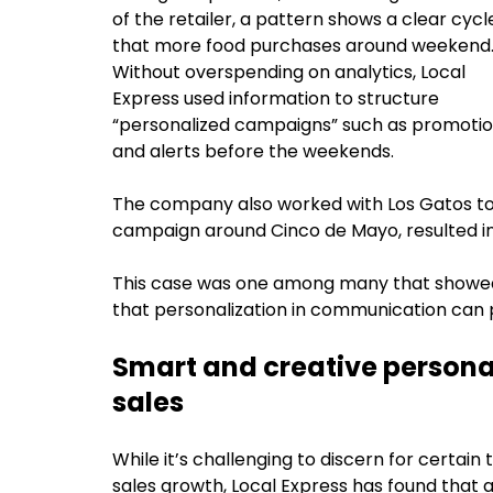
of the retailer, a pattern shows a clear cycl
that more food purchases around weekend
Without overspending on analytics, Local
Express used information to structure
“personalized campaigns” such as promoti
and alerts before the weekends.
The company also worked with Los Gatos to
campaign around Cinco de Mayo, resulted i
This case was one among many that showed i
that personalization in communication can 
Smart and creative personal
sales
While it’s challenging to discern for certain 
sales growth, Local Express has found that 