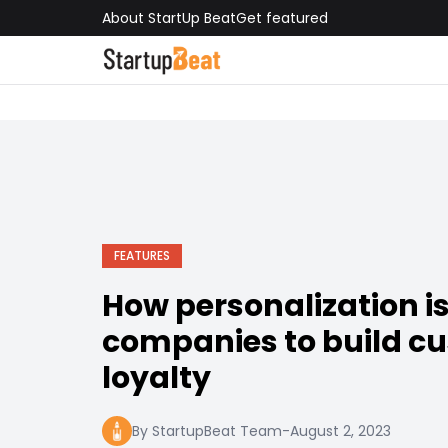
About StartUp Beat
Get featured
FEATURES
How personalization i
companies to build c
loyalty
By StartupBeat Team
-
August 2, 2023