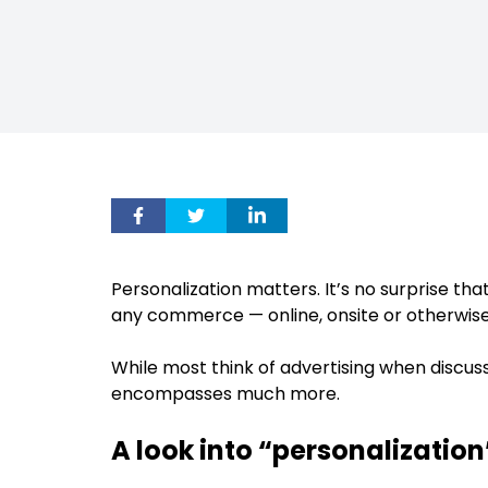
Personalization matters. It’s no surprise tha
any commerce — online, onsite or otherwise
While most think of advertising when discussin
encompasses much more.
A look into “personalization