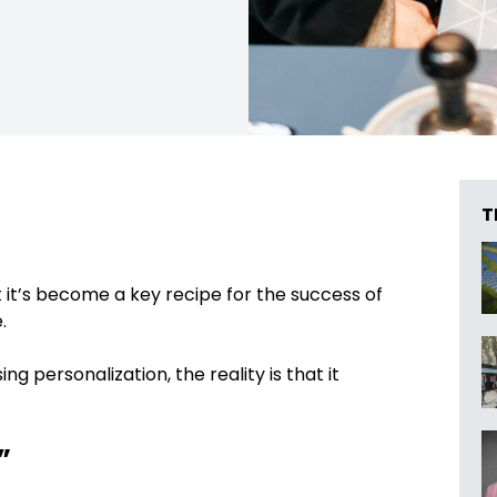
T
t it’s become a key recipe for the success of
.
g personalization, the reality is that it
”