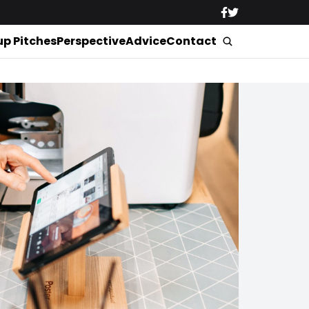
up Pitches
Perspective
Advice
Contact