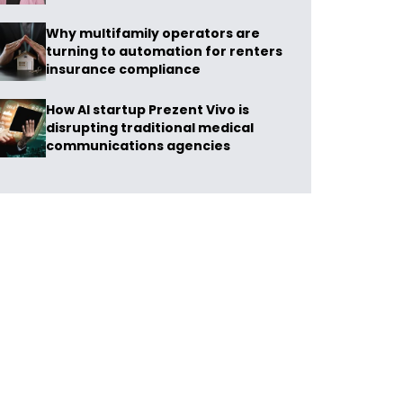
Why multifamily operators are
turning to automation for renters
insurance compliance
How AI startup Prezent Vivo is
disrupting traditional medical
communications agencies