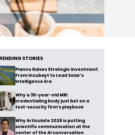
RENDING STORIES
Planno Raises Strategic Investment
From Incubayt to Lead Solar’s
Intelligence Era
Why a 35-year-old MRI
credentialing body just bet on a
test-security firm’s playbook
Why Articulate 2026 is putting
scientific communication at the
center of the AI conversation