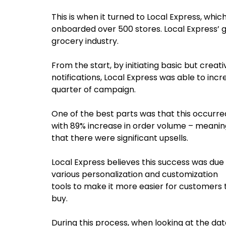
This is when it turned to Local Express, whic
onboarded over 500 stores. Local Express’ goa
grocery industry.
From the start, by initiating basic but crea
notifications, Local Express was able to inc
quarter of campaign.
One of the best parts was that this occurre
with 89% increase in order volume – meanin
that there were significant upsells.
Local Express believes this success was due
various personalization and customization
tools to make it more easier for customers 
buy.
During this process, when looking at the da