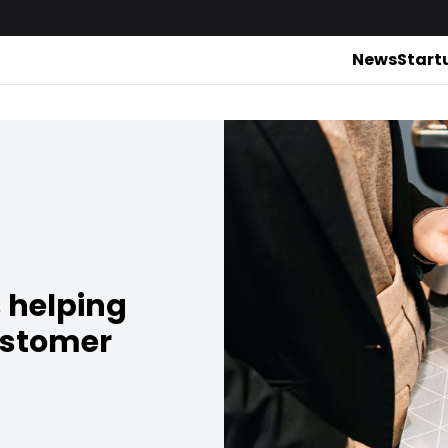
News
Start
s helping
ustomer