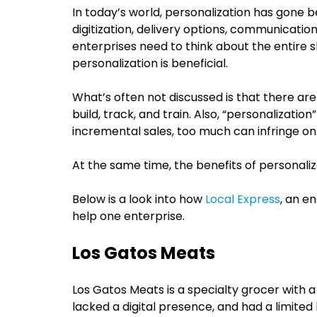
In today’s world, personalization has gone b
digitization, delivery options, communication
enterprises need to think about the entire
personalization is beneficial.
What’s often not discussed is that there are c
build, track, and train. Also, “personalizati
incremental sales, too much can infringe on
At the same time, the benefits of personali
Below is a look into how
Local Express
, an e
help one enterprise.
Los Gatos Meats
Los Gatos Meats is a specialty grocer with a 
lacked a digital presence, and had a limited 