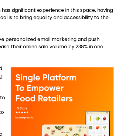
h has significant experience in this space, having
l is to bring equality and accessibility to the
tive personalized email marketing and push
rease their online sale volume by 238% in one
d
g
 to
to
ta