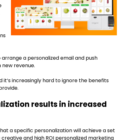
e
.
ons
 arrange a personalized email and push
n new revenue.
t’s increasingly hard to ignore the benefits
provide.
ization results in increased
that a specific personalization will achieve a set
a creative and high ROI personalized marketing