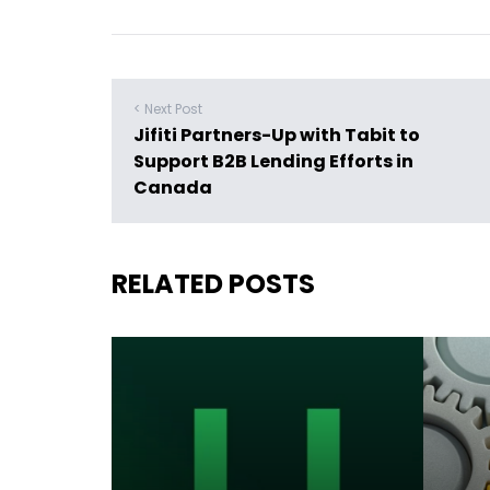
< Next Post
Jifiti Partners-Up with Tabit to
Support B2B Lending Efforts in
Canada
RELATED POSTS