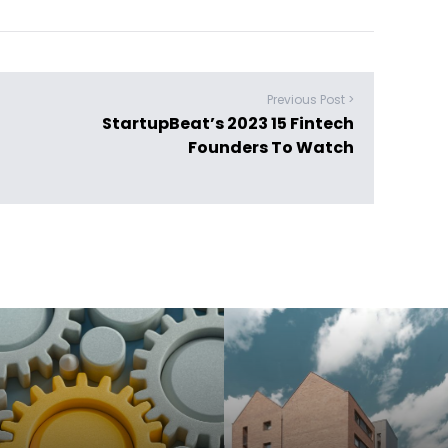
Previous Post >
StartupBeat’s 2023 15 Fintech
Founders To Watch