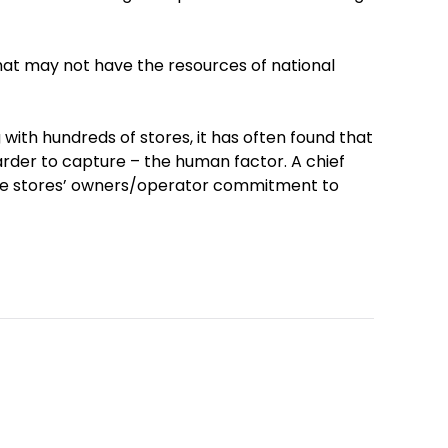
that may not have the resources of national
with hundreds of stores, it has often found that
rder to capture – the human factor. A chief
the stores’ owners/operator commitment to