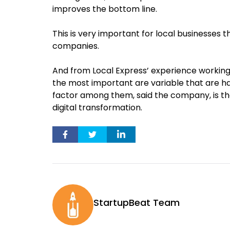
improves the bottom line.
This is very important for local businesses 
companies.
And from Local Express’ experience working 
the most important are variable that are ha
factor among them, said the company, is 
digital transformation.
StartupBeat Team