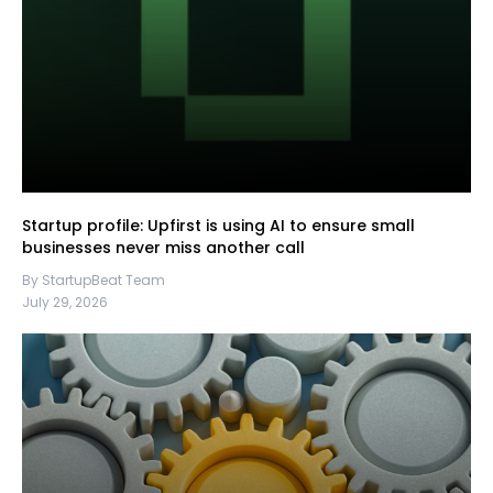
Startup profile: Upfirst is using AI to ensure small
businesses never miss another call
By StartupBeat Team
July 29, 2026