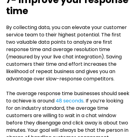
7- Improve your response
time
By collecting data, you can elevate your customer
service team to their highest potential. The first
two valuable data points to analyze are first
response time and average resolution time
(measured by your live chat integration). Saving
customers their time and effort increases the
likelihood of repeat business and gives you an
advantage over slow-response competitors.
The average response time businesses should seek
to achieve is around
48 seconds
. If you’re looking
for an industry standard, the average time
customers are willing to wait in a chat window
before they disengage and click away is about two
minutes. Your goal will always be that the person in