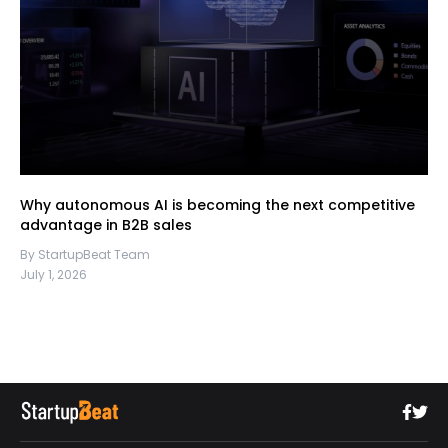
Why autonomous AI is becoming the next competitive
advantage in B2B sales
By StartupBeat Team
July 1, 2026