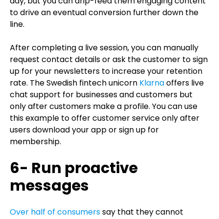
day, but you can drip-feed them engaging content
to drive an eventual conversion further down the
line.
After completing a live session, you can manually
request contact details or ask the customer to sign
up for your newsletters to increase your retention
rate. The Swedish fintech unicorn
Klarna
offers live
chat support for businesses and customers but
only after customers make a profile. You can use
this example to offer customer service only after
users download your app or sign up for
membership.
6- Run proactive
messages
Over half of consumers
say that they cannot