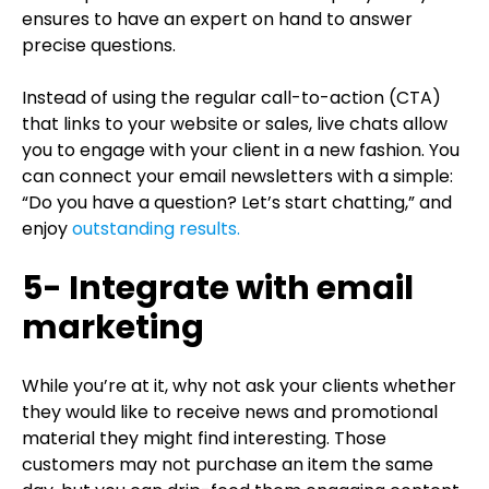
ensures to have an expert on hand to answer
precise questions.
Instead of using the regular call-to-action (CTA)
that links to your website or sales, live chats allow
you to engage with your client in a new fashion. You
can connect your email newsletters with a simple:
“Do you have a question? Let’s start chatting,” and
enjoy
outstanding results.
5- Integrate with email
marketing
While you’re at it, why not ask your clients whether
they would like to receive news and promotional
material they might find interesting. Those
customers may not purchase an item the same