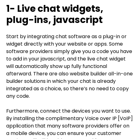
1- Live chat widgets,
plug-ins, javascript
Start by integrating chat software as a plug-in or
widget directly with your website or apps. Some
software providers simply give you a code you have
to add in your javascript, and the live chat widget
will automatically show up fully functional
afterward. There are also website builder all-in-one
builder solutions in which your chat is already
integrated as a choice, so there’s no need to copy
any code.
Furthermore, connect the devices you want to use.
By installing the complimentary Voice over IP [VoIP]
application that many software providers offer on
a mobile device, you can ensure your customer