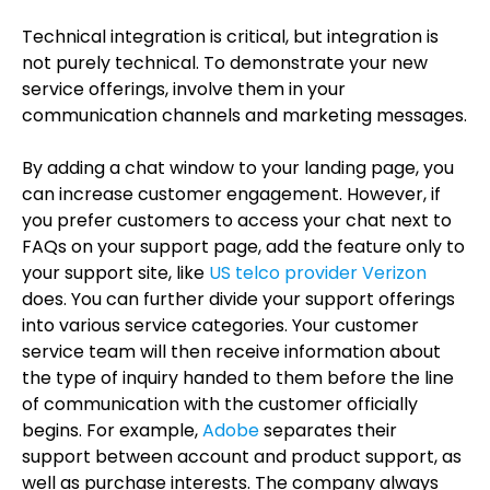
Technical integration is critical, but integration is
not purely technical. To demonstrate your new
service offerings, involve them in your
communication channels and marketing messages.
By adding a chat window to your landing page, you
can increase customer engagement. However, if
you prefer customers to access your chat next to
FAQs on your support page, add the feature only to
your support site, like
US telco provider Verizon
does. You can further divide your support offerings
into various service categories. Your customer
service team will then receive information about
the type of inquiry handed to them before the line
of communication with the customer officially
begins. For example,
Adobe
separates their
support between account and product support, as
well as purchase interests. The company always