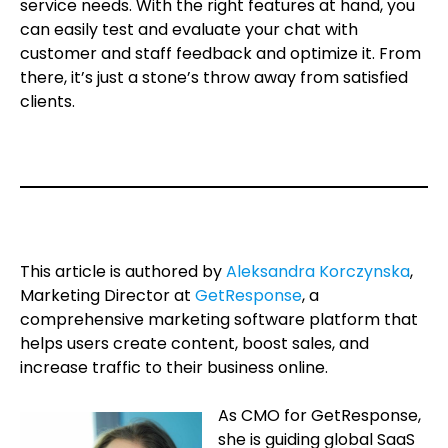
service needs. With the right features at hand, you
can easily test and evaluate your chat with
customer and staff feedback and optimize it. From
there, it’s just a stone’s throw away from satisfied
clients.
.
.
This article is authored by
Aleksandra Korczynska
,
Marketing Director at
GetResponse
, a
comprehensive marketing software platform that
helps users create content, boost sales, and
increase traffic to their business online.
As CMO for GetResponse,
she is guiding global SaaS