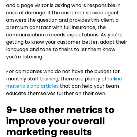
and a page visitor is asking who is responsible in
case of damage. If the customer service agent
answers the question and provides this client a
premium contract with full insurance, the
communication exceeds expectations. As you’re
getting to know your customer better, adopt their
language and tone to theirs to let them know
you’re listening.
For companies who do not have the budget for
monthly staff training, there are plenty of
online
materials and articles
that can help your team
educate themselves further on their own.
9- Use other metrics to
improve your overall
marketing results