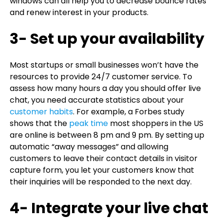
windows can all help you to decrease bounce rates
and renew interest in your products.
3- Set up your availability
Most startups or small businesses won’t have the
resources to provide 24/7 customer service. To
assess how many hours a day you should offer live
chat, you need accurate statistics about your
customer habits
. For example, a Forbes study
shows that the
peak time
most shoppers in the US
are online is between 8 pm and 9 pm. By setting up
automatic “away messages” and allowing
customers to leave their contact details in visitor
capture form, you let your customers know that
their inquiries will be responded to the next day.
4- Integrate your live chat