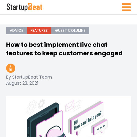
ADVICE
FEATURES
GUEST COLUMNS
How to best implement live chat
features to keep customers engaged
By StartupBeat Team
August 23, 2021