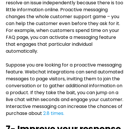
resolve an issue independently because there is too
little information online. Proactive messaging
changes the whole customer support game – you
can help the customer even before they ask for it.
For example, when customers spend time on your
FAQ page, you can activate a messaging feature
that engages that particular individual
automatically.
Suppose you are looking for a proactive messaging
feature. Webchat integrations can send automated
messages to page visitors, inviting them to join the
conversation or to gather additional information on
a product. If they take the bait, you can jump on a
live chat within seconds and engage your customer.
Interactive messaging can increase the chances of
purchase about
2.8 times.