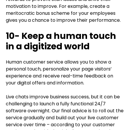
motivation to improve. For example, create a
meritocratic bonus scheme for your employees
gives you a chance to improve their performance.
10- Keep a human touch
in a digitized world
Human customer service allows you to show a
personal touch, personalize your page visitors’
experience and receive real-time feedback on
your digital offers and information.
Live chats improve business success, but it can be
challenging to launch a fully functional 24/7
software overnight. Our final advice is to roll out the
service gradually and build out your live customer
service over time – according to your customer