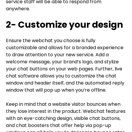
service staff will be able to respond from
anywhere.
2- Customize your design
Ensure the webchat you choose is fully
customizable and allows for a branded experience
to draw attention to your new service. Add a
welcome message, your brand’s logo, and stylize
your chat buttons on your web pages. Further, live
chat software allows you to customize the chat
window and header itself, and the automated reply
window that will pop up when you’re offline.
Keep in mind that a website visitor bounces when
they lose interest in the product. Webchat features
with an eye-catching design, visible chat buttons,
and chat boosters that offer help via pop-up