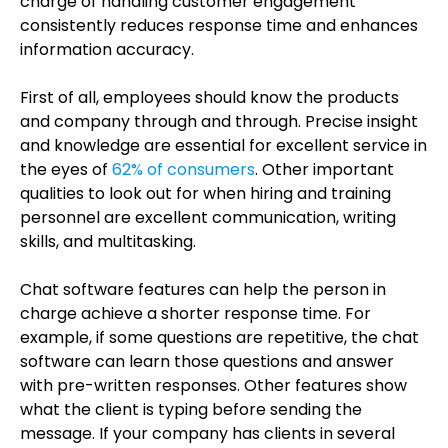
charge of handling customer engagement
consistently reduces response time and enhances
information accuracy.
First of all, employees should know the products
and company through and through. Precise insight
and knowledge are essential for excellent service in
the eyes of
62% of consumers
. Other important
qualities to look out for when hiring and training
personnel are excellent communication, writing
skills, and multitasking.
Chat software features can help the person in
charge achieve a shorter response time. For
example, if some questions are repetitive, the chat
software can learn those questions and answer
with pre-written responses. Other features show
what the client is typing before sending the
message. If your company has clients in several