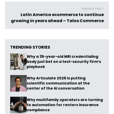
Previous Post >
Latin America ecommerce to continue
growing in years ahead – Talos Commerce
TRENDING STORIES
Why a 35-year-old MRI credentialing
body just bet on a test-security firm’s
playbook
Why Articulate 2026 is putting
scientific communication at the
center of the AI conversation
Why multifamily operators are turning
to automation for renters insurance
compliance