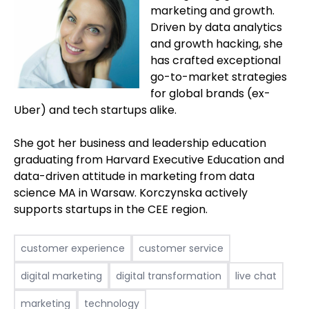
marketing and growth.
Driven by data analytics
and growth hacking, she
has crafted exceptional
go-to-market strategies
for global brands (ex-
Uber) and tech startups alike.
She got her business and leadership education
graduating from Harvard Executive Education and
data-driven attitude in marketing from data
science MA in Warsaw. Korczynska actively
supports startups in the CEE region.
customer experience
customer service
digital marketing
digital transformation
live chat
marketing
technology