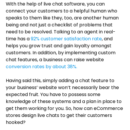
With the help of live chat software, you can
connect your customers to a helpful human who
speaks to them like they, too, are another human
being and not just a checklist of problems that
need to be resolved. Talking to an agent in real-
time has a
92% customer satisfaction rate
, and
helps you grow trust and gain loyalty amongst
customers. In addition, by implementing custom
chat features, a business can raise website
conversion rates by about 38%.
Having said this, simply adding a chat feature to
your business’ website won’t necessarily bear the
expected fruit. You have to possess some
knowledge of these systems and a plan in place to
get them working for you. So, how can eCommerce
stores design live chats to get their customers
hooked?