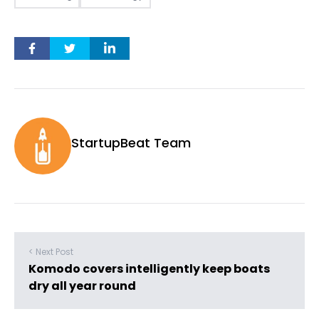
StartupBeat Team
< Next Post
Komodo covers intelligently keep boats
dry all year round