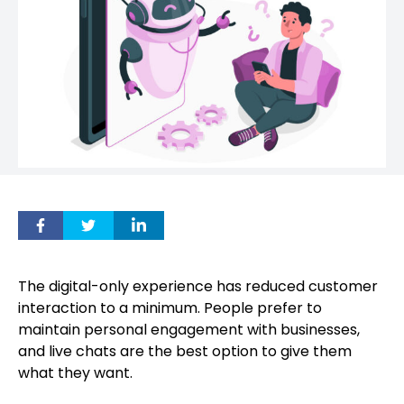
The digital-only experience has reduced customer
interaction to a minimum. People prefer to
maintain personal engagement with businesses,
and live chats are the best option to give them
what they want.