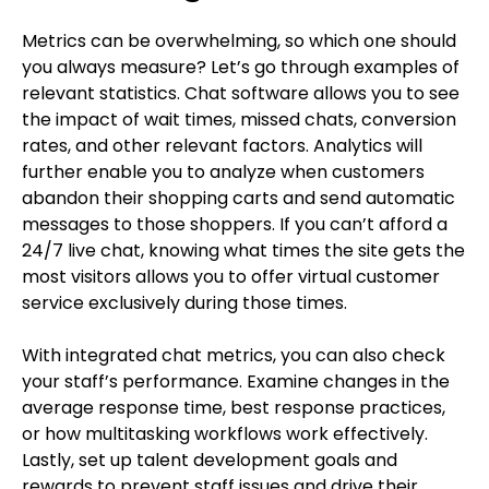
Metrics can be overwhelming, so which one should
you always measure? Let’s go through examples of
relevant statistics. Chat software allows you to see
the impact of wait times, missed chats, conversion
rates, and other relevant factors. Analytics will
further enable you to analyze when customers
abandon their shopping carts and send automatic
messages to those shoppers. If you can’t afford a
24/7 live chat, knowing what times the site gets the
most visitors allows you to offer virtual customer
service exclusively during those times.
With integrated chat metrics, you can also check
your staff’s performance. Examine changes in the
average response time, best response practices,
or how multitasking workflows work effectively.
Lastly, set up talent development goals and
rewards to prevent staff issues and drive their