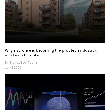
Why insurance is becoming the proptech industry’s
must watch frontier
By StartupBeat Team
July 1, 2026