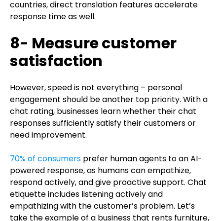
countries, direct translation features accelerate
response time as well.
8- Measure customer
satisfaction
However, speed is not everything – personal
engagement should be another top priority. With a
chat rating, businesses learn whether their chat
responses sufficiently satisfy their customers or
need improvement.
70% of consumers
prefer human agents to an AI-
powered response, as humans can empathize,
respond actively, and give proactive support. Chat
etiquette includes listening actively and
empathizing with the customer’s problem. Let’s
take the example of a business that rents furniture,