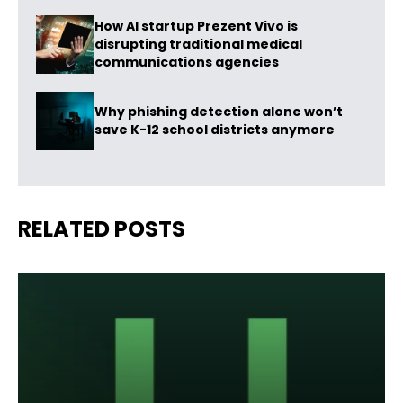
How AI startup Prezent Vivo is
disrupting traditional medical
communications agencies
Why phishing detection alone won’t
save K-12 school districts anymore
RELATED POSTS