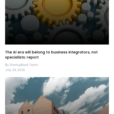
The AI era will belong to business integrators, not
specialists: report
By StartupBeat Team
July 29, 2026