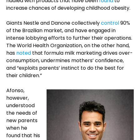
riddled with products that have been
found
to
increase chances of developing childhood obesity.
Giants Nestle and Danone collectively
control
90%
of the Brazilian market, and have engaged in
intense lobbying efforts to further their operations.
The World Health Organization, on the other hand,
has
noted
that formula milk marketing drives over-
consumption, undermines mothers’ confidence,
and “exploits parents’ instinct to do the best for
their children.”
Afonso,
however,
understood
the needs of
new parents
when he
found that his