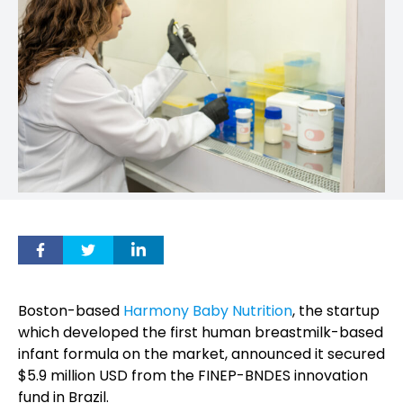
Boston-based
Harmony Baby Nutrition
, the startup
which developed the first human breastmilk-based
infant formula on the market, announced it secured
$5.9 million USD from the FINEP-BNDES innovation
fund in Brazil.