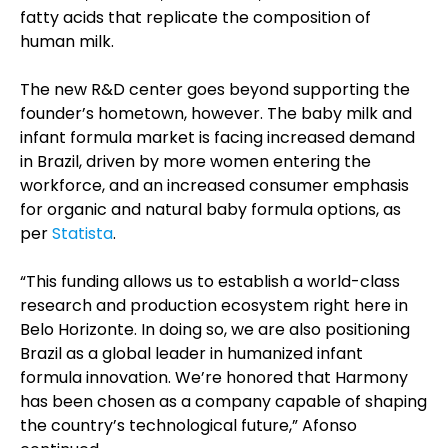
fatty acids that replicate the composition of
human milk.
The new R&D center goes beyond supporting the
founder’s hometown, however. The baby milk and
infant formula market is facing increased demand
in Brazil, driven by more women entering the
workforce, and an increased consumer emphasis
for organic and natural baby formula options, as
per
Statista
.
“This funding allows us to establish a world-class
research and production ecosystem right here in
Belo Horizonte. In doing so, we are also positioning
Brazil as a global leader in humanized infant
formula innovation. We’re honored that Harmony
has been chosen as a company capable of shaping
the country’s technological future,” Afonso