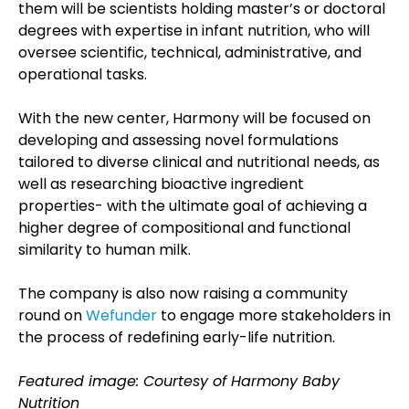
them will be scientists holding master’s or doctoral
degrees with expertise in infant nutrition, who will
oversee scientific, technical, administrative, and
operational tasks.
With the new center, Harmony will be focused on
developing and assessing novel formulations
tailored to diverse clinical and nutritional needs, as
well as researching bioactive ingredient
properties- with the ultimate goal of achieving a
higher degree of compositional and functional
similarity to human milk.
The company is also now raising a community
round on
Wefunder
to engage more stakeholders in
the process of redefining early-life nutrition.
Featured image: Courtesy of Harmony Baby
Nutrition