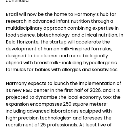
continued.
Brazil will now be the home to Harmony’s hub for
research in advanced infant nutrition through a
multidisciplinary approach combining expertise in
food science, biotechnology, and clinical nutrition. In
Belo Horizonte, the startup will accelerate the
development of human milk-inspired formulas,
designed to be cleaner and more biologically
aligned with breastmilk- including hypoallergenic
formulas for babies with allergies and sensitivities.
Harmony expects to launch the implementation of
its new R&D center in the first half of 2026, and it is
projected to dynamize the local economy, too; the
expansion encompasses 250 square meters-
including advanced laboratories equipped with
high-precision technologies- and foresees the
recruitment of 25 professionals. At least five of