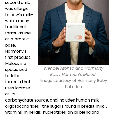
second child
was allergic
to cow’s milk-
which many
traditional
formulas use
as a proteic
base.
Harmony’s
first product,
Melodi, is a
Wendel Afonso and Harmony
specialized
Baby Nutrition’s Melodi
toddler
Image courtesy of Harmony Baby
formula that
Nutrition
uses lactose
as its
carbohydrate source, and includes human milk
oligosaccharides- the sugars found in breast milk-,
vitamins, minerals, nucleotides, an oil blend and