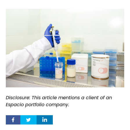
Disclosure: This article mentions a client of an
Espacio portfolio company.