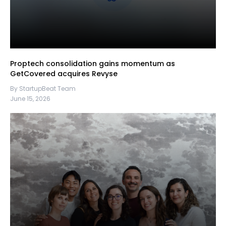
Proptech consolidation gains momentum as
GetCovered acquires Revyse
By StartupBeat Team
June 15, 2026