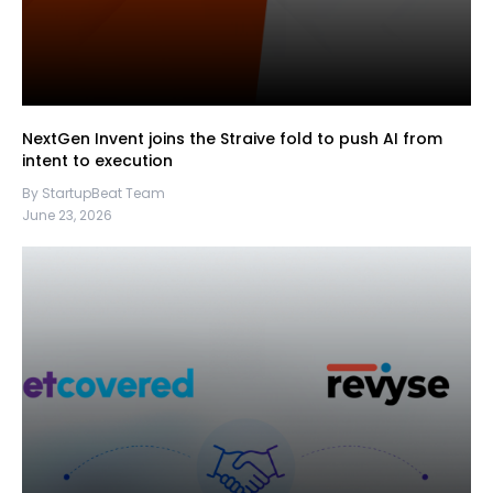
NextGen Invent joins the Straive fold to push AI from
intent to execution
By StartupBeat Team
June 23, 2026