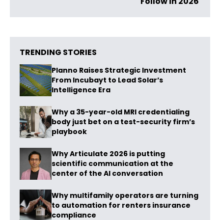
Follow in 2026
TRENDING STORIES
Planno Raises Strategic Investment
From Incubayt to Lead Solar’s
Intelligence Era
Why a 35-year-old MRI credentialing
body just bet on a test-security firm’s
playbook
Why Articulate 2026 is putting
scientific communication at the
center of the AI conversation
Why multifamily operators are turning
to automation for renters insurance
compliance