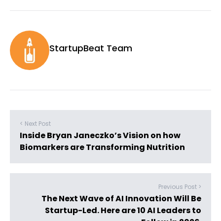
StartupBeat Team
< Next Post
Inside Bryan Janeczko’s Vision on how
Biomarkers are Transforming Nutrition
Previous Post >
The Next Wave of AI Innovation Will Be
Startup-Led. Here are 10 AI Leaders to