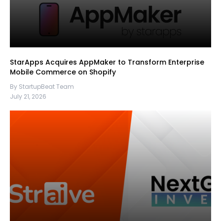
StarApps Acquires AppMaker to Transform Enterprise
Mobile Commerce on Shopify
By StartupBeat Team
July 21, 2026