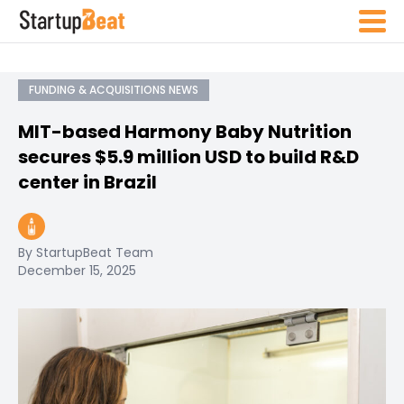
FUNDING & ACQUISITIONS NEWS
MIT-based Harmony Baby Nutrition
secures $5.9 million USD to build R&D
center in Brazil
By StartupBeat Team
December 15, 2025