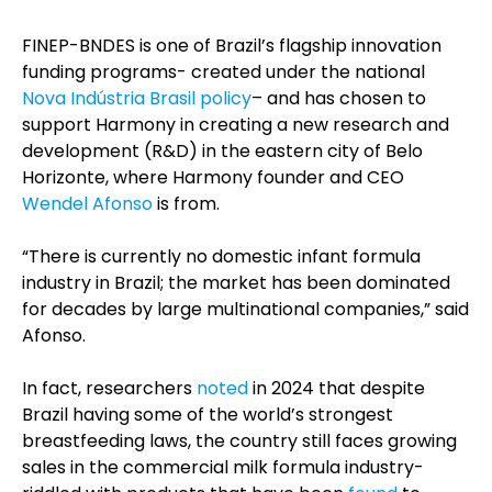
FINEP-BNDES is one of Brazil’s flagship innovation
funding programs- created under the national
Nova Indústria Brasil policy
– and has chosen to
support Harmony in creating a new research and
development (R&D) in the eastern city of Belo
Horizonte, where Harmony founder and CEO
Wendel Afonso
is from.
“There is currently no domestic infant formula
industry in Brazil; the market has been dominated
for decades by large multinational companies,” said
Afonso.
In fact, researchers
noted
in 2024 that despite
Brazil having some of the world’s strongest
breastfeeding laws, the country still faces growing
sales in the commercial milk formula industry-