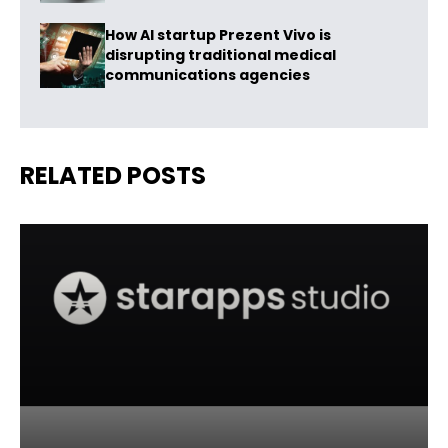
How AI startup Prezent Vivo is
disrupting traditional medical
communications agencies
RELATED POSTS