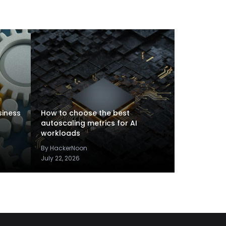
siness
How to choose the best
autoscaling metrics for AI
workloads
By HackerNoon
July 22, 2026