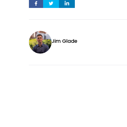
Jim Glade