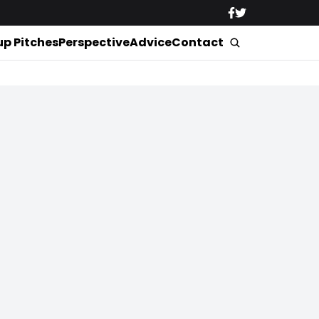
up Pitches
Perspective
Advice
Contact