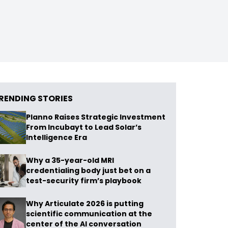
RENDING STORIES
Planno Raises Strategic Investment
From Incubayt to Lead Solar’s
Intelligence Era
Why a 35-year-old MRI
credentialing body just bet on a
test-security firm’s playbook
Why Articulate 2026 is putting
scientific communication at the
center of the AI conversation