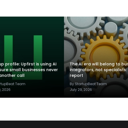
p profile: Upfirst is using AI
The AI era will belong to bu
sure small businesses never
integrators, not specialists:
another call
report
artupBeat Team
By StartupBeat Team
9, 2026
July 29, 2026