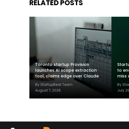
RELATED POSTS
Toronto startup Provision
Startu
launches AI scope extraction
to en
tool, claims edge over Claude
miss 
By StartupBeat Team
By St
August 7, 2026
July 2