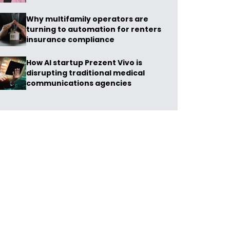
Why multifamily operators are
turning to automation for renters
insurance compliance
How AI startup Prezent Vivo is
disrupting traditional medical
communications agencies