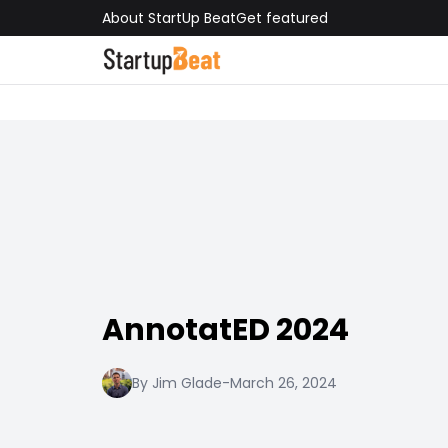
About StartUp Beat
Get featured
AnnotatED 2024
By Jim Glade
-
March 26, 2024