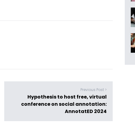
Previous Post >
Hypothesis to host free, virtual
conference on social annotation:
AnnotatED 2024