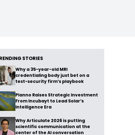
RENDING STORIES
Why a 35-year-old MRI
credentialing body just bet on a
test-security firm’s playbook
Planno Raises Strategic Investment
From Incubayt to Lead Solar’s
Intelligence Era
Why Articulate 2026 is putting
scientific communication at the
center of the AI conversation