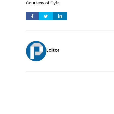
Courtesy of Cyfr.
Editor