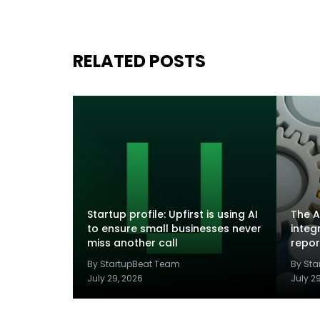
RELATED POSTS
Startup profile: Upfirst is using AI
The A
to ensure small businesses never
integ
miss another call
repor
By StartupBeat Team
By St
July 29, 2026
July 2