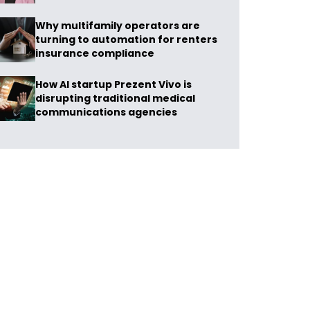
Why multifamily operators are
turning to automation for renters
insurance compliance
How AI startup Prezent Vivo is
disrupting traditional medical
communications agencies