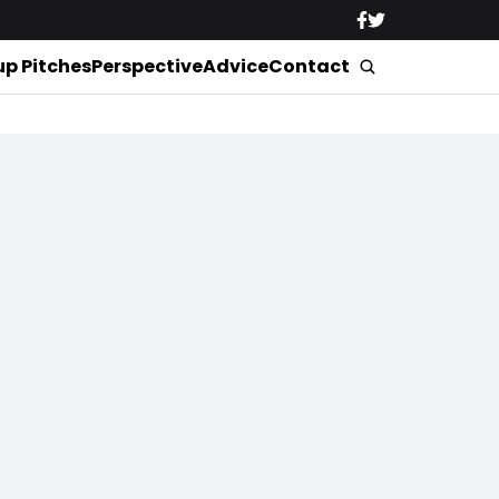
up Pitches
Perspective
Advice
Contact