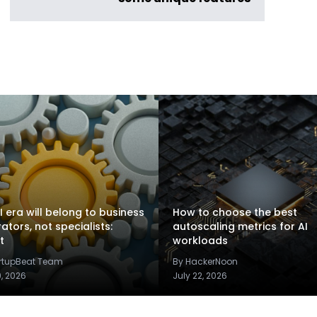
I era will belong to business
How to choose the best
rators, not specialists:
autoscaling metrics for AI
t
workloads
artupBeat Team
By HackerNoon
9, 2026
July 22, 2026