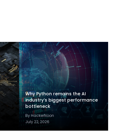
Why Python remains the AI
industry’s biggest performance
bottleneck
By HackerNoon
July 22, 2026