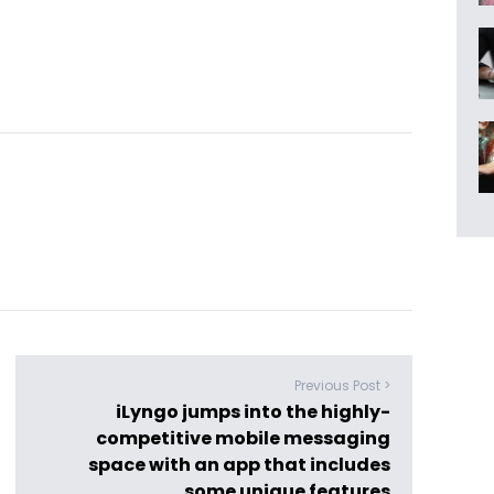
Previous Post >
iLyngo jumps into the highly-
competitive mobile messaging
space with an app that includes
some unique features