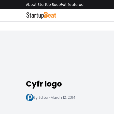
About StartUp Beat
Get featured
Cyfr logo
By Editor
-
March 12, 2014