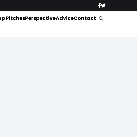
up Pitches
Perspective
Advice
Contact