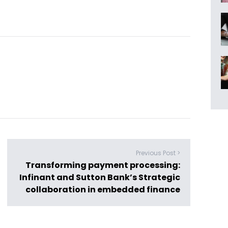
Previous Post >
Transforming payment processing:
Infinant and Sutton Bank’s Strategic
collaboration in embedded finance