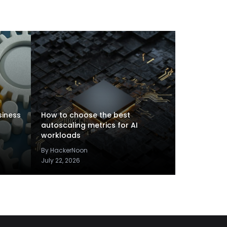
siness
How to choose the best
autoscaling metrics for AI
workloads
By HackerNoon
July 22, 2026