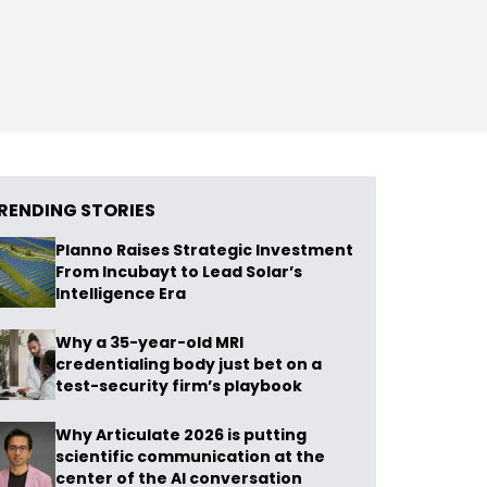
RENDING STORIES
Planno Raises Strategic Investment
From Incubayt to Lead Solar’s
Intelligence Era
Why a 35-year-old MRI
credentialing body just bet on a
test-security firm’s playbook
Why Articulate 2026 is putting
scientific communication at the
center of the AI conversation