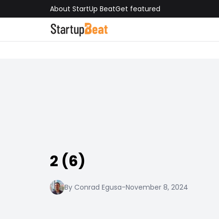
About StartUp Beat
Get featured
2 (6)
By Conrad Egusa
-
November 8, 2024