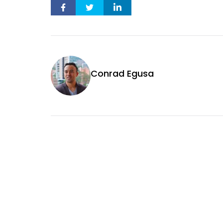
Conrad Egusa