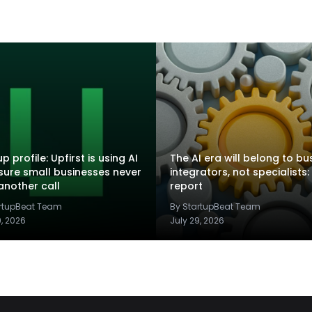
p profile: Upfirst is using AI
The AI era will belong to bu
sure small businesses never
integrators, not specialists:
another call
report
artupBeat Team
By StartupBeat Team
9, 2026
July 29, 2026