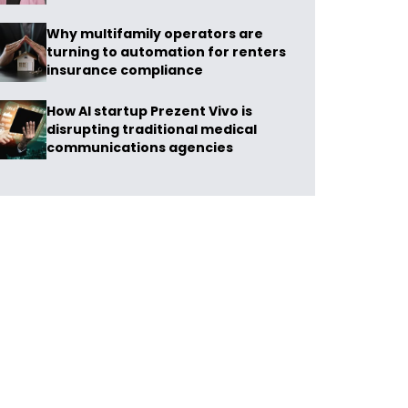
Why multifamily operators are
turning to automation for renters
insurance compliance
How AI startup Prezent Vivo is
disrupting traditional medical
communications agencies