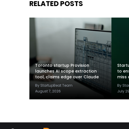
RELATED POSTS
Toronto startup Provision
Startu
launches AI scope extraction
to en
tool, claims edge over Claude
miss 
By StartupBeat Team
By St
August 7, 2026
July 2