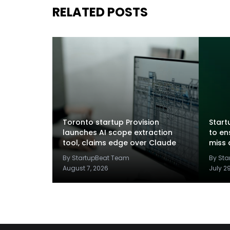
RELATED POSTS
Toronto startup Provision
Startu
launches AI scope extraction
to en
tool, claims edge over Claude
miss 
By StartupBeat Team
By St
August 7, 2026
July 2