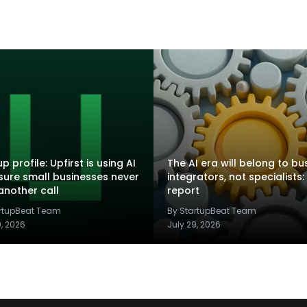
p profile: Upfirst is using AI
The AI era will belong to bu
sure small businesses never
integrators, not specialists:
another call
report
artupBeat Team
By StartupBeat Team
9, 2026
July 29, 2026