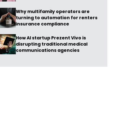
Why multifamily operators are
turning to automation for renters
insurance compliance
How AI startup Prezent Vivo is
disrupting traditional medical
communications agencies