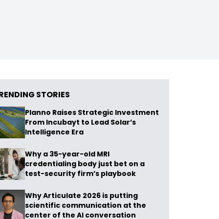
RENDING STORIES
Planno Raises Strategic Investment
From Incubayt to Lead Solar’s
Intelligence Era
Why a 35-year-old MRI
credentialing body just bet on a
test-security firm’s playbook
Why Articulate 2026 is putting
scientific communication at the
center of the AI conversation