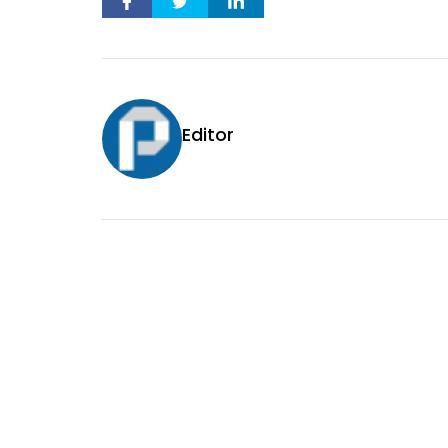
Editor