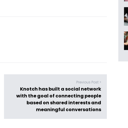
Previous Post >
Knotch has built a social network
with the goal of connecting people
based on shared interests and
meaningful conversations