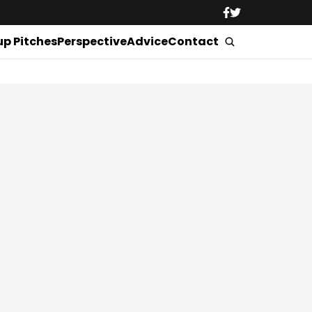
up Pitches
Perspective
Advice
Contact