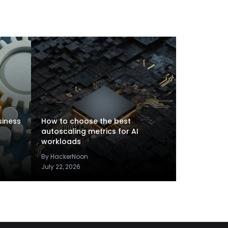
siness
How to choose the best
autoscaling metrics for AI
workloads
By HackerNoon
July 22, 2026