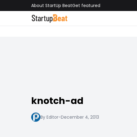
About StartUp Beat
Get featured
knotch-ad
By Editor
-
December 4, 2013