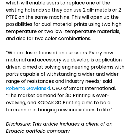
which will enable users to replace one of the
existing hotends so they can use 2 all-metals or 2
PTFE on the same machine. This will open up the
possibilities for dual material prints using two high-
temperature or two low-temperature materials,
and also for two color combinations.
“We are laser focused on our users. Every new
material and accessory we develop is application
driven, aimed at solving engineering problems with
parts capable of withstanding a wider and wider
range of resistances and industry needs,’ said
Roberto Gawianski
, CEO of Smart International.
“The market demand for 3D Printing is ever-
evolving, and KODAK 3D Printing aims to be a
forerunner in bringing new innovations to life.”
Disclosure: This article includes a client of an
Espacio portfolio company