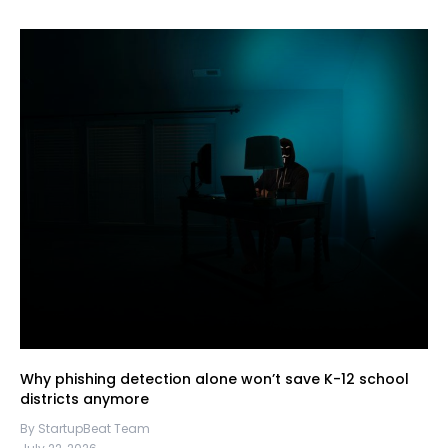
Why phishing detection alone won’t save K-12 school
districts anymore
By StartupBeat Team