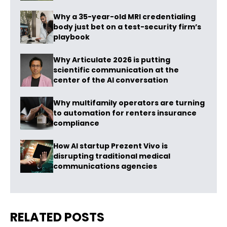
Why a 35-year-old MRI credentialing
body just bet on a test-security firm’s
playbook
Why Articulate 2026 is putting
scientific communication at the
center of the AI conversation
Why multifamily operators are turning
to automation for renters insurance
compliance
How AI startup Prezent Vivo is
disrupting traditional medical
communications agencies
RELATED POSTS