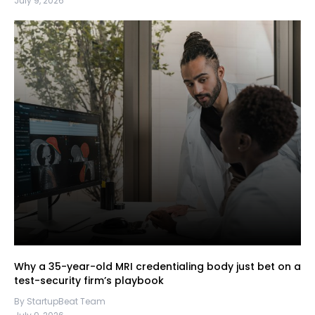
July 9, 2026
Why a 35-year-old MRI credentialing body just bet on a
test-security firm’s playbook
By StartupBeat Team