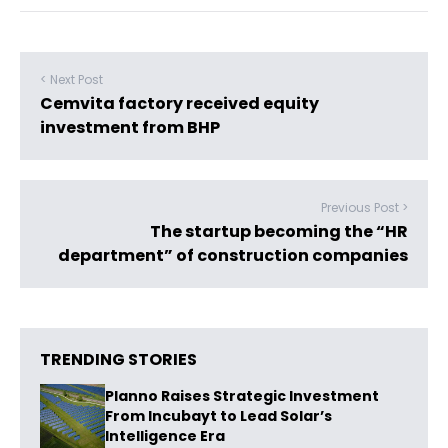
< Next Post
Cemvita factory received equity
investment from BHP
Previous Post >
The startup becoming the “HR
department” of construction companies
TRENDING STORIES
Planno Raises Strategic Investment
From Incubayt to Lead Solar’s
Intelligence Era