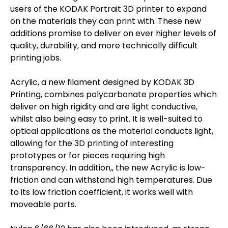
users of the KODAK Portrait 3D printer to expand
on the materials they can print with. These new
additions promise to deliver on ever higher levels of
quality, durability, and more technically difficult
printing jobs.
Acrylic, a new filament designed by KODAK 3D
Printing, combines polycarbonate properties which
deliver on high rigidity and are light conductive,
whilst also being easy to print. It is well-suited to
optical applications as the material conducts light,
allowing for the 3D printing of interesting
prototypes or for pieces requiring high
transparency. In addition,, the new Acrylic is low-
friction and can withstand high temperatures. Due
to its low friction coefficient, it works well with
moveable parts.