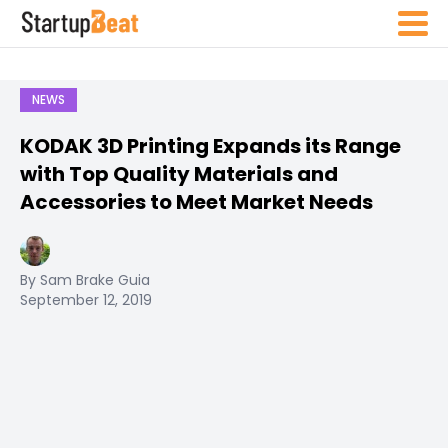
NEWS
KODAK 3D Printing Expands its Range
with Top Quality Materials and
Accessories to Meet Market Needs
By Sam Brake Guia
September 12, 2019