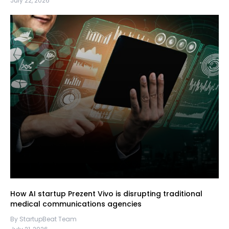
July 22, 2026
How AI startup Prezent Vivo is disrupting traditional
medical communications agencies
By StartupBeat Team