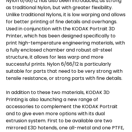
Nylon 6/66/12 has also been introduced, as strong
as traditional Nylon, but with greater flexibility.
Unlike traditional Nylons, it is low warping and allows
for better printing of fine details and overhangs.
Used in conjunction with the KODAK Portrait 3D
Printer, which has been designed specifically to
print high-temperature engineering materials, with
a fully enclosed chamber and robust all-steel
structure, it allows for less warp and more
successful prints. Nylon 6/66/12 is particularly
suitable for parts that need to be very strong with
tensile resistance, or strong parts with fine details.
In addition to these two materials, KODAK 3D
Printing is also launching a new range of
accessories to complement the KODAK Portrait
and to give even more options with its dual
extrusion system. First to be available are two
mirrored E3D hotends, one all-metal and one PTFE,