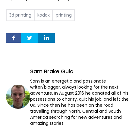
3d printing
kodak
printing
Sam Brake Guia
Sam is an energetic and passionate
writer/blogger, always looking for the next
adventure. In August 2016 he donated all of his
possessions to charity, quit his job, and left the
UK. Since then he has been on the road
travelling through North, Central and South
America searching for new adventures and
amazing stories.