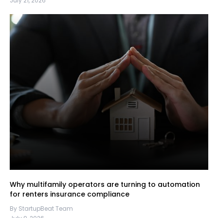
July 21, 2026
Why multifamily operators are turning to automation
for renters insurance compliance
By StartupBeat Team