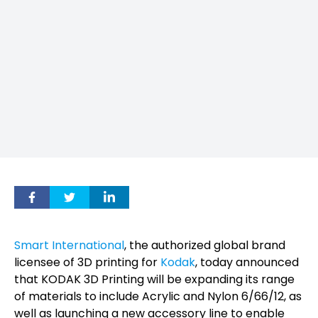
Smart International
, the authorized global brand
licensee of 3D printing for
Kodak
, today announced
that KODAK 3D Printing will be expanding its range
of materials to include Acrylic and Nylon 6/66/12, as
well as launching a new accessory line to enable