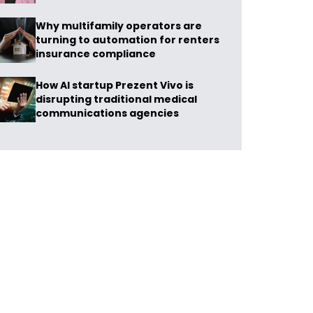
Why multifamily operators are
turning to automation for renters
insurance compliance
How AI startup Prezent Vivo is
disrupting traditional medical
communications agencies