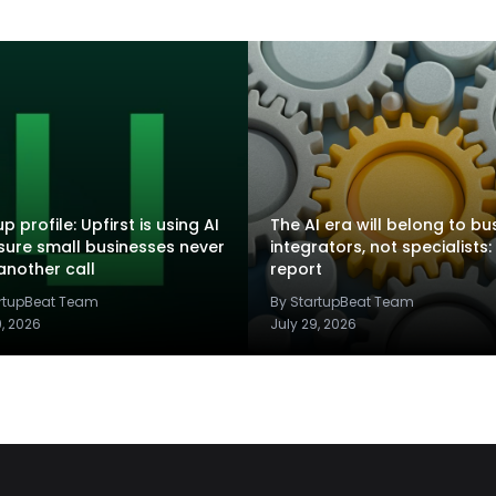
p profile: Upfirst is using AI
The AI era will belong to bu
sure small businesses never
integrators, not specialists:
another call
report
artupBeat Team
By StartupBeat Team
9, 2026
July 29, 2026