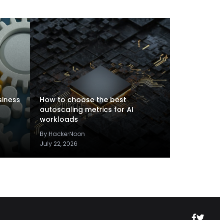
siness
How to choose the best
autoscaling metrics for AI
workloads
By HackerNoon
July 22, 2026