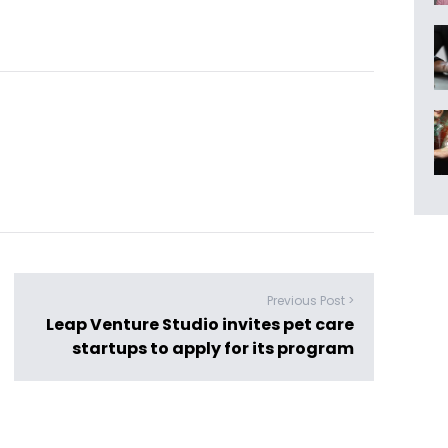
Previous Post >
Leap Venture Studio invites pet care
startups to apply for its program