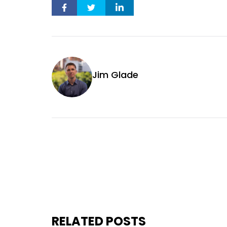
Jim Glade
RELATED POSTS