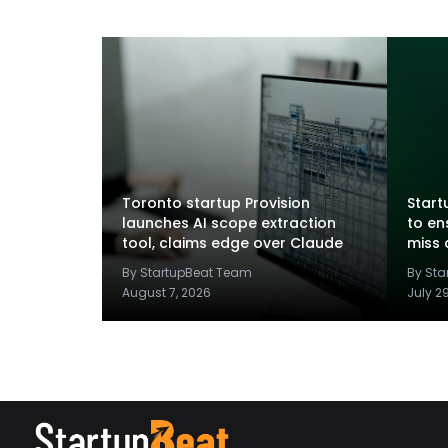
Toronto startup Provision
Startu
launches AI scope extraction
to en
tool, claims edge over Claude
miss 
By StartupBeat Team
By St
August 7, 2026
July 2