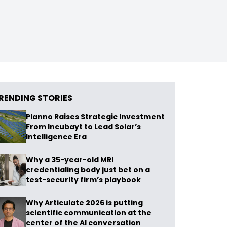
RENDING STORIES
Planno Raises Strategic Investment
From Incubayt to Lead Solar’s
Intelligence Era
Why a 35-year-old MRI
credentialing body just bet on a
test-security firm’s playbook
Why Articulate 2026 is putting
scientific communication at the
center of the AI conversation