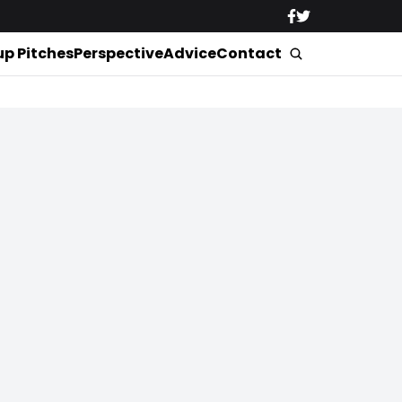
up Pitches
Perspective
Advice
Contact