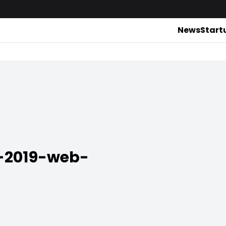
News
Start
-2019-web-