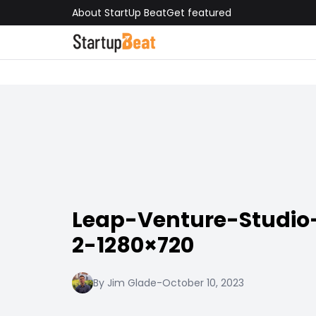
About StartUp Beat
Get featured
Leap-Venture-Studio
2-1280×720
By Jim Glade
-
October 10, 2023