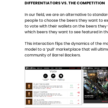
DIFFERENTIATORS VS. THE COMPETITION
In our field, we are an alternative to sta
people to choose the beers they want to e
to vote with their wallets on the beers they
which beers they want to see featured in th
This interaction flips the dynamics of the m
model to a ‘pull’ marketplace that will ult
community of Barrel Backers.