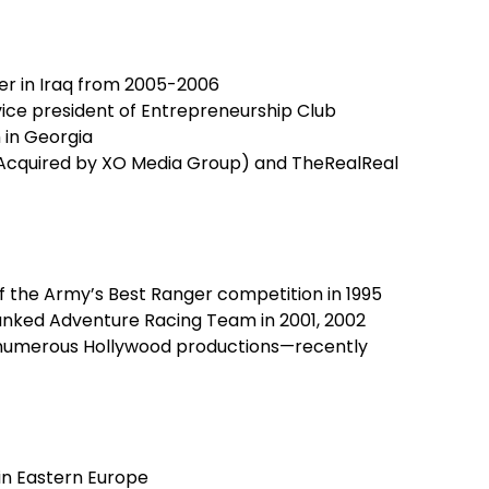
cer in Iraq from 2005-2006
vice president of Entrepreneurship Club
in Georgia
(Acquired by XO Media Group) and TheRealReal
f the Army’s Best Ranger competition in 1995
nked Adventure Racing Team in 2001, 2002
 numerous Hollywood productions—recently
in Eastern Europe