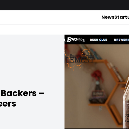
News
Start
l Backers –
eers