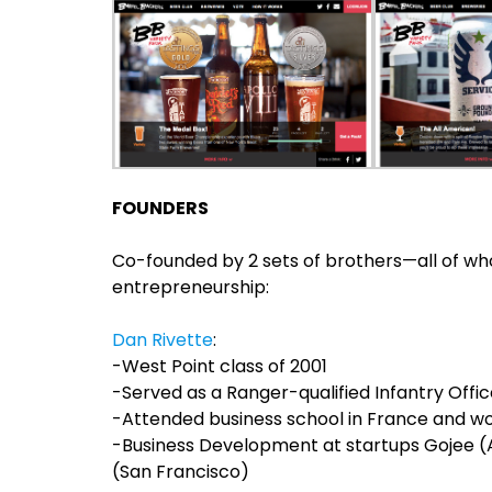
FOUNDERS
Co-founded by 2 sets of brothers—all of wh
entrepreneurship:
Dan Rivette
:
-West Point class of 2001
-Served as a Ranger-qualified Infantry Offi
-Attended business school in France and wo
-Business Development at startups Gojee 
(San Francisco)