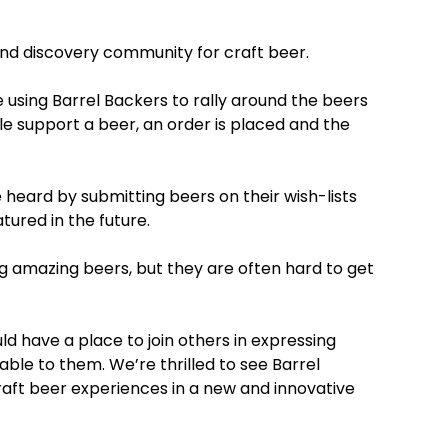
and discovery community for craft beer.
 using Barrel Backers to rally around the beers
e support a beer, an order is placed and the
e heard by submitting beers on their wish-lists
tured in the future.
g amazing beers, but they are often hard to get
d have a place to join others in expressing
able to them. We’re thrilled to see Barrel
aft beer experiences in a new and innovative