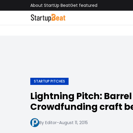
About StartUp Beat
Get featured
STARTUP PITCHES
Lightning Pitch: Barre
Crowdfunding craft b
By Editor
-
August 11, 2015