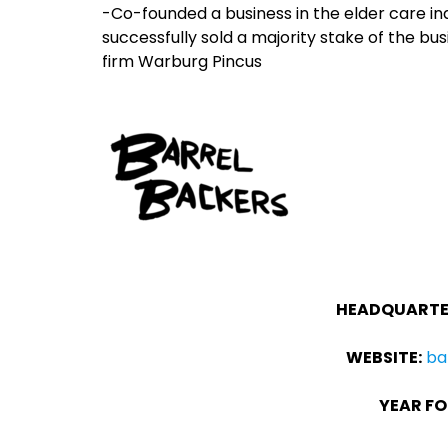
-Co-founded a business in the elder care ind
successfully sold a majority stake of the bus
firm Warburg Pincus
HEADQUARTE
WEBSITE:
ba
YEAR FO