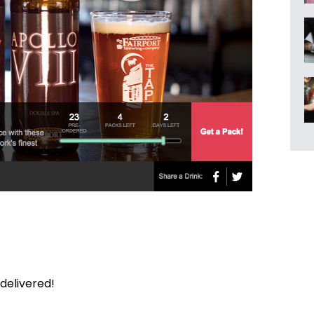
delivered!