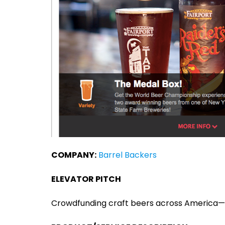
COMPANY:
Barrel Backers
ELEVATOR PITCH
Crowdfunding craft beers across America—