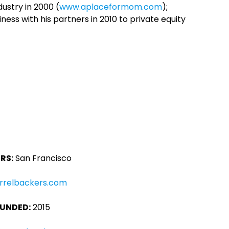
ustry in 2000 (
www.aplaceformom.com
);
iness with his partners in 2010 to private equity
RS:
San Francisco
rrelbackers.com
UNDED:
2015