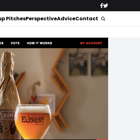
up Pitches
Perspective
Advice
Contact