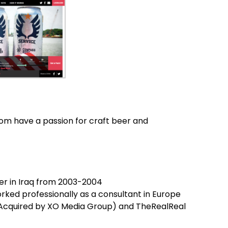
om have a passion for craft beer and
cer in Iraq from 2003-2004
rked professionally as a consultant in Europe
(Acquired by XO Media Group) and TheRealReal