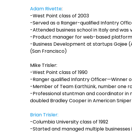
Adam Rivette
:
-West Point class of 2003
-Served as a Ranger-qualified Infantry Offi
-Attended business school in Italy and was 
-Product manager for web-based platform 
-Business Development at startups Gojee 
(San Francisco)
Mike Trisler:
-West Point class of 1990
-Ranger qualified Infantry Officer—Winner o
-Member of Team EarthLink, number one ra
-Professional stuntman and coordinator in
doubled Bradley Cooper in American Sniper
Brian Trisler:
-Columbia University class of 1992
-Started and managed multiple businesses 