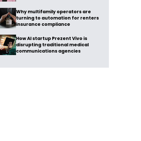
Why multifamily operators are
turning to automation for renters
insurance compliance
How AI startup Prezent Vivo is
disrupting traditional medical
communications agencies