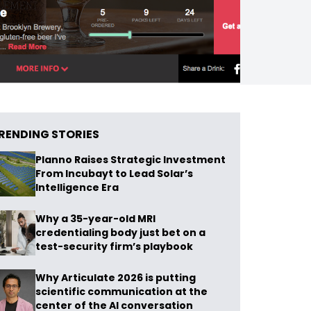
RENDING STORIES
Planno Raises Strategic Investment
From Incubayt to Lead Solar’s
Intelligence Era
Why a 35-year-old MRI
credentialing body just bet on a
test-security firm’s playbook
Why Articulate 2026 is putting
scientific communication at the
center of the AI conversation