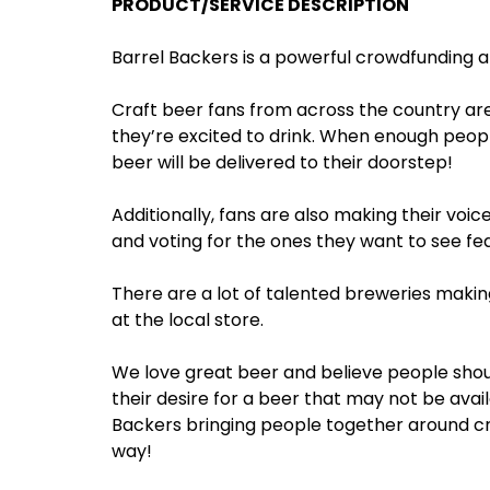
PRODUCT/SERVICE DESCRIPTION
Barrel Backers is a powerful crowdfunding 
Craft beer fans from across the country are
they’re excited to drink. When enough peopl
beer will be delivered to their doorstep!
Additionally, fans are also making their voic
and voting for the ones they want to see fea
There are a lot of talented breweries makin
at the local store.
We love great beer and believe people shoul
their desire for a beer that may not be avail
Backers bringing people together around cr
way!