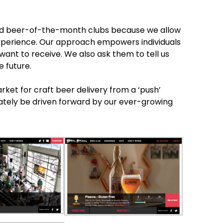
ndard beer-of-the-month clubs because we allow
xperience. Our approach empowers individuals
 want to receive. We also ask them to tell us
e future.
arket for craft beer delivery from a ‘push’
imately be driven forward by our ever-growing