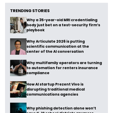
TRENDING STORIES
Why a 35-year-old MRI credentialing
body just bet on a test-security firm’s
playbook
Why Articulate 2026 is putting
scientific communication at the
center of the AI conversation
Why multifamily operators are turning
to automation for renters insurance
compliance
How AI startup Prezent Vivo is
disrupting traditional medical
communications agencies
Why phishing detection alone won’t