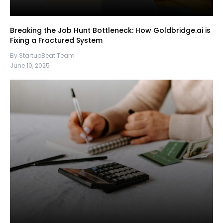
Breaking the Job Hunt Bottleneck: How Goldbridge.ai is
Fixing a Fractured System
By StartupBeat Team
June 10, 2025