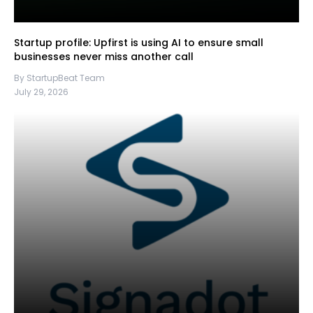
Startup profile: Upfirst is using AI to ensure small
businesses never miss another call
By StartupBeat Team
July 29, 2026