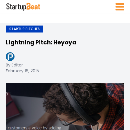
STARTUP PITCHES
Lightning Pitch: Heyoya
By Editor
February 18, 2015