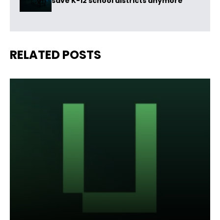
save K-12 school districts anymore
RELATED POSTS