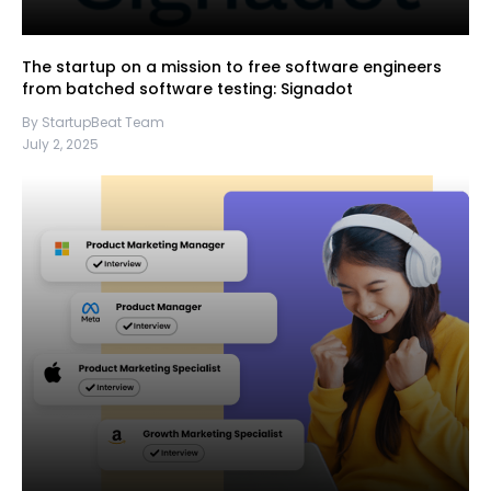
The startup on a mission to free software engineers
from batched software testing: Signadot
By StartupBeat Team
July 2, 2025