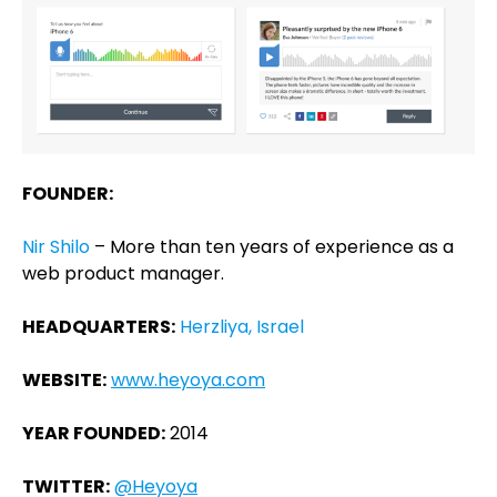
FOUNDER:
Nir Shilo
– More than ten years of experience as a
web product manager.
HEADQUARTERS:
Herzliya, Israel
WEBSITE:
www.heyoya.com
YEAR FOUNDED:
2014
TWITTER:
@Heyoya