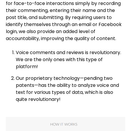
for face-to-face interactions simply by recording
their commenting, entering their name and the
post title, and submitting. By requiring users to
identify themselves through an email or Facebook
login, we also provide an added level of
accountability, improving the quality of content.
Voice comments and reviews is revolutionary.
We are the only ones with this type of
platform!
Our proprietary technology—pending two
patents—has the ability to analyze voice and
text for various types of data, which is also
quite revolutionary!