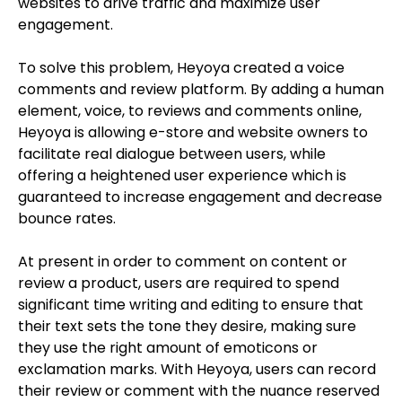
websites to drive traffic and maximize user
engagement.
To solve this problem, Heyoya created a voice
comments and review platform. By adding a human
element, voice, to reviews and comments online,
Heyoya is allowing e-store and website owners to
facilitate real dialogue between users, while
offering a heightened user experience which is
guaranteed to increase engagement and decrease
bounce rates.
At present in order to comment on content or
review a product, users are required to spend
significant time writing and editing to ensure that
their text sets the tone they desire, making sure
they use the right amount of emoticons or
exclamation marks. With Heyoya, users can record
their review or comment with the nuance reserved