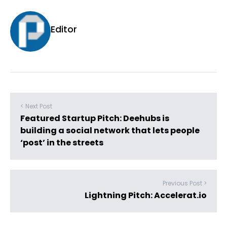
Editor
< Next Post
Featured Startup Pitch: Deehubs is
building a social network that lets people
‘post’ in the streets
Previous Post >
Lightning Pitch: Accelerat.io