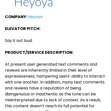
COMPANY:
Heyoya
ELEVATOR PITCH:
Say it out loud.
PRODUCT/SERVICE DESCRIPTION:
At present user generated text comments and
reviews are inherently limited in their level of
expressiveness, hampering users’ ability to interact
with one another. In addition, many text comments
and reviews have a reputation of being
disingenuous or inauthentic as the tone can be
misinterpreted due to lack of context. As a result,
this content doesn’t reach its full potential for