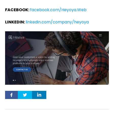
FACEBOOK:
facebook.com/Heyoya.Web
LINKEDIN:
linkedin.com/company/heyoya