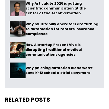
Why Articulate 2026 is putting
scientific communication at the
center of the AI conversation
Why multifamily operators are turning
to automation for renters insurance
compliance
How AI startup Prezent Vivo is
disrupting traditional medical
communications agencies
Why phishing detection alone won’t
save K-12 school districts anymore
RELATED POSTS