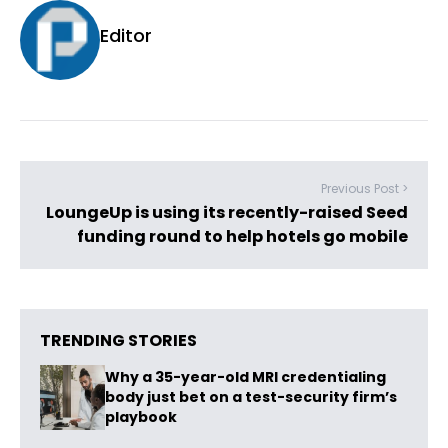
Editor
Previous Post >
LoungeUp is using its recently-raised Seed
funding round to help hotels go mobile
TRENDING STORIES
Why a 35-year-old MRI credentialing
body just bet on a test-security firm’s
playbook