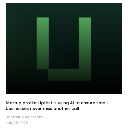
Startup profile: Upfirst is using AI to ensure small
businesses never miss another call
By StartupBeat Team
July 29, 2026