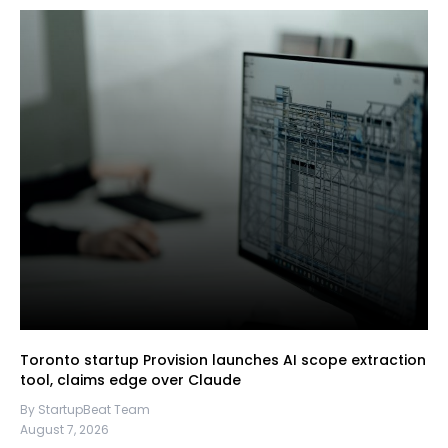
Toronto startup Provision launches AI scope extraction
tool, claims edge over Claude
By StartupBeat Team
August 7, 2026