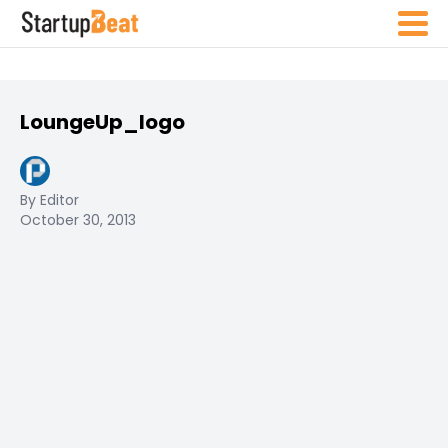
LoungeUp_logo
By Editor
October 30, 2013