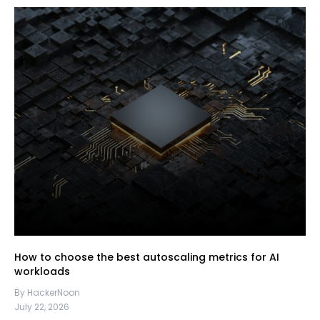
How to choose the best autoscaling metrics for AI
workloads
By HackerNoon
July 22, 2026