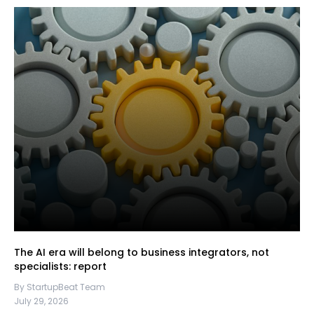
The AI era will belong to business integrators, not
specialists: report
By StartupBeat Team
July 29, 2026