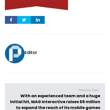
Editor
Previous Post >
With an experienced team and a huge
initial hit, MAG Interactive raises $6 million
to expand the reach of its mobile games