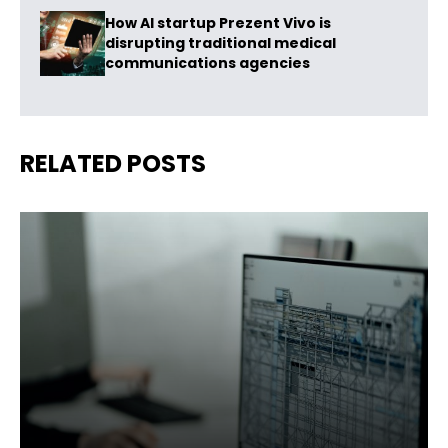
How AI startup Prezent Vivo is
disrupting traditional medical
communications agencies
RELATED POSTS