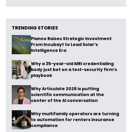
TRENDING STORIES
Planno Raises Strategic Investment
From Incubayt to Lead Solar’s
Intelligence Era
Why a 35-year-old MRI credentialing
body just bet on a test-security firm’s
playbook
Why Articulate 2026 is putting
scientific communication at the
center of the AI conversation
Why multifamily operators are turning
to automation for renters insurance
compliance