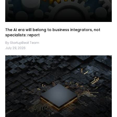
The AI era will belong to business integrators, not
specialists: report
By StartupBeat Team
July 29, 2026