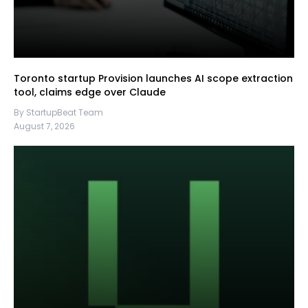
Toronto startup Provision launches AI scope extraction
tool, claims edge over Claude
By StartupBeat Team
August 7, 2026