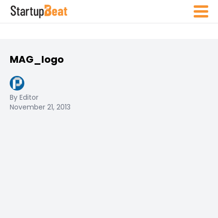
MAG_logo
By Editor
November 21, 2013