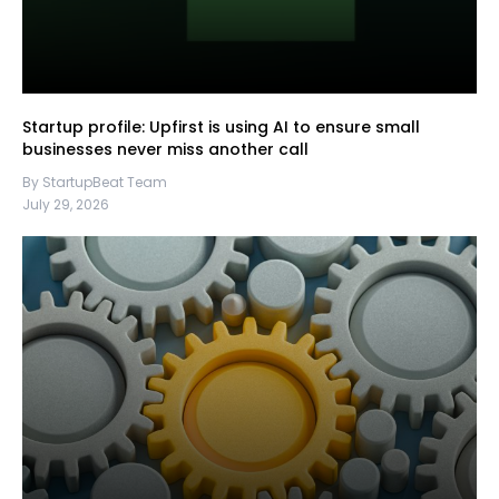
Startup profile: Upfirst is using AI to ensure small
businesses never miss another call
By StartupBeat Team
July 29, 2026