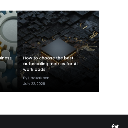
siness
How to choose the best
autoscaling metrics for AI
workloads
By HackerNoon
July 22, 2026