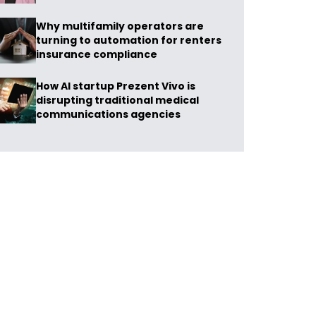
Why multifamily operators are
turning to automation for renters
insurance compliance
How AI startup Prezent Vivo is
disrupting traditional medical
communications agencies