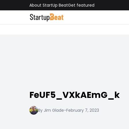
About StartUp Beat
Get featured
FeUF5_VXkAEmG_k
By Jim Glade
-
February 7, 2023