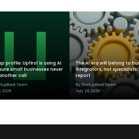
p profile: Upfirst is using AI
The AI era will belong to bu
sure small businesses never
integrators, not specialists:
another call
report
artupBeat Team
By StartupBeat Team
9, 2026
July 29, 2026