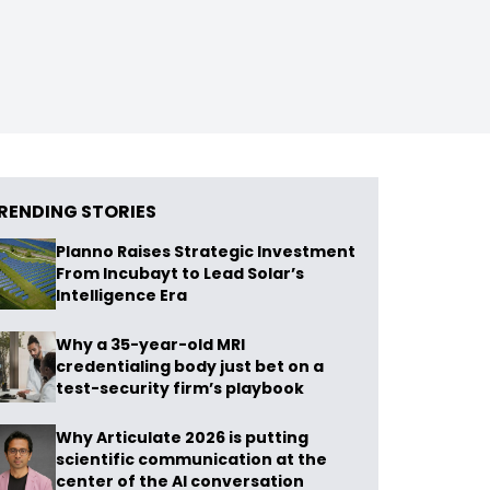
RENDING STORIES
Planno Raises Strategic Investment
From Incubayt to Lead Solar’s
Intelligence Era
Why a 35-year-old MRI
credentialing body just bet on a
test-security firm’s playbook
Why Articulate 2026 is putting
scientific communication at the
center of the AI conversation