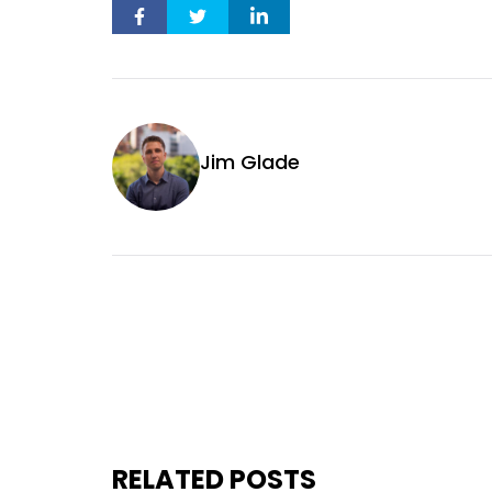
Jim Glade
RELATED POSTS