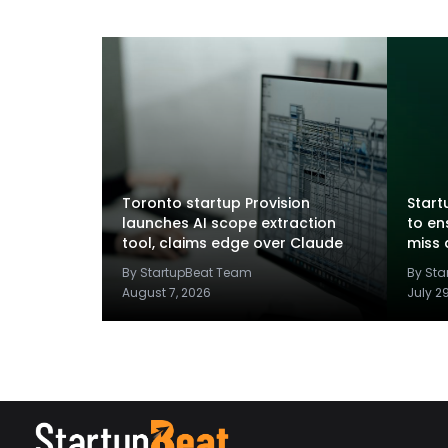
Toronto startup Provision
Startu
launches AI scope extraction
to en
tool, claims edge over Claude
miss 
By StartupBeat Team
By St
August 7, 2026
July 2