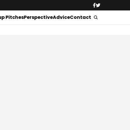
up Pitches
Perspective
Advice
Contact