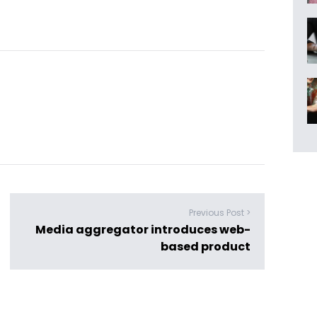
Previous Post >
Media aggregator introduces web-
based product