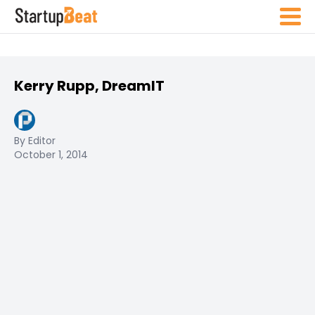
Kerry Rupp, DreamIT
By Editor
October 1, 2014