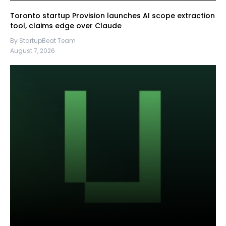
Toronto startup Provision launches AI scope extraction
tool, claims edge over Claude
By StartupBeat Team
August 7, 2026