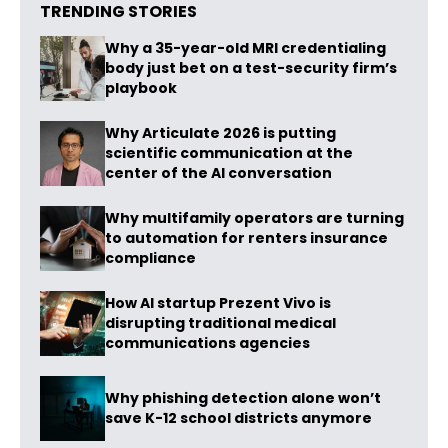
TRENDING STORIES
Why a 35-year-old MRI credentialing
body just bet on a test-security firm’s
playbook
Why Articulate 2026 is putting
scientific communication at the
center of the AI conversation
Why multifamily operators are turning
to automation for renters insurance
compliance
How AI startup Prezent Vivo is
disrupting traditional medical
communications agencies
Why phishing detection alone won’t
save K-12 school districts anymore