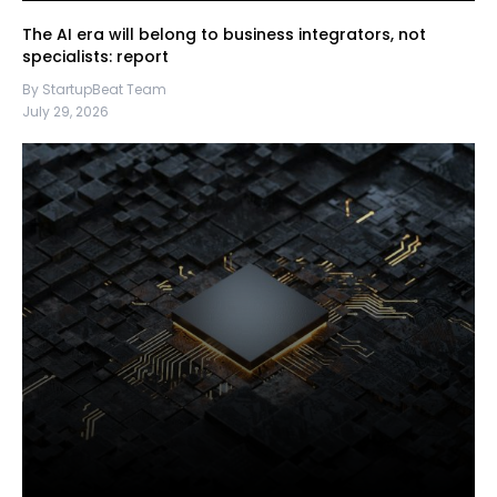
The AI era will belong to business integrators, not
specialists: report
By StartupBeat Team
July 29, 2026