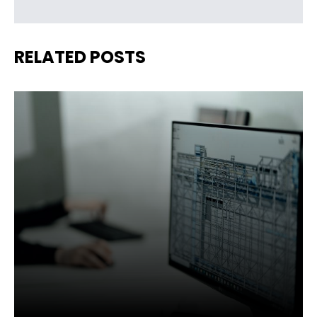
RELATED POSTS