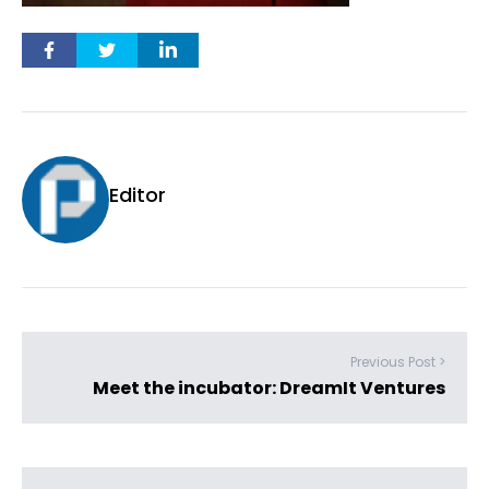
Editor
Previous Post >
Meet the incubator: DreamIt Ventures