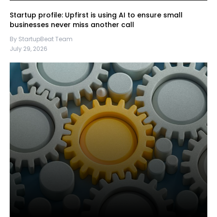
Startup profile: Upfirst is using AI to ensure small
businesses never miss another call
By StartupBeat Team
July 29, 2026