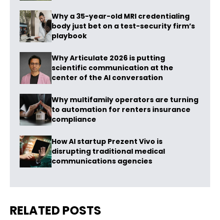
Why a 35-year-old MRI credentialing
body just bet on a test-security firm’s
playbook
Why Articulate 2026 is putting
scientific communication at the
center of the AI conversation
Why multifamily operators are turning
to automation for renters insurance
compliance
How AI startup Prezent Vivo is
disrupting traditional medical
communications agencies
RELATED POSTS