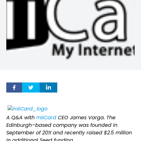
A Q&A with
miiCard
CEO James Varga. The
Edinburgh–based company was founded in
September of 2011 and recently raised $2.5 million
in additional Seed funding.