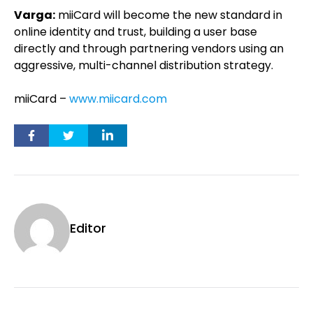
Varga:
miiCard will become the new standard in
online identity and trust, building a user base
directly and through partnering vendors using an
aggressive, multi-channel distribution strategy.
miiCard –
www.miicard.com
Editor