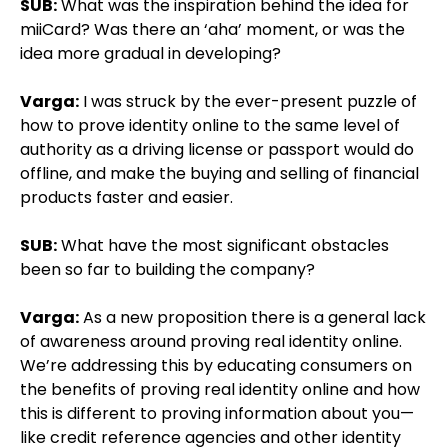
SUB:
What was the inspiration behind the idea for
miiCard? Was there an ‘aha’ moment, or was the
idea more gradual in developing?
Varga:
I was struck by the ever-present puzzle of
how to prove identity online to the same level of
authority as a driving license or passport would do
offline, and make the buying and selling of financial
products faster and easier.
SUB:
What have the most significant obstacles
been so far to building the company?
Varga:
As a new proposition there is a general lack
of awareness around proving real identity online.
We’re addressing this by educating consumers on
the benefits of proving real identity online and how
this is different to proving information about you—
like credit reference agencies and other identity