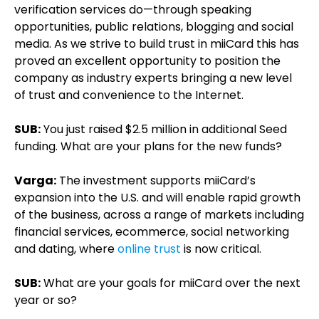
verification services do—through speaking
opportunities, public relations, blogging and social
media. As we strive to build trust in miiCard this has
proved an excellent opportunity to position the
company as industry experts bringing a new level
of trust and convenience to the Internet.
SUB:
You just raised $2.5 million in additional Seed
funding. What are your plans for the new funds?
Varga:
The investment supports miiCard’s
expansion into the U.S. and will enable rapid growth
of the business, across a range of markets including
financial services, ecommerce, social networking
and dating, where
online trust
is now critical.
SUB:
What are your goals for miiCard over the next
year or so?