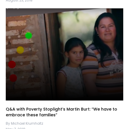
August 23, 2018
Q&A with Poverty Stoplight’s Martin Burt: “We have to
embrace these families”
By Michael Krumholtz