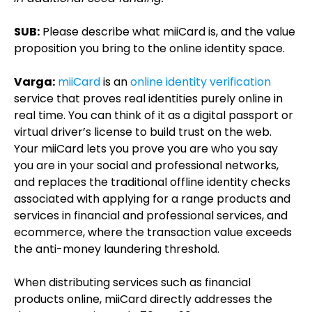
SUB:
Please describe what miiCard is, and the value
proposition you bring to the online identity space.
Varga:
miiCard
is an
online identity verification
service that proves real identities purely online in
real time. You can think of it as a digital passport or
virtual driver’s license to build trust on the web.
Your miiCard lets you prove you are who you say
you are in your social and professional networks,
and replaces the traditional offline identity checks
associated with applying for a range products and
services in financial and professional services, and
ecommerce, where the transaction value exceeds
the anti-money laundering threshold.
When distributing services such as financial
products online, miiCard directly addresses the