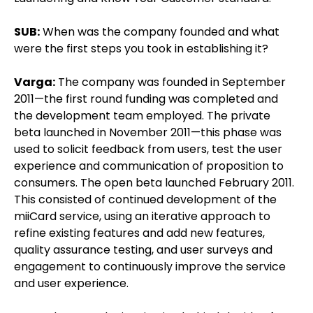
SUB:
When was the company founded and what
were the first steps you took in establishing it?
Varga:
The company was founded in September
2011—the first round funding was completed and
the development team employed. The private
beta launched in November 2011—this phase was
used to solicit feedback from users, test the user
experience and communication of proposition to
consumers. The open beta launched February 2011.
This consisted of continued development of the
miiCard service, using an iterative approach to
refine existing features and add new features,
quality assurance testing, and user surveys and
engagement to continuously improve the service
and user experience.