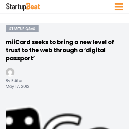
STARTUP Q&AS
miiCard seeks to bring a new level of
trust to the web through a ‘digital
passport’
By Editor
May 17, 2012