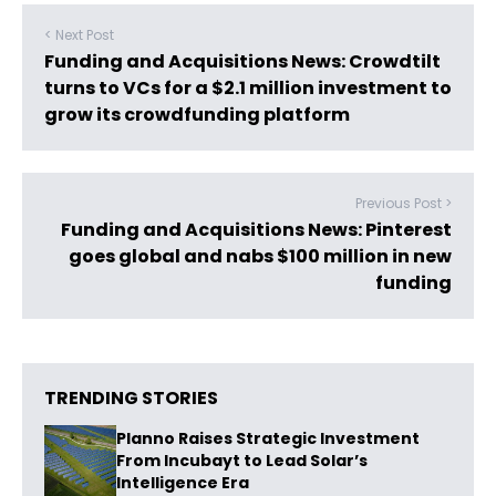
< Next Post
Funding and Acquisitions News: Crowdtilt
turns to VCs for a $2.1 million investment to
grow its crowdfunding platform
Previous Post >
Funding and Acquisitions News: Pinterest
goes global and nabs $100 million in new
funding
TRENDING STORIES
Planno Raises Strategic Investment
From Incubayt to Lead Solar’s
Intelligence Era