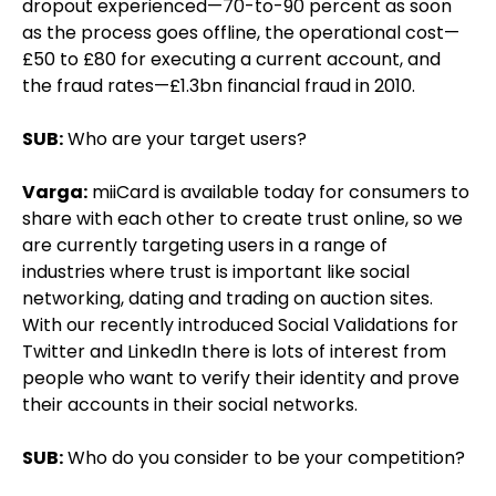
dropout experienced—70-to-90 percent as soon
as the process goes offline, the operational cost—
£50 to £80 for executing a current account, and
the fraud rates—£1.3bn financial fraud in 2010.
SUB:
Who are your target users?
Varga:
miiCard is available today for consumers to
share with each other to create trust online, so we
are currently targeting users in a range of
industries where trust is important like social
networking, dating and trading on auction sites.
With our recently introduced Social Validations for
Twitter and LinkedIn there is lots of interest from
people who want to verify their identity and prove
their accounts in their social networks.
SUB:
Who do you consider to be your competition?