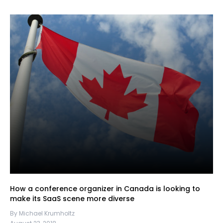
How a conference organizer in Canada is looking to
make its SaaS scene more diverse
By Michael Krumholtz