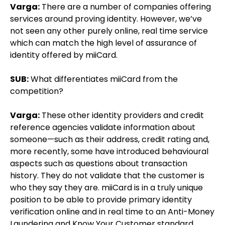
Varga:
There are a number of companies offering
services around proving identity. However, we’ve
not seen any other purely online, real time service
which can match the high level of assurance of
identity offered by miiCard.
SUB:
What differentiates miiCard from the
competition?
Varga:
These other identity providers and credit
reference agencies validate information about
someone—such as their address, credit rating and,
more recently, some have introduced behavioural
aspects such as questions about transaction
history. They do not validate that the customer is
who they say they are. miiCard is in a truly unique
position to be able to provide primary identity
verification online and in real time to an Anti-Money
Laundering and Know Your Customer standard.