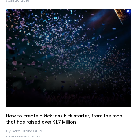
April 26, 2018
How to create a kick-ass kick starter, from the man
that has raised over $1.7 Million
By Sam Brake Guia