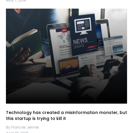
May 7, 2018
Technology has created a misinformation monster, but
this startup is trying to kill it
By Frances Jenner