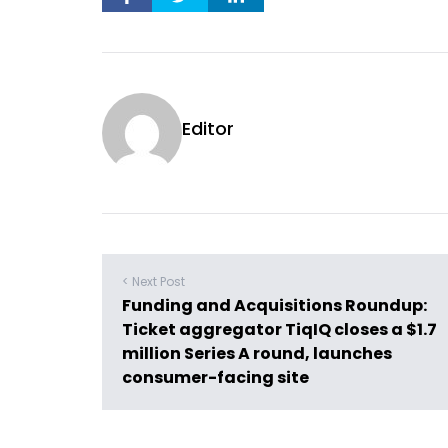
Editor
< Next Post
Funding and Acquisitions Roundup:
Ticket aggregator TiqIQ closes a $1.7
million Series A round, launches
consumer-facing site