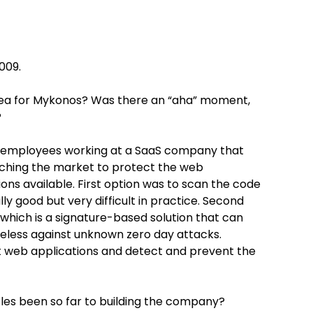
009.
dea for Mykonos? Was there an “aha” moment,
?
employees working at a SaaS company that
arching the market to protect the web
ons available. First option was to scan the code
ally good but very difficult in practice. Second
l which is a signature-based solution that can
seless against unknown zero day attacks.
t web applications and detect and prevent the
les been so far to building the company?