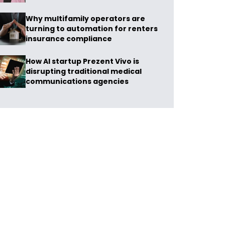
Why multifamily operators are
turning to automation for renters
insurance compliance
How AI startup Prezent Vivo is
disrupting traditional medical
communications agencies