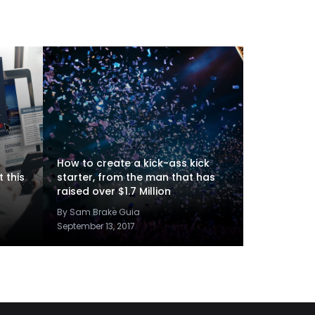
How to create a kick-ass kick
 this
starter, from the man that has
raised over $1.7 Million
By Sam Brake Guia
September 13, 2017