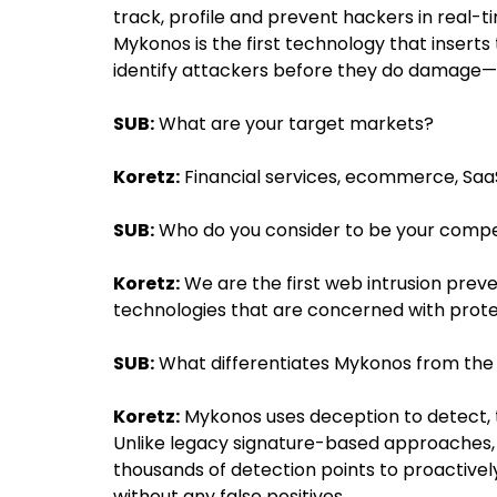
track, profile and prevent hackers in real-
Mykonos is the first technology that inserts
identify attackers before they do damage—w
SUB:
What are your target markets?
Koretz:
Financial services, ecommerce, Saa
SUB:
Who do you consider to be your compe
Koretz:
We are the first web intrusion pre
technologies that are concerned with protec
SUB:
What differentiates Mykonos from the
Koretz:
Mykonos uses deception to detect, t
Unlike legacy signature-based approaches, M
thousands of detection points to proactive
without any false positives.