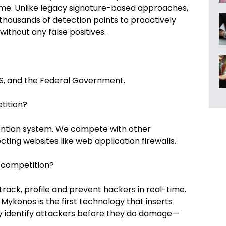
time. Unlike legacy signature-based approaches,
 thousands of detection points to proactively
ithout any false positives.
S, and the Federal Government.
tition?
vention system. We compete with other
ting websites like web application firewalls.
 competition?
rack, profile and prevent hackers in real-time.
ykonos is the first technology that inserts
ly identify attackers before they do damage—