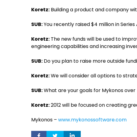
Koretz:
Building a product and company with
SUB:
You recently raised $4 million in Series
Koretz:
The new funds will be used to impr
engineering capabilities and increasing inv
SUB:
Do you plan to raise more outside fundi
Koretz:
We will consider all options to str
SUB:
What are your goals for Mykonos over t
Koretz:
2012 will be focused on creating gr
Mykonos –
www.mykonossoftware.com