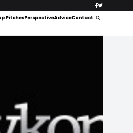
up Pitches
Perspective
Advice
Contact