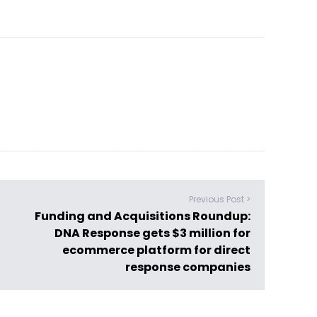
Previous Post >
Funding and Acquisitions Roundup:
DNA Response gets $3 million for
ecommerce platform for direct
response companies