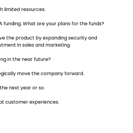
 limited resources.
 A funding. What are your plans for the funds?
ove the product by expanding security and
estment in sales and marketing.
ng in the near future?
ategically move the company forward.
he next year or so.
eat customer experiences.