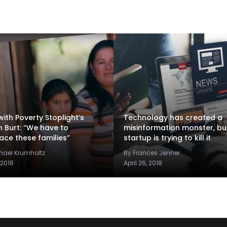
ith Poverty Stoplight’s
Technology has created a
n Burt: “We have to
misinformation monster, but
ce these families”
startup is trying to kill it
hael Krumholtz
By Frances Jenner
 2018
April 26, 2018