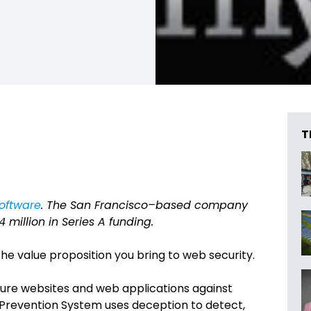
T
oftware
. The San Francisco–based company
million in Series A funding.
he value proposition you bring to web security.
ure websites and web applications against
 Prevention System uses deception to detect,