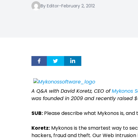
By Editor
-
February 2, 2012
A Q&A with David Koretz, CEO of
Mykonos S
was founded in 2009 and recently raised $4 
SUB:
Please describe what Mykonos is, and t
Koretz:
Mykonos is the smartest way to sec
hackers, fraud and theft. Our Web Intrusion