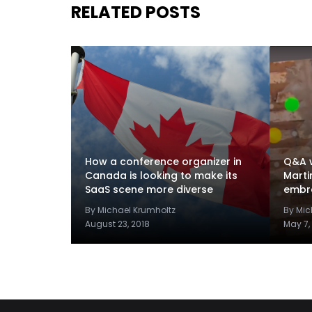
RELATED POSTS
How a conference organizer in
Q&A w
Canada is looking to make its
Marti
SaaS scene more diverse
embra
By Michael Krumholtz
By Mic
August 23, 2018
May 7,