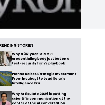
RENDING STORIES
Why a 35-year-old MRI
credentialing body just bet on a
test-security firm’s playbook
Planno Raises Strategic Investment
From Incubayt to Lead Solar’s
Intelligence Era
Why Articulate 2026 is putting
scientific communication at the
center of the AI conversation