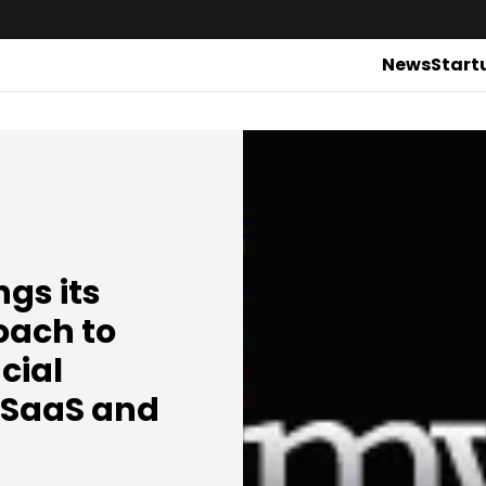
News
Start
gs its
oach to
cial
 SaaS and