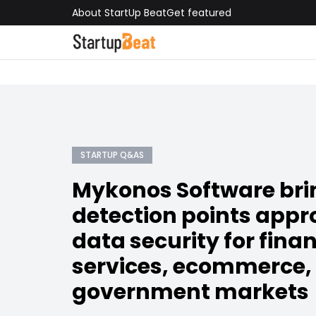
About StartUp Beat
Get featured
STARTUP Q&AS
Mykonos Software brin
detection points appr
data security for finan
services, ecommerce,
government markets