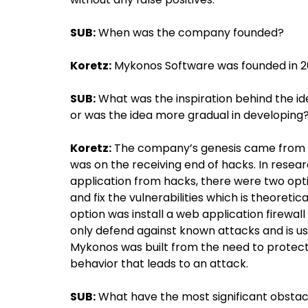
SUB:
When was the company founded?
Koretz:
Mykonos Software was founded in 2
SUB:
What was the inspiration behind the i
or was the idea more gradual in developing
Koretz:
The company’s genesis came from 
was on the receiving end of hacks. In rese
application from hacks, there were two opti
and fix the vulnerabilities which is theoretic
option was install a web application firewal
only defend against known attacks and is u
Mykonos was built from the need to protec
behavior that leads to an attack.
SUB:
What have the most significant obstac