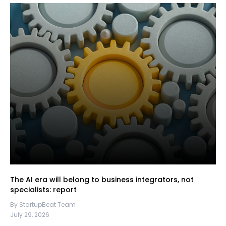
The AI era will belong to business integrators, not
specialists: report
By StartupBeat Team
July 29, 2026