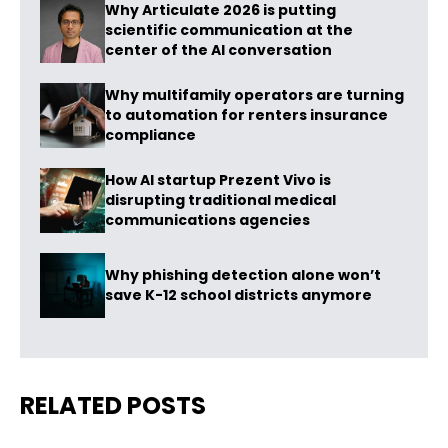
Why Articulate 2026 is putting
scientific communication at the
center of the AI conversation
Why multifamily operators are turning
to automation for renters insurance
compliance
How AI startup Prezent Vivo is
disrupting traditional medical
communications agencies
Why phishing detection alone won’t
save K-12 school districts anymore
RELATED POSTS