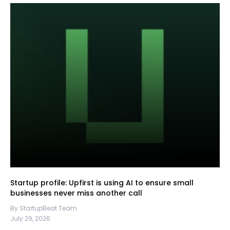
Startup profile: Upfirst is using AI to ensure small
businesses never miss another call
By StartupBeat Team
July 29, 2026