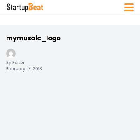
mymusaic_logo
By Editor
February 17, 2013