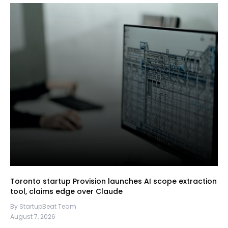
Toronto startup Provision launches AI scope extraction
tool, claims edge over Claude
By StartupBeat Team
August 7, 2026