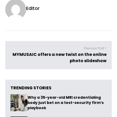
Editor
Previous Post >
MYMUSAIC offers a new twist on the online
photo slideshow
TRENDING STORIES
Why a 35-year-old MRI credentialing
body just bet on a test-security firm’s
playbook