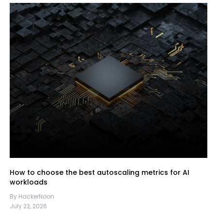
How to choose the best autoscaling metrics for AI
workloads
By HackerNoon
July 22, 2026