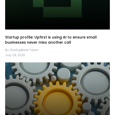
Startup profile: Upfirst is using AI to ensure small
businesses never miss another call
By StartupBeat Team
July 29, 2026