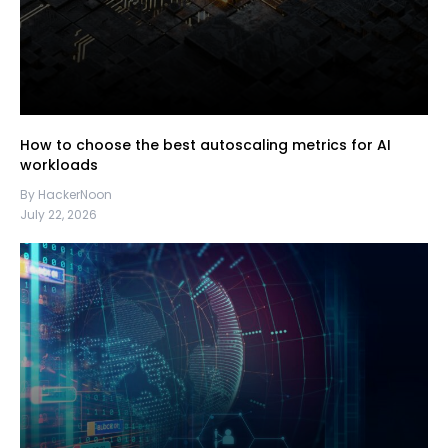
How to choose the best autoscaling metrics for AI
workloads
By HackerNoon
July 22, 2026