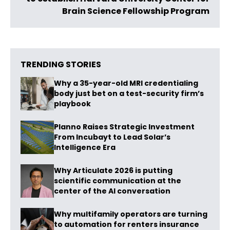
Brain Science Fellowship Program
TRENDING STORIES
Why a 35-year-old MRI credentialing
body just bet on a test-security firm’s
playbook
Planno Raises Strategic Investment
From Incubayt to Lead Solar’s
Intelligence Era
Why Articulate 2026 is putting
scientific communication at the
center of the AI conversation
Why multifamily operators are turning
to automation for renters insurance