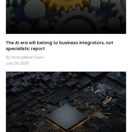
The AI era will belong to business integrators, not
specialists: report
By StartupBeat Team
July 29, 2026