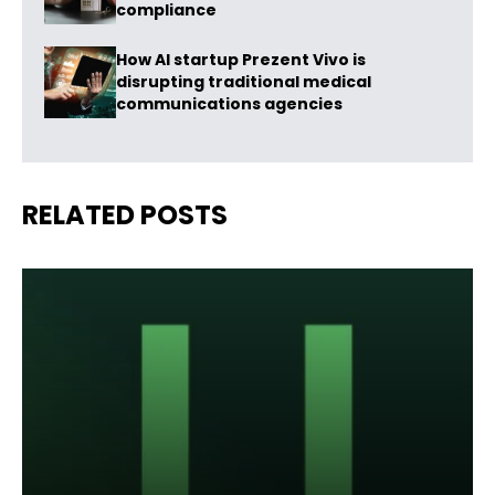
compliance
How AI startup Prezent Vivo is
disrupting traditional medical
communications agencies
RELATED POSTS