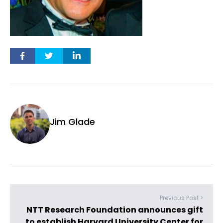
Jim Glade
Previous Post >
NTT Research Foundation announces gift
to establish Harvard University Center for