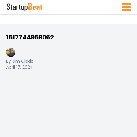
1517744959062
By Jim Glade
April 17, 2024