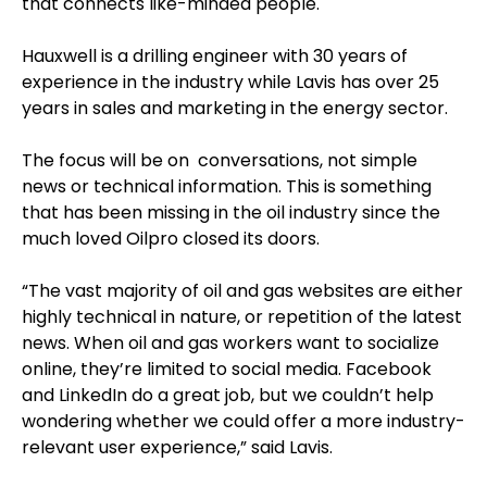
that connects like-minded people.
Hauxwell is a drilling engineer with 30 years of
experience in the industry while Lavis has over 25
years in sales and marketing in the energy sector.
The focus will be on conversations, not simple
news or technical information. This is something
that has been missing in the oil industry since the
much loved Oilpro closed its doors.
“The vast majority of oil and gas websites are either
highly technical in nature, or repetition of the latest
news. When oil and gas workers want to socialize
online, they’re limited to social media. Facebook
and LinkedIn do a great job, but we couldn’t help
wondering whether we could offer a more industry-
relevant user experience,” said Lavis.