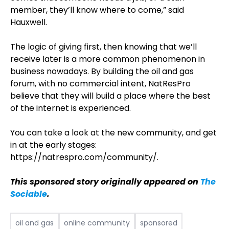
member, they’ll know where to come,” said
Hauxwell.
The logic of giving first, then knowing that we’ll
receive later is a more common phenomenon in
business nowadays. By building the oil and gas
forum, with no commercial intent, NatResPro
believe that they will build a place where the best
of the internet is experienced.
You can take a look at the new community, and get
in at the early stages:
https://natrespro.com/community/.
This sponsored story originally appeared on
The
Sociable
.
oil and gas
online community
sponsored