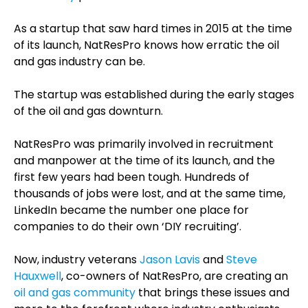
As a startup that saw hard times in 2015 at the time
of its launch, NatResPro knows how erratic the oil
and gas industry can be.
The startup was established during the early stages
of the oil and gas downturn.
NatResPro was primarily involved in recruitment
and manpower at the time of its launch, and the
first few years had been tough. Hundreds of
thousands of jobs were lost, and at the same time,
LinkedIn became the number one place for
companies to do their own ‘DIY recruiting’.
Now, industry veterans
Jason Lavis
and
Steve
Hauxwell
, co-owners of NatResPro, are creating an
oil and gas community
that brings these issues and