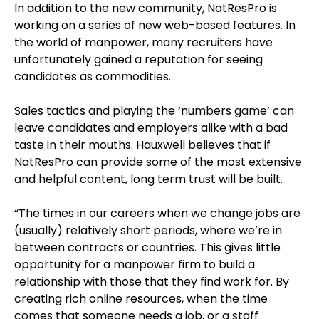
In addition to the new community, NatResPro is
working on a series of new web-based features. In
the world of manpower, many recruiters have
unfortunately gained a reputation for seeing
candidates as commodities.
Sales tactics and playing the ‘numbers game’ can
leave candidates and employers alike with a bad
taste in their mouths. Hauxwell believes that if
NatResPro can provide some of the most extensive
and helpful content, long term trust will be built.
“The times in our careers when we change jobs are
(usually) relatively short periods, where we’re in
between contracts or countries. This gives little
opportunity for a manpower firm to build a
relationship with those that they find work for. By
creating rich online resources, when the time
comes that someone needs a job, or a staff