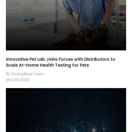
Innovative Pet Lab Joins Forces with Distributors to
Scale At-Home Health Testing for Pets
By StartupBeat Team
May 30, 2025