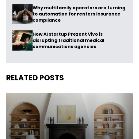
Why multifamily operators are turning
to automation for renters insurance
compliance
How AI startup Prezent Vivo is
disrupting traditional medical
communications agencies
RELATED POSTS