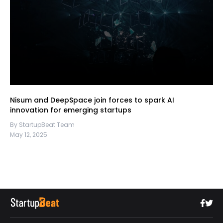
Nisum and DeepSpace join forces to spark AI
innovation for emerging startups
By StartupBeat Team
May 12, 2025