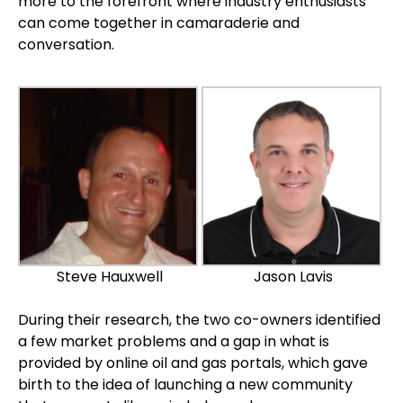
more to the forefront where industry enthusiasts
can come together in camaraderie and
conversation.
Steve Hauxwell
Jason Lavis
During their research, the two co-owners identified
a few market problems and a gap in what is
provided by online oil and gas portals, which gave
birth to the idea of launching a new community