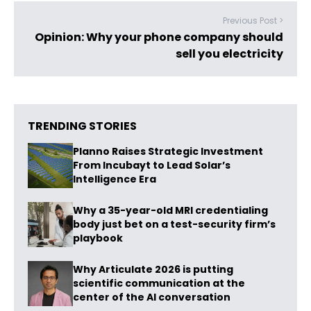
Previous Post >
Opinion: Why your phone company should
sell you electricity
TRENDING STORIES
Planno Raises Strategic Investment
From Incubayt to Lead Solar’s
Intelligence Era
Why a 35-year-old MRI credentialing
body just bet on a test-security firm’s
playbook
Why Articulate 2026 is putting
scientific communication at the
center of the AI conversation