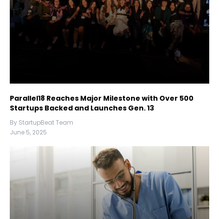
Parallel18 Reaches Major Milestone with Over 500
Startups Backed and Launches Gen. 13
By StartupBeat Team
June 5, 2025