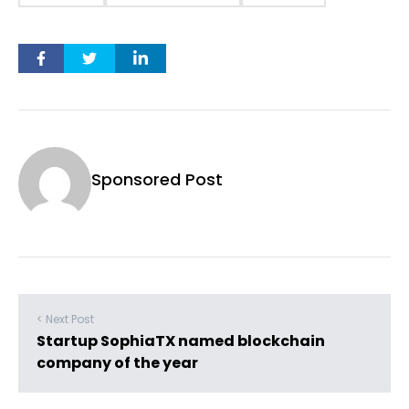
Sponsored Post
< Next Post
Startup SophiaTX named blockchain
company of the year