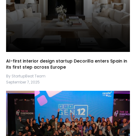
AI-first interior design startup Decorilla enters Spain in
its first step across Europe
By StartupBeat Team
September 7, 2025