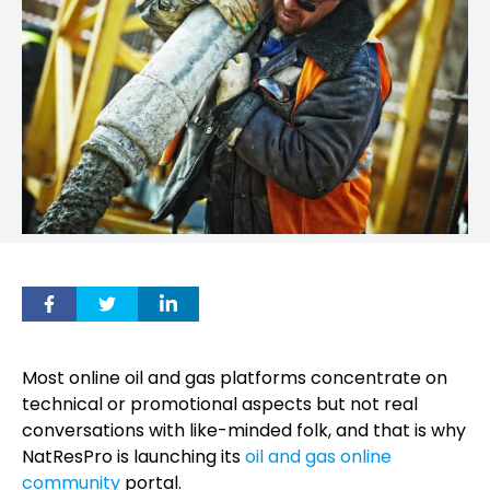
Most online oil and gas platforms concentrate on
technical or promotional aspects but not real
conversations with like-minded folk, and that is why
NatResPro is launching its
oil and gas online
community
portal.