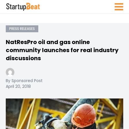
PRESS RELEASES
NatResPro oil and gas online
community launches for real industry
discussions
By Sponsored Post
April 20, 2018