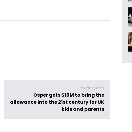
Previous Post >
Osper gets $10M to bring the
allowance into the 21st century for UK
kids and parents