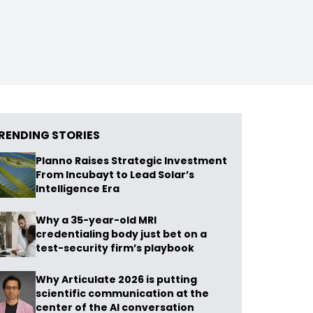
RENDING STORIES
Planno Raises Strategic Investment
From Incubayt to Lead Solar’s
Intelligence Era
Why a 35-year-old MRI
credentialing body just bet on a
test-security firm’s playbook
Why Articulate 2026 is putting
scientific communication at the
center of the AI conversation