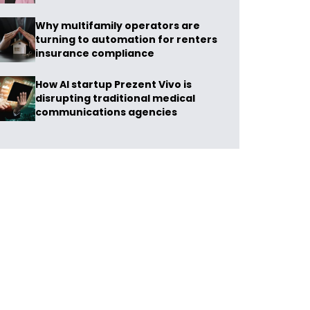
Why multifamily operators are
turning to automation for renters
insurance compliance
How AI startup Prezent Vivo is
disrupting traditional medical
communications agencies