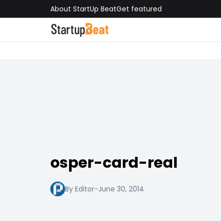
About StartUp Beat
Get featured
osper-card-real
By Editor
-
June 30, 2014