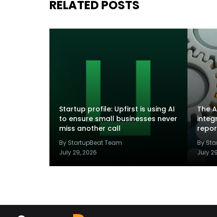
RELATED POSTS
Startup profile: Upfirst is using AI
The A
to ensure small businesses never
integ
miss another call
repor
By StartupBeat Team
By St
July 29, 2026
July 2