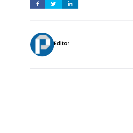
Editor