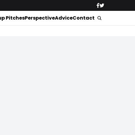
up Pitches
Perspective
Advice
Contact