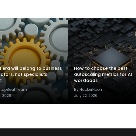
I era will belong to business
How to choose the best
rators, not specialists:
autoscaling metrics for AI
t
workloads
artupBeat Team
By HackerNoon
9, 2026
July 22, 2026