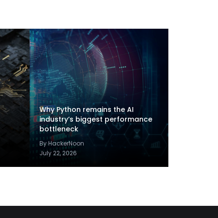
Why Python remains the AI
industry’s biggest performance
bottleneck
By HackerNoon
July 22, 2026