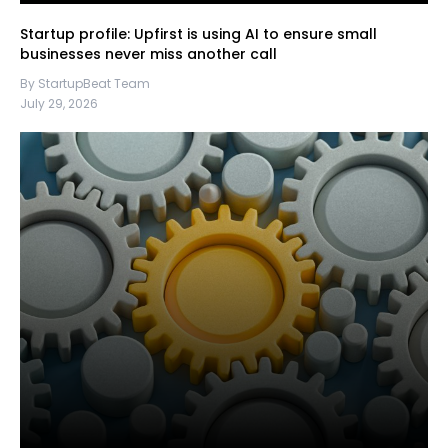
Startup profile: Upfirst is using AI to ensure small
businesses never miss another call
By StartupBeat Team
July 29, 2026