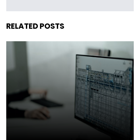
RELATED POSTS