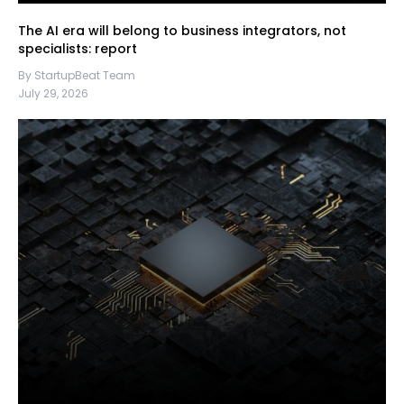
The AI era will belong to business integrators, not
specialists: report
By StartupBeat Team
July 29, 2026