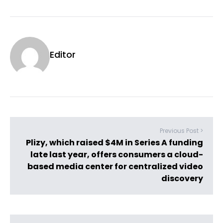
Editor
Previous Post >
Plizy, which raised $4M in Series A funding
late last year, offers consumers a cloud-
based media center for centralized video
discovery