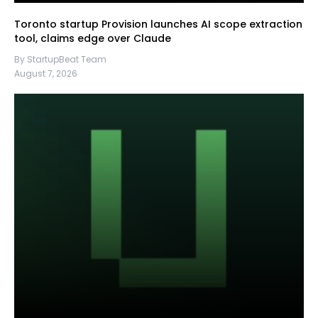
Toronto startup Provision launches AI scope extraction
tool, claims edge over Claude
By StartupBeat Team
August 7, 2026