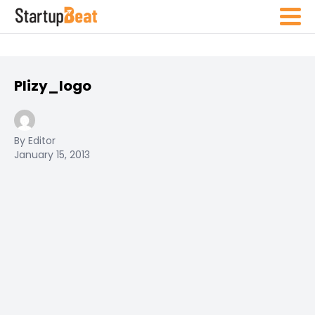
Plizy_logo
By Editor
January 15, 2013