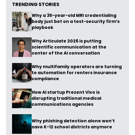
TRENDING STORIES
Why a 35-year-old MRI credentialing
body just bet on a test-security firm’s
playbook
Why Articulate 2026 is putting
scientific communication at the
center of the AI conversation
Why multifamily operators are turning
to automation for renters insurance
compliance
How AI startup Prezent Vivo is
disrupting traditional medical
communications agencies
Why phishing detection alone won’t
save K-12 school districts anymore