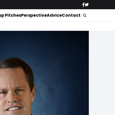
up Pitches
Perspective
Advice
Contact