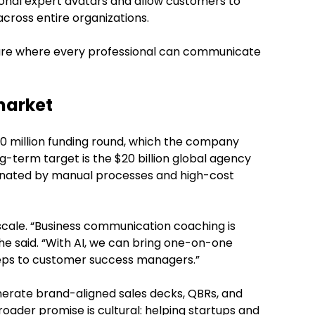
ional expert avatars and allow customers to
cross entire organizations.
uture where every professional can communicate
market
30 million funding round, which the company
ong-term target is the $20 billion global agency
inated by manual processes and high-cost
 scale. “Business communication coaching is
 he said. “With AI, we can bring one-on-one
eps to customer success managers.”
erate brand-aligned sales decks, QBRs, and
roader promise is cultural: helping startups and