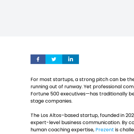
For most startups, a strong pitch can be th
running out of runway. Yet professional c
Fortune 500 executives—has traditionally be
stage companies.
The Los Altos–based startup, founded in 2021
expert-level business communication. By com
human coaching expertise,
Prezent
is chall