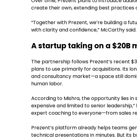
Over time, Prezent plans to introduce addit
create their own, extending best practices a
“Together with Prezent, we’re building a f
with clarity and confidence,” McCarthy said.
A startup taking on a $20B 
The partnership follows Prezent’s recent $
plans to use primarily for acquisitions. Its l
and consultancy market—a space still dom
human labor.
According to Mishra, the opportunity lies in
expensive and limited to senior leadership,”
expert coaching to everyone—from sales r
Prezent’s platform already helps teams gen
technical presentations in minutes. But its b