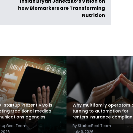
Inside Bryan Janeczko’s Vision on
how Biomarkers are Transforming
Nutrition
I startup Prezent Vivo is
Why multifamily operators 
pting traditional medical
turning to automation for
unications agencies
renters insurance complia
artupBeat Team
By StartupBeat Team
, 2026
July 9, 2026