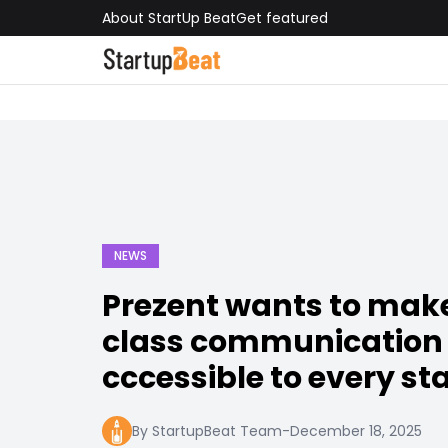
About StartUp Beat
Get featured
NEWS
Prezent wants to mak
class communication
cccessible to every st
By StartupBeat Team
-
December 18, 2025