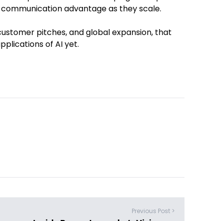
 communication advantage as they scale.
customer pitches, and global expansion, that
plications of AI yet.
Previous Post >