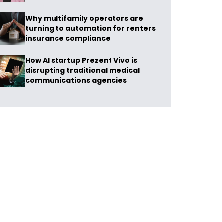
Why multifamily operators are
turning to automation for renters
insurance compliance
How AI startup Prezent Vivo is
disrupting traditional medical
communications agencies