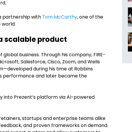
rd.
a partnership with
Tom McCarthy
, one of the
 world.
 a scalable product
f global business. Through his company, FIRE-
icrosoft, Salesforce, Cisco, Zoom, and Wells
em—developed during his time at Robbins
es performance and later became the
y into Prezent’s platform via AI-powered
etainers, startups and enterprise teams alike
e feedback, and proven frameworks on demand.