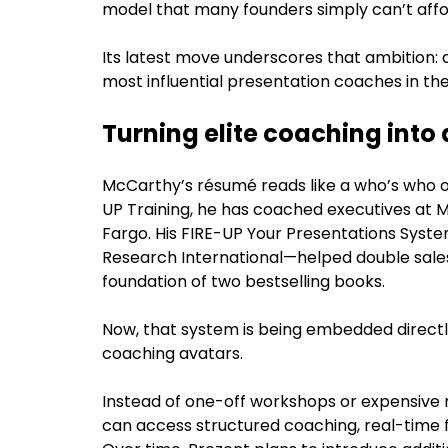
model that many founders simply can’t affo
Its latest move underscores that ambition: 
most influential presentation coaches in the
Turning elite coaching into
McCarthy’s résumé reads like a who’s who o
UP Training, he has coached executives at M
Fargo. His FIRE-UP Your Presentations Syst
Research International—helped double sal
foundation of two bestselling books.
Now, that system is being embedded directl
coaching avatars.
Instead of one-off workshops or expensive r
can access structured coaching, real-tim