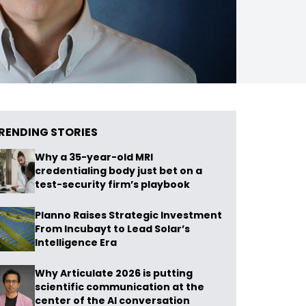
RENDING STORIES
Why a 35-year-old MRI
credentialing body just bet on a
test-security firm’s playbook
Planno Raises Strategic Investment
From Incubayt to Lead Solar’s
Intelligence Era
Why Articulate 2026 is putting
scientific communication at the
center of the AI conversation