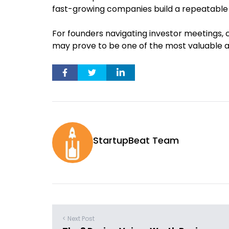
fast-growing companies build a repeatable
For founders navigating investor meetings, 
may prove to be one of the most valuable ap
StartupBeat Team
< Next Post