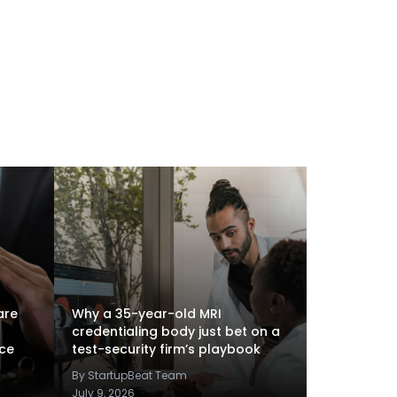
are
Why a 35-year-old MRI
credentialing body just bet on a
nce
test-security firm’s playbook
By StartupBeat Team
July 9, 2026