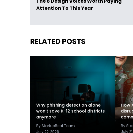
The 8 Design Voices Worth Paying
Attention To This Year
RELATED POSTS
Why phishing detection alone
How A
won’t save K-12 school districts
disru
anymore
comm
By StartupBeat Team
By St
July 22, 2026
July 21