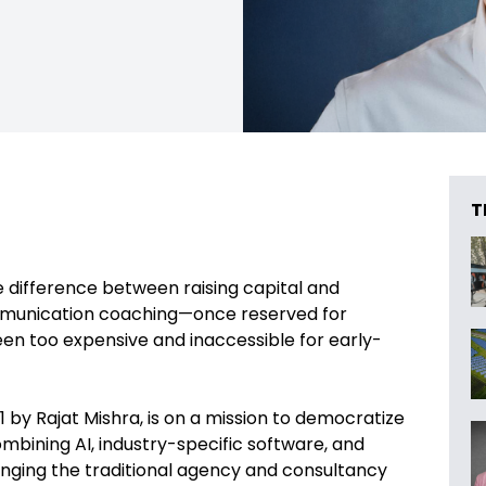
T
e difference between raising capital and
ommunication coaching—once reserved for
en too expensive and inaccessible for early-
 by Rajat Mishra, is on a mission to democratize
bining AI, industry-specific software, and
enging the traditional agency and consultancy