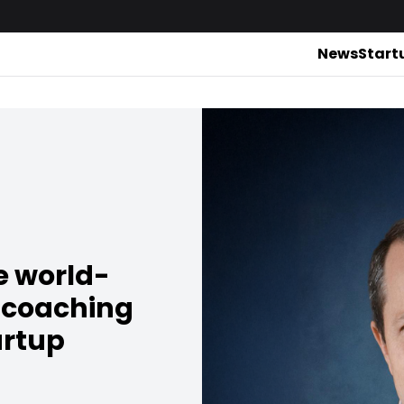
News
Start
e world-
 coaching
artup