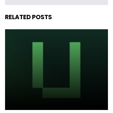
RELATED POSTS