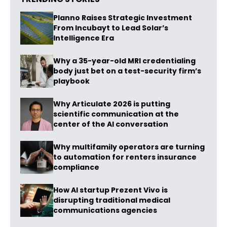
Planno Raises Strategic Investment
From Incubayt to Lead Solar’s
Intelligence Era
Why a 35-year-old MRI credentialing
body just bet on a test-security firm’s
playbook
Why Articulate 2026 is putting
scientific communication at the
center of the AI conversation
Why multifamily operators are turning
to automation for renters insurance
compliance
How AI startup Prezent Vivo is
disrupting traditional medical
communications agencies