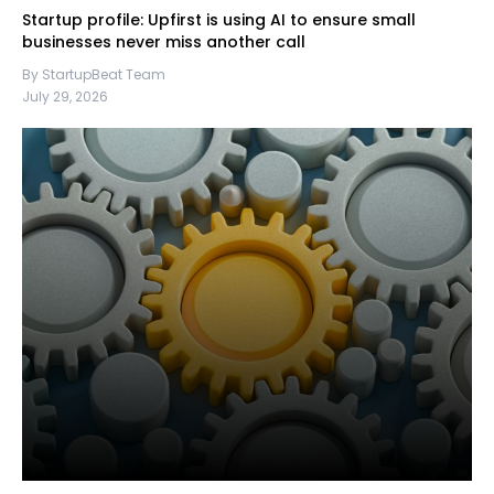
Startup profile: Upfirst is using AI to ensure small
businesses never miss another call
By StartupBeat Team
July 29, 2026