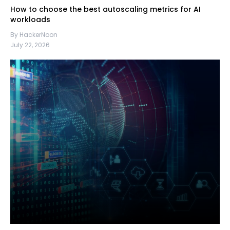
How to choose the best autoscaling metrics for AI
workloads
By HackerNoon
July 22, 2026