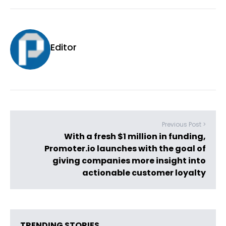
Editor
Previous Post >
With a fresh $1 million in funding,
Promoter.io launches with the goal of
giving companies more insight into
actionable customer loyalty
TRENDING STORIES