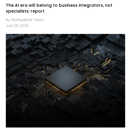
The AI era will belong to business integrators, not
specialists: report
By StartupBeat Team
July 29, 2026