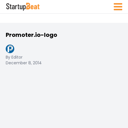
Promoter.io-logo
By Editor
December 8, 2014