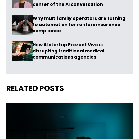
center of the AI conversation
Why multifamily operators are turning
to automation for renters insurance
compliance
How AI startup Prezent Vivo is
disrupting traditional medical
communications agencies
RELATED POSTS