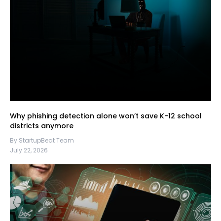
Why phishing detection alone won’t save K-12 school
districts anymore
By StartupBeat Team
July 22, 2026