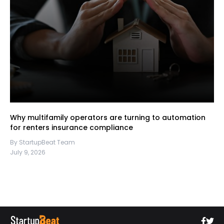
Why multifamily operators are turning to automation
for renters insurance compliance
By StartupBeat Team
July 9, 2026