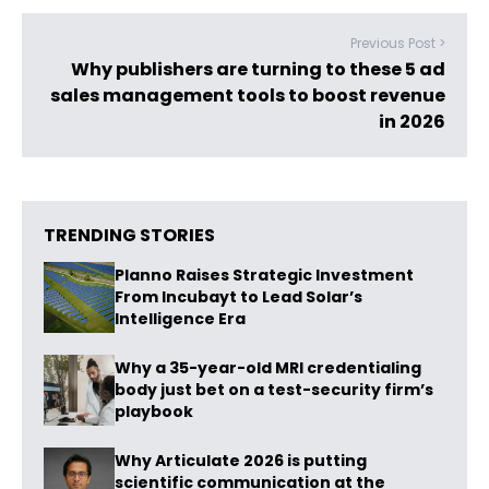
Previous Post >
Why publishers are turning to these 5 ad
sales management tools to boost revenue
in 2026
TRENDING STORIES
Planno Raises Strategic Investment
From Incubayt to Lead Solar’s
Intelligence Era
Why a 35-year-old MRI credentialing
body just bet on a test-security firm’s
playbook
Why Articulate 2026 is putting
scientific communication at the