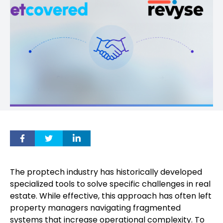
The proptech industry has historically developed
specialized tools to solve specific challenges in real
estate. While effective, this approach has often left
property managers navigating fragmented
systems that increase operational complexity. To