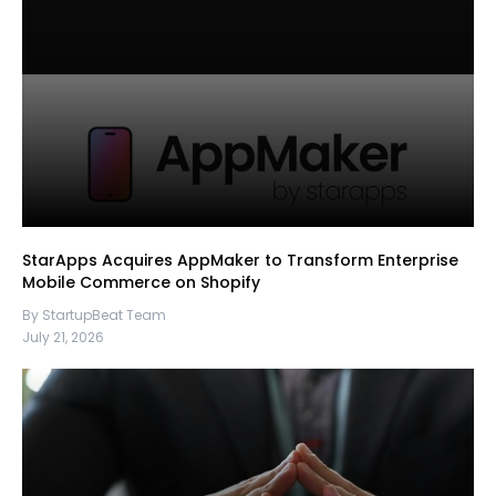
StarApps Acquires AppMaker to Transform Enterprise
Mobile Commerce on Shopify
By StartupBeat Team
July 21, 2026