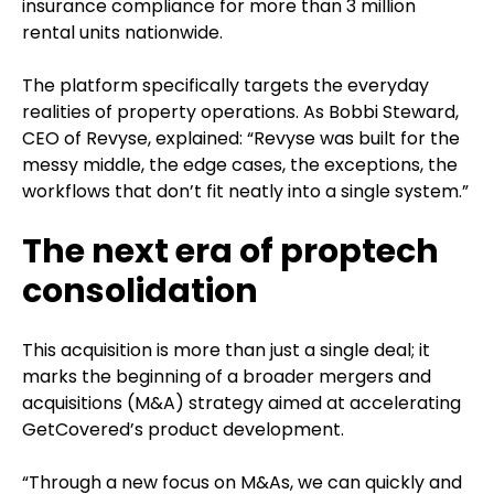
insurance compliance for more than 3 million
rental units nationwide.
The platform specifically targets the everyday
realities of property operations. As Bobbi Steward,
CEO of Revyse, explained: “Revyse was built for the
messy middle, the edge cases, the exceptions, the
workflows that don’t fit neatly into a single system.”
The next era of proptech
consolidation
This acquisition is more than just a single deal; it
marks the beginning of a broader mergers and
acquisitions (M&A) strategy aimed at accelerating
GetCovered’s product development.
“Through a new focus on M&As, we can quickly and