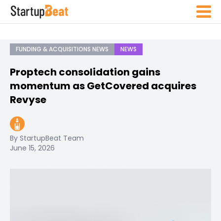
FUNDING & ACQUISITIONS NEWS
NEWS
Proptech consolidation gains
momentum as GetCovered acquires
Revyse
By StartupBeat Team
June 15, 2026