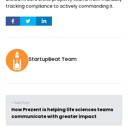
tracking compliance to actively commanding it.
StartupBeat Team
< Next Post
How Prezent is helping life sciences teams
communicate with greater impact