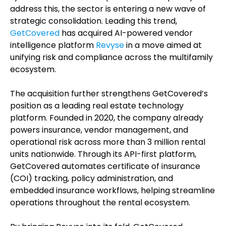
address this, the sector is entering a new wave of
strategic consolidation. Leading this trend,
GetCovered
has acquired AI-powered vendor
intelligence platform
Revyse
in a move aimed at
unifying risk and compliance across the multifamily
ecosystem.
The acquisition further strengthens GetCovered’s
position as a leading real estate technology
platform. Founded in 2020, the company already
powers insurance, vendor management, and
operational risk across more than 3 million rental
units nationwide. Through its API-first platform,
GetCovered automates certificate of insurance
(COI) tracking, policy administration, and
embedded insurance workflows, helping streamline
operations throughout the rental ecosystem.