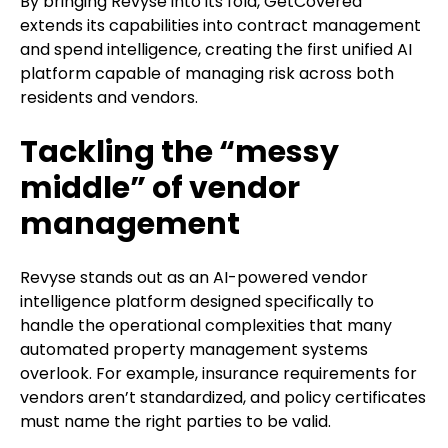
By bringing Revyse into its fold, GetCovered
extends its capabilities into contract management
and spend intelligence, creating the first unified AI
platform capable of managing risk across both
residents and vendors.
Tackling the “messy
middle” of vendor
management
Revyse stands out as an AI-powered vendor
intelligence platform designed specifically to
handle the operational complexities that many
automated property management systems
overlook. For example, insurance requirements for
vendors aren’t standardized, and policy certificates
must name the right parties to be valid.