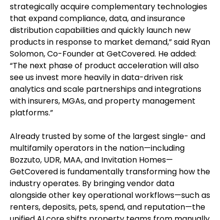
strategically acquire complementary technologies
that expand compliance, data, and insurance
distribution capabilities and quickly launch new
products in response to market demand,” said Ryan
Solomon, Co-Founder at GetCovered. He added:
“The next phase of product acceleration will also
see us invest more heavily in data-driven risk
analytics and scale partnerships and integrations
with insurers, MGAs, and property management
platforms.”
Already trusted by some of the largest single- and
multifamily operators in the nation—including
Bozzuto, UDR, MAA, and Invitation Homes—
GetCovered is fundamentally transforming how the
industry operates. By bringing vendor data
alongside other key operational workflows—such as
renters, deposits, pets, spend, and reputation—the
unified AI core shifts property teams from manually