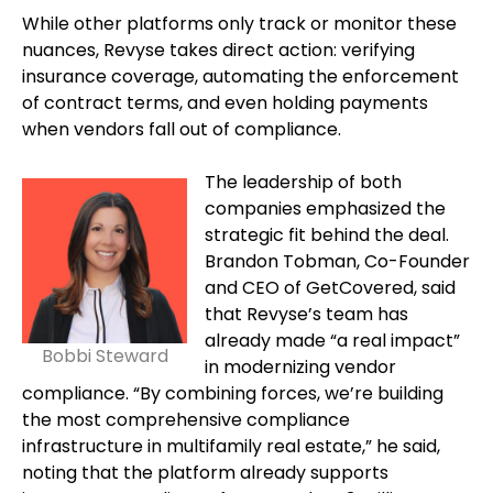
While other platforms only track or monitor these
nuances, Revyse takes direct action: verifying
insurance coverage, automating the enforcement
of contract terms, and even holding payments
when vendors fall out of compliance.
The leadership of both
companies emphasized the
strategic fit behind the deal.
Brandon Tobman, Co-Founder
and CEO of GetCovered, said
that Revyse’s team has
already made “a real impact”
Bobbi Steward
in modernizing vendor
compliance. “By combining forces, we’re building
the most comprehensive compliance
infrastructure in multifamily real estate,” he said,
noting that the platform already supports