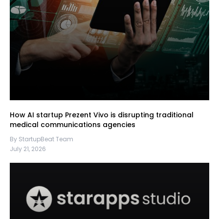
How AI startup Prezent Vivo is disrupting traditional
medical communications agencies
By StartupBeat Team
July 21, 2026