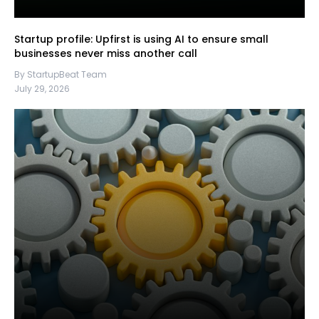
Startup profile: Upfirst is using AI to ensure small
businesses never miss another call
By StartupBeat Team
July 29, 2026