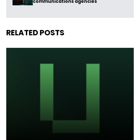
communications agencies
RELATED POSTS