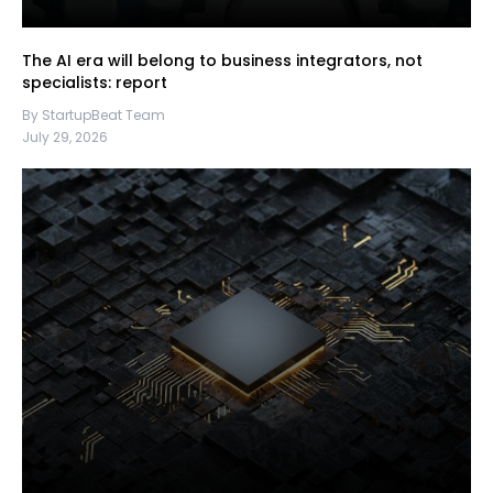
The AI era will belong to business integrators, not
specialists: report
By StartupBeat Team
July 29, 2026