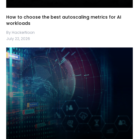
How to choose the best autoscaling metrics for AI
workloads
By HackerNoon
July 22, 2026