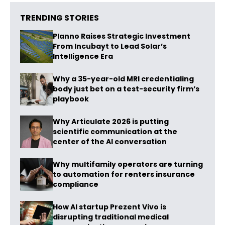
TRENDING STORIES
Planno Raises Strategic Investment
From Incubayt to Lead Solar’s
Intelligence Era
Why a 35-year-old MRI credentialing
body just bet on a test-security firm’s
playbook
Why Articulate 2026 is putting
scientific communication at the
center of the AI conversation
Why multifamily operators are turning
to automation for renters insurance
compliance
How AI startup Prezent Vivo is
disrupting traditional medical