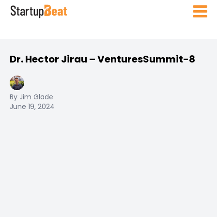
Dr. Hector Jirau – VenturesSummit-8
By Jim Glade
June 19, 2024