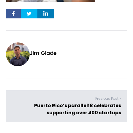
Jim Glade
Previous Post >
Puerto Rico’s parallel18 celebrates
supporting over 400 startups