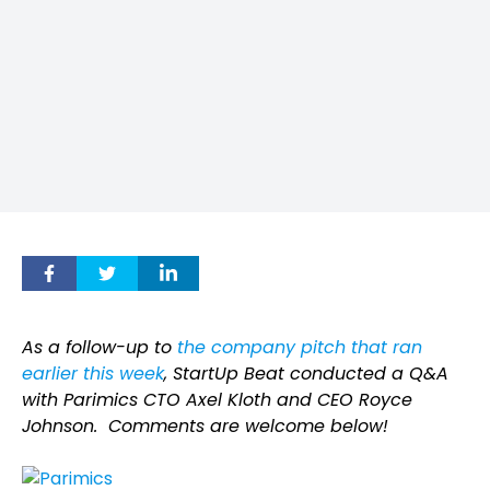
As a follow-up to
the company pitch that ran
earlier this week
, StartUp Beat conducted a Q&A
with Parimics CTO Axel Kloth and CEO Royce
Johnson.
Comments are welcome below!