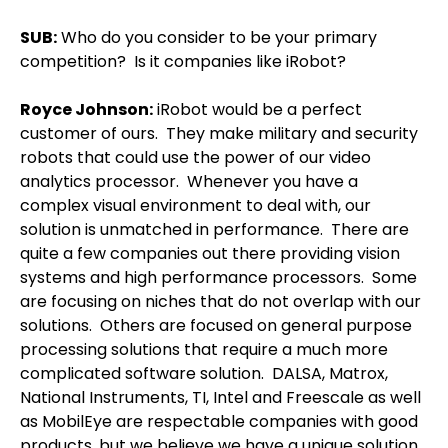
SUB:
Who do you consider to be your primary
competition?
Is it companies like iRobot?
Royce Johnson
:
iRobot would be a perfect
customer of ours.
They make military and security
robots that could use the power of our video
analytics processor.
Whenever you have a
complex visual environment to deal with, our
solution is unmatched in performance.
There are
quite a few companies out there providing vision
systems and high performance processors.
Some
are focusing on niches that do not overlap with our
solutions.
Others are focused on general purpose
processing solutions that require a much more
complicated software solution.
DALSA, Matrox,
National Instruments, TI, Intel and Freescale as well
as MobilEye are respectable companies with good
products, but we believe we have a unique solution