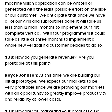
machine vision application can be written or
generated with the least possible effort on the side
of our customer.
We anticipate that once we have
all of our APIs and subroutines done, it will take us
less than 12 man-months to implement our first
complete vertical.
With four programmers it could
take as little as three months to implement a
whole new vertical if a customer decides to do so.
SUB:
How do you generate revenue?
Are you
profitable at this point?
Royce Johnson
:
At this time, we are building our
initial prototype.
We expect our markets to be
very profitable since we are providing our markets
with an opportunity to greatly improve productivity
and reliability at lower costs.
SUB:
How are you marketing your products?
Do