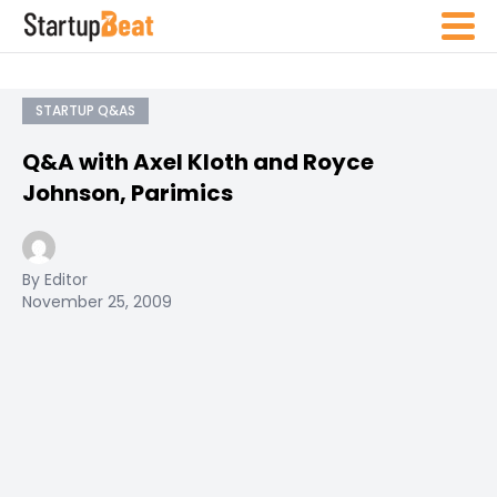
STARTUP Q&AS
Q&A with Axel Kloth and Royce
Johnson, Parimics
By Editor
November 25, 2009