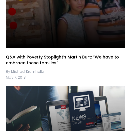
Q&A with Poverty Stoplight’s Martin Burt: “We have to
embrace these families”
By Michael Krumholtz
May 7, 2018