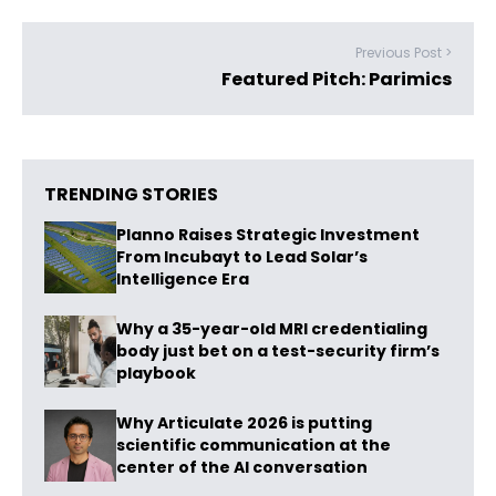
Previous Post >
Featured Pitch: Parimics
TRENDING STORIES
Planno Raises Strategic Investment
From Incubayt to Lead Solar’s
Intelligence Era
Why a 35-year-old MRI credentialing
body just bet on a test-security firm’s
playbook
Why Articulate 2026 is putting
scientific communication at the
center of the AI conversation