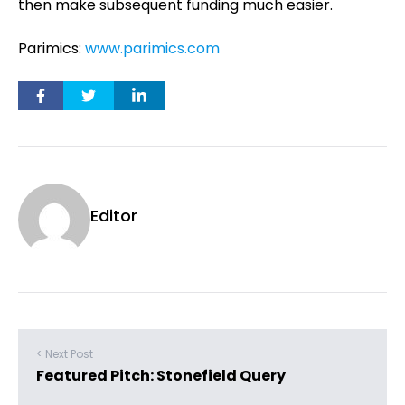
then make subsequent funding much easier.
Parimics:
www.parimics.com
Editor
< Next Post
Featured Pitch: Stonefield Query