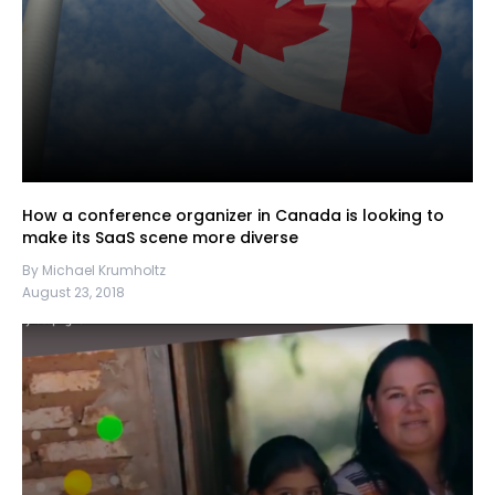
How a conference organizer in Canada is looking to
make its SaaS scene more diverse
By Michael Krumholtz
August 23, 2018