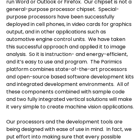
run Word or Outlook or Firefox.
Our chipset is not a
general-purpose processor chipset.
Special-
purpose processors have been successfully
deployed in cell phones, in video cards for graphics
output, and in other applications such as
automotive engine control units.
We have taken
this successful approach and applied it to image
analysis.
So it is instruction- and energy-efficient,
and it’s easy to use and program.
The Parimics
platform combines state-of-the-art processors
and open-source based software development kits
and integrated development environments.
All of
these components combined with sample code
and two fully integrated vertical solutions will make
it very simple to create machine vision applications.
Our processors and the development tools are
being designed with ease of use in mind.
In fact, we
put effort into making sure that every possible