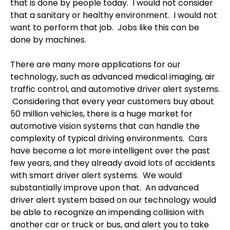
that is done by people today.
I would not consider
that a sanitary or healthy environment.
I would not
want to perform that job. Jobs like this can be
done by machines.
There are many more applications for our
technology, such as advanced medical imaging, air
traffic control, and automotive driver alert systems.
Considering that every year customers buy about
50 million vehicles, there is a huge market for
automotive vision systems that can handle the
complexity of typical driving environments.
Cars
have become a lot more intelligent over the past
few years, and they already avoid lots of accidents
with smart driver alert systems.
We would
substantially improve upon that.
An advanced
driver alert system based on our technology would
be able to recognize an impending collision with
another car or truck or bus, and alert you to take