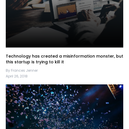
Technology has created a misinformation monster, but
this startup is trying to kill it
By Frances Jenner
April 26, 2018