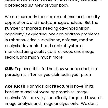
a projected 3D-view of your body.
We are currently focused on defense and security
applications, and medical image analysis.
But the
number of markets needing advanced vision
capability is exploding.
We can address problems
in robotics, video surveillance, defense, medical
analysis, driver alert and control systems,
manufacturing quality control, video and image
search, and much, much more.
SUB:
Explain a little further how your product is a
paradigm shifter, as you claimed in your pitch.
Axel Kloth
:
Parimics’ architecture is novel in its
hardware and software approach to image
analysis.
We are very specifically targeted towards
image analysis and image analysis only.
We don’t