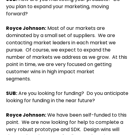
you plan to expand your marketing, moving
forward?
Royce Johnson
:
Most of our markets are
dominated by a small set of suppliers.
We are
contacting market leaders in each market we
pursue.
Of course, we expect to expand the
number of markets we address as we grow.
At this
point in time, we are very focused on getting
customer wins in high impact market
segments.
SUB:
Are you looking for funding?
Do you anticipate
looking for funding in the near future?
Royce Johnson
:
We have been self-funded to this
point.
We are now looking for help to complete a
very robust prototype and SDK.
Design wins will