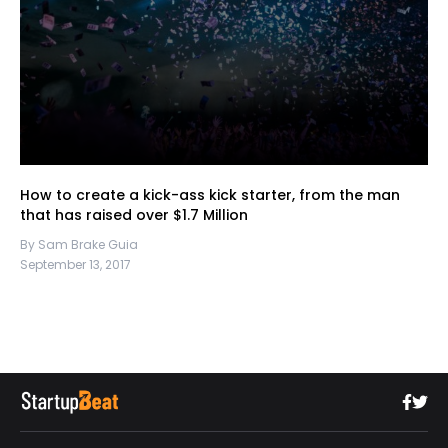
How to create a kick-ass kick starter, from the man
that has raised over $1.7 Million
By Sam Brake Guia
September 13, 2017