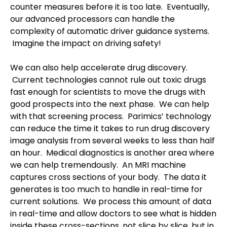
counter measures before it is too late.
Eventually,
our advanced processors can handle the
complexity of automatic driver guidance systems.
Imagine the impact on driving safety!
We can also help accelerate drug discovery.
Current technologies cannot rule out toxic drugs
fast enough for scientists to move the drugs with
good prospects into the next phase.
We can help
with that screening process.
Parimics’ technology
can reduce the time it takes to run drug discovery
image analysis from several weeks to less than half
an hour.
Medical diagnostics is another area where
we can help tremendously.
An MRI machine
captures cross sections of your body.
The data it
generates is too much to handle in real-time for
current solutions.
We process this amount of data
in real-time and allow doctors to see what is hidden
inside these cross-sections, not slice by slice, but in