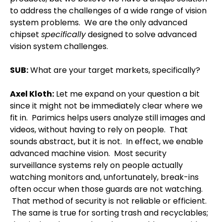
to address the challenges of a wide range of vision
system problems.
We are the only advanced
chipset
specifically
designed to solve advanced
vision system challenges.
SUB:
What are your target markets, specifically?
Axel Kloth
:
Let me expand on your question a bit
since it might not be immediately clear where we
fit in.
Parimics helps users analyze still images and
videos, without having to rely on people.
That
sounds abstract, but it is not.
In effect, we enable
advanced machine vision.
Most security
surveillance systems rely on people actually
watching monitors and, unfortunately, break-ins
often occur when those guards are not watching.
That method of security is not reliable or efficient.
The same is true for sorting trash and recyclables;