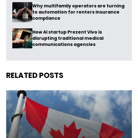
Why multifamily operators are turning
to automation for renters insurance
compliance
How AI startup Prezent Vivo is
disrupting traditional medical
communications agencies
RELATED POSTS