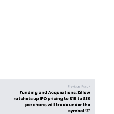
Previous Post >
Funding and Acquisitions: Zillow
ratchets up IPO pricing to $16 to $18
per share; will trade under the
symbol ‘Z’