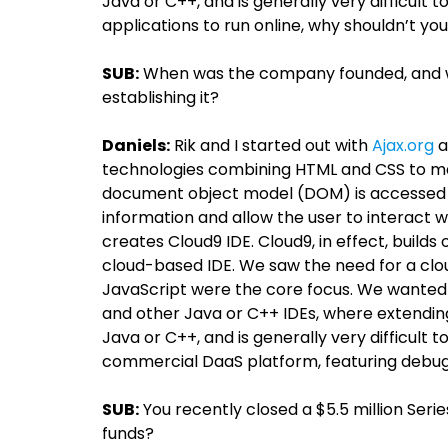
Java or C++, and is generally very difficult 
applications to run online, why shouldn’t y
SUB:
When was the company founded, and wh
establishing it?
Daniels:
Rik and I started out with
Ajax.org
a
technologies combining HTML and CSS to mar
document object model (DOM) is accessed w
information and allow the user to interact wi
creates Cloud9 IDE. Cloud9, in effect, builds 
cloud-based IDE. We saw the need for a cl
JavaScript were the core focus. We wanted t
and other Java or C++ IDEs, where extending
Java or C++, and is generally very difficult t
commercial DaaS platform, featuring debugg
SUB:
You recently closed a $5.5 million Seri
funds?