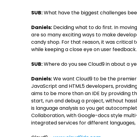
SUB:
What have the biggest challenges been 
Daniels:
Deciding what to do first. In mov
are so many exciting ways to make developers
candy shop. For that reason, it was critica
while keeping a close eye on user feedback.
SUB:
Where do you see Cloud9 in about a y
Daniels:
We want Cloud9 to be the premier
JavaScript and HTML5 developers, providin
aims to be more than an IDE by providing th
start, run and debug a project, without has
is language analysis so you get autocomplet
Collaboration, with Google-docs style mult
integrated services for different languages, 