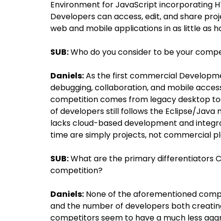
Environment for JavaScript incorporating H
Developers can access, edit, and share proj
web and mobile applications in as little as ha
SUB:
Who do you consider to be your compe
Daniels:
As the first commercial Developmen
debugging, collaboration, and mobile access,
competition comes from legacy desktop tool
of developers still follows the Eclipse/Java
lacks cloud-based development and integrati
time are simply projects, not commercial p
SUB:
What are the primary differentiators C
competition?
Daniels:
None of the aforementioned compet
and the number of developers both creating
competitors seem to have a much less aggr