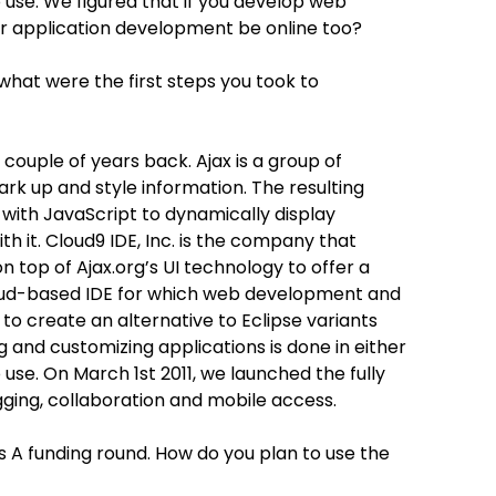
to use. We figured that if you develop web
our application development be online too?
at were the first steps you took to
 couple of years back. Ajax is a group of
k up and style information. The resulting
ith JavaScript to dynamically display
th it. Cloud9 IDE, Inc. is the company that
on top of Ajax.org’s UI technology to offer a
oud-based IDE for which web development and
o create an alternative to Eclipse variants
 and customizing applications is done in either
o use. On March 1st 2011, we launched the fully
ing, collaboration and mobile access.
es A funding round. How do you plan to use the