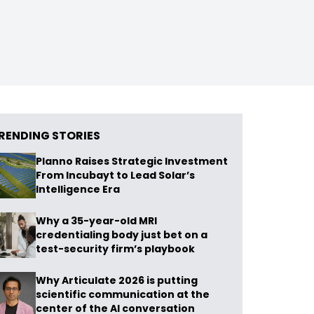
RENDING STORIES
Planno Raises Strategic Investment
From Incubayt to Lead Solar’s
Intelligence Era
Why a 35-year-old MRI
credentialing body just bet on a
test-security firm’s playbook
Why Articulate 2026 is putting
scientific communication at the
center of the AI conversation