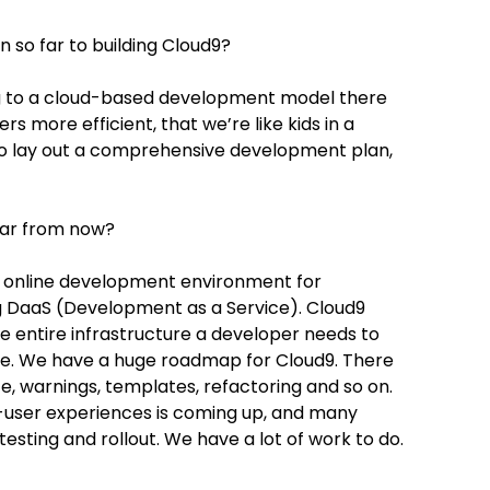
so far to building Cloud9?
ing to a cloud-based development model there
 more efficient, that we’re like kids in a
l to lay out a comprehensive development plan,
ear from now?
 online development environment for
g DaaS (Development as a Service). Cloud9
e entire infrastructure a developer needs to
sle. We have a huge roadmap for Cloud9. There
e, warnings, templates, refactoring and so on.
i-user experiences is coming up, and many
testing and rollout. We have a lot of work to do.