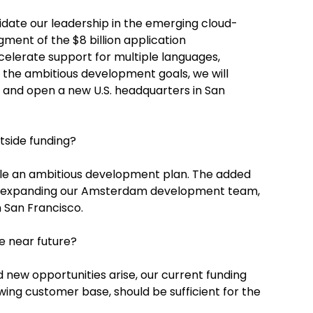
idate our leadership in the emerging cloud-
ent of the $8 billion application
elerate support for multiple languages,
 the ambitious development goals, we will
nd open a new U.S. headquarters in San
tside funding?
le an ambitious development plan. The added
ain expanding our Amsterdam development team,
 San Francisco.
e near future?
d new opportunities arise, our current funding
ing customer base, should be sufficient for the