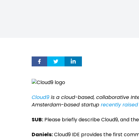
Cloud9
is a cloud-based, collaborative In
Amsterdam-based startup
recently raised 
SUB:
Please briefly describe Cloud9, and the
Daniels:
Cloud9 IDE provides the first co