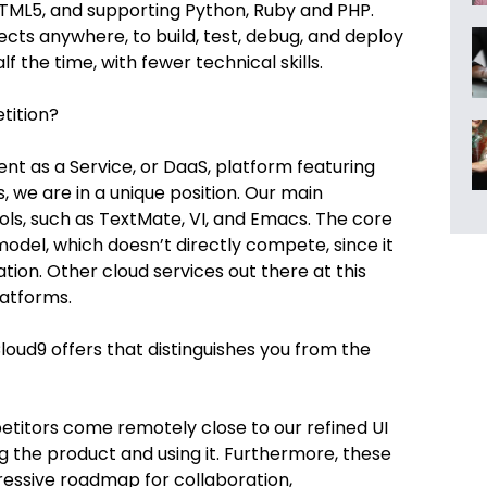
TML5, and supporting Python, Ruby and PHP.
ects anywhere, to build, test, debug, and deploy
lf the time, with fewer technical skills.
tition?
t as a Service, or DaaS, platform featuring
 we are in a unique position. Our main
s, such as TextMate, VI, and Emacs. The core
 model, which doesn’t directly compete, since it
on. Other cloud services out there at this
latforms.
loud9 offers that distinguishes you from the
itors come remotely close to our refined UI
 the product and using it. Furthermore, these
essive roadmap for collaboration,