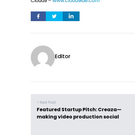
Cloud9 –
www.cloud9ide.com
Editor
< Next Post
Featured Startup Pitch: Creaza—
making video production social