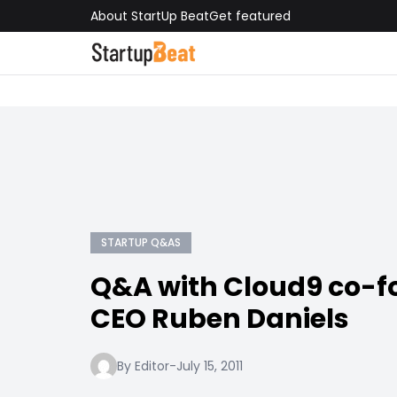
About StartUp Beat
Get featured
STARTUP Q&AS
Q&A with Cloud9 co-f
CEO Ruben Daniels
By Editor
-
July 15, 2011