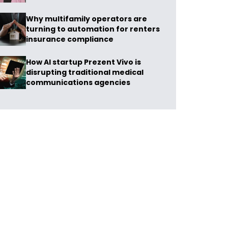
Why multifamily operators are
turning to automation for renters
insurance compliance
How AI startup Prezent Vivo is
disrupting traditional medical
communications agencies