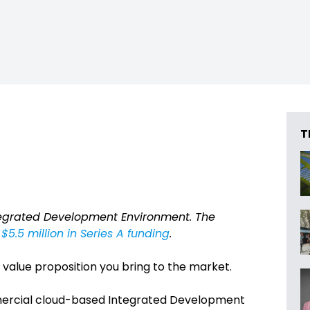
T
tegrated Development Environment. The
$5.5 million in Series A funding
.
 value proposition you bring to the market.
mmercial cloud-based Integrated Development