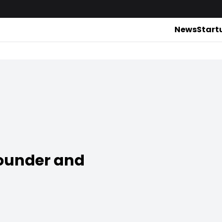
News
Start
ounder and