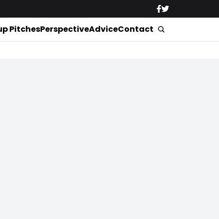
up Pitches
Perspective
Advice
Contact