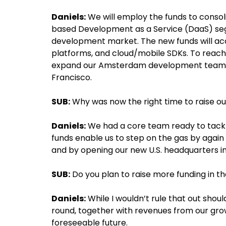
Daniels:
We will employ the funds to consol
based Development as a Service (DaaS) segm
development market. The new funds will acc
platforms, and cloud/mobile SDKs. To reach
expand our Amsterdam development team a
Francisco.
SUB:
Why was now the right time to raise ou
Daniels:
We had a core team ready to tack
funds enable us to step on the gas by ag
and by opening our new U.S. headquarters in
SUB:
Do you plan to raise more funding in th
Daniels:
While I wouldn’t rule that out shoul
round, together with revenues from our grow
foreseeable future.