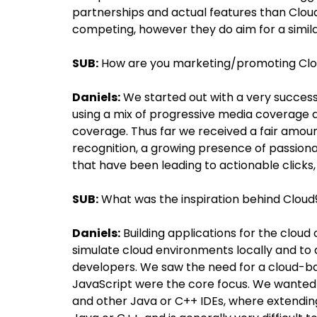
partnerships and actual features than Cloud
competing, however they do aim for a simil
SUB:
How are you marketing/promoting Cl
Daniels:
We started out with a very success
using a mix of progressive media coverage 
coverage. Thus far we received a fair amoun
recognition, a growing presence of passion
that have been leading to actionable clicks
SUB:
What was the inspiration behind Cloud
Daniels:
Building applications for the cloud
simulate cloud environments locally and to
developers. We saw the need for a cloud-
JavaScript were the core focus. We wanted t
and other Java or C++ IDEs, where extending