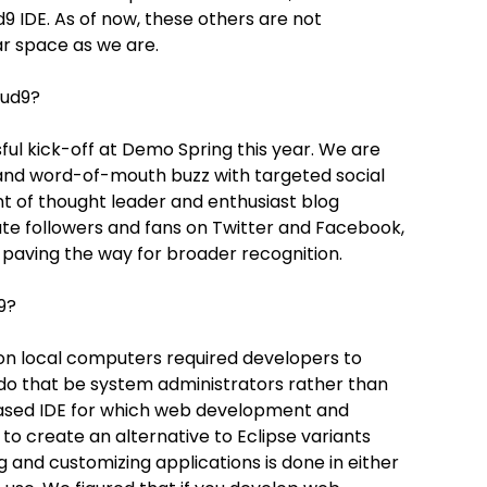
9 IDE. As of now, these others are not
ar space as we are.
oud9?
ful kick-off at Demo Spring this year. We are
and word-of-mouth buzz with targeted social
t of thought leader and enthusiast blog
ate followers and fans on Twitter and Facebook,
, paving the way for broader recognition.
9?
 on local computers required developers to
 do that be system administrators rather than
based IDE for which web development and
o create an alternative to Eclipse variants
 and customizing applications is done in either