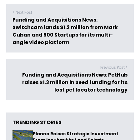
< Next Post
Funding and Acquisitions News:
Switchcam lands $1.2 million from Mark
Cuban and 500 Startups for its multi-
angle video platform
Previous Post >
Funding and Acquisitions News: PetHub
raises $1.3 million in Seed funding for its
lost pet locator technology
TRENDING STORIES
Planno Raises Strategic Investment