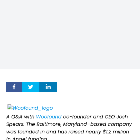
A Q&A with
Woofound
co-founder and CEO Josh
Spears. The Baltimore, Maryland–based company
was founded in and has raised nearly $1.2 million
in Angel funding.