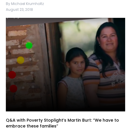
By Michael Krumholtz
August 23, 2018
Q&A with Poverty Stoplight’s Martin Burt: “We have to
embrace these families”