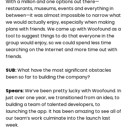
With a million and one options out there—
restaurants, museums, events and everything in
between—it was almost impossible to narrow what
we would actually enjoy, especially when making
plans with friends. We came up with Woofound as a
tool to suggest things to do that everyone in the
group would enjoy, so we could spend less time
searching on the Internet and more time out with
friends.
SUB:
What have the most significant obstacles
been so far to building the company?
Spears:
We’ve been pretty lucky with Woofound. In
just over one year, we transitioned from an idea, to
building a team of talented developers, to
launching the app. It has been amazing to see all of
our team’s work culminate into the launch last
week.