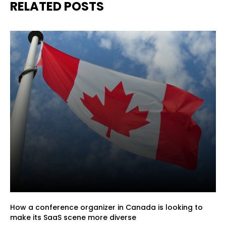
RELATED POSTS
How a conference organizer in Canada is looking to
make its SaaS scene more diverse