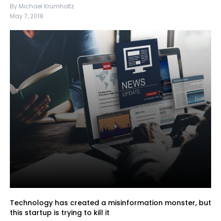
By Michael Krumholtz
May 7, 2018
Technology has created a misinformation monster, but
this startup is trying to kill it