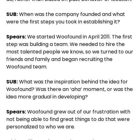
SUB:
When was the company founded and what
were the first steps you took in establishing it?
Spears:
We started Woofound in April 2011. The first
step was building a team. We needed to hire the
most talented people we know, so we turned to our
friends and family and began recruiting the
Woofound team.
SUB:
What was the inspiration behind the idea for
Woofound? Was there an ‘aha’ moment, or was the
idea more gradual in developing?
Spears:
Woofound grew out of our frustration with
not being able to find great things to do that were
personalized to who we are.