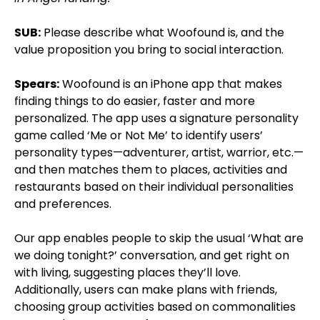
SUB:
Please describe what Woofound is, and the
value proposition you bring to social interaction.
Spears:
Woofound is an iPhone app that makes
finding things to do easier, faster and more
personalized. The app uses a signature personality
game called ‘Me or Not Me’ to identify users’
personality types—adventurer, artist, warrior, etc.—
and then matches them to places, activities and
restaurants based on their individual personalities
and preferences.
Our app enables people to skip the usual ‘What are
we doing tonight?’ conversation, and get right on
with living, suggesting places they’ll love.
Additionally, users can make plans with friends,
choosing group activities based on commonalities