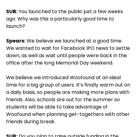
SUB:
You launched to the public just a few weeks
ago. Why was this a particularly good time to
launch?
Spears:
We believe we launched at a good time.
We wanted to wait for Facebook IPO news to settle
down, as well as wait until people were back in the
office after the long Memorial Day weekend.
We believe we introduced Woofound at an ideal
time for a big group of users. It’s finally warm out on
a daily basis, so people are making more plans with
friends. Also, schools are out for the summer so
students will be able to take advantage of
Woofound when planning get-togethers with other
friends during break.
SUB:
Do you plan to raise outside funding in the