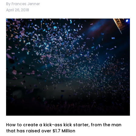
By Frances Jenner
April 26, 2018
How to create a kick-ass kick starter, from the man
that has raised over $1.7 Million