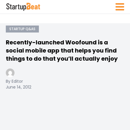
STARTUP Q&AS
Recently-launched Woofound is a
social mobile app that helps you find
things to do that you’ll actually enjoy
By Editor
June 14, 2012