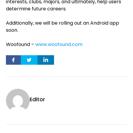
interests, clubs, majors, and ultimately, help users
determine future careers.
Additionally, we will be rolling out an Android app
soon.
Woofound –
www.woofound.com
Editor