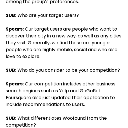
among the group’s preferences.
SUB:
Who are your target users?
Spears:
Our target users are people who want to
discover their city in a new way, as well as any cities
they visit. Generally, we find these are younger
people who are highly mobile, social and who also
love to explore.
SUB:
Who do you consider to be your competition?
Spears:
Our competition includes other business
search engines such as Yelp and GoGoBot.
Foursquare also just updated their application to
include recommendations to users.
SUB:
What differentiates Woofound from the
competition?