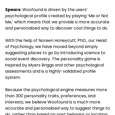
Spears:
Woofound is driven by the users’
psychological profile created by playing ‘Me or Not
Me,’ which means that we provide a more accurate
and personalized way to discover cool things to do.
With the help of Noreen Honeycutt, PhD., our Head
of Psychology, we have moved beyond simply
suggesting places to go by introducing science to
social event discovery. The personality game is
inspired by Myers Briggs and other psychological
assessments and is a highly-validated profile
system.
Because the psychological engine measures more
than 300 personality traits, preferences, and
interests, we believe Woofound is a much more
accurate and personalized way to suggest things to
do, rather than based on past behavior or location.