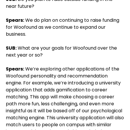
near future?
Spears:
We do plan on continuing to raise funding
for Woofound as we continue to expand our
business.
SUB:
What are your goals for Woofound over the
next year or so?
Spears:
We’re exploring other applications of the
Woofound personality and recommendation
engine. For example, we’re introducing a university
application that adds gamification to career
matching. This app will make choosing a career
path more fun, less challenging, and even more
insightful as it will be based off of our psychological
matching engine. This university application will also
match users to people on campus with similar