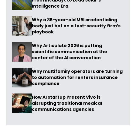
From Incubayt to Lead Solar’s
Intelligence Era
Why a 35-year-old MRI credentialing
body just bet on a test-security firm’s
playbook
Why Articulate 2026 is putting
scientific communication at the
center of the AI conversation
Why multifamily operators are turning
to automation for renters insurance
compliance
How AI startup Prezent Vivo is
disrupting traditional medical
communications agencies