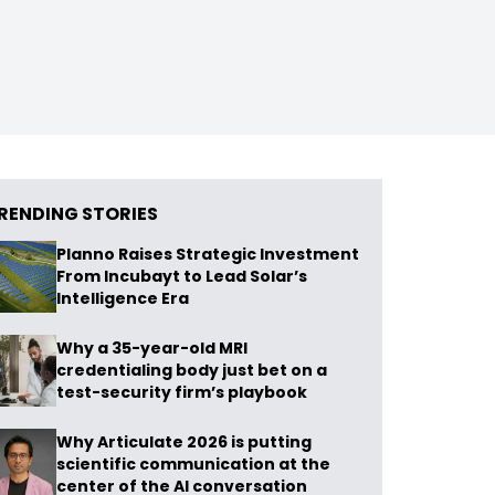
RENDING STORIES
Planno Raises Strategic Investment
From Incubayt to Lead Solar’s
Intelligence Era
Why a 35-year-old MRI
credentialing body just bet on a
test-security firm’s playbook
Why Articulate 2026 is putting
scientific communication at the
center of the AI conversation