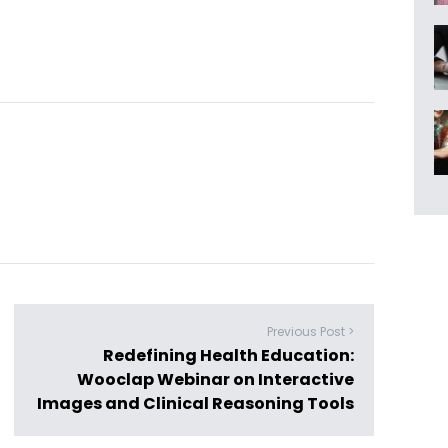
Previous Post >
Redefining Health Education:
Wooclap Webinar on Interactive
Images and Clinical Reasoning Tools