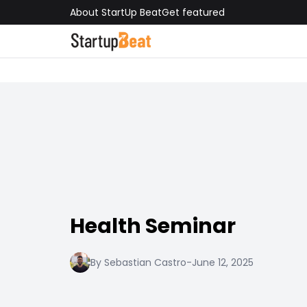
About StartUp Beat
Get featured
Health Seminar
By Sebastian Castro
-
June 12, 2025