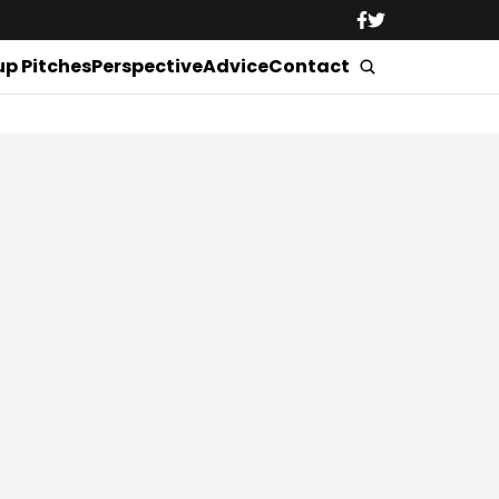
up Pitches
Perspective
Advice
Contact