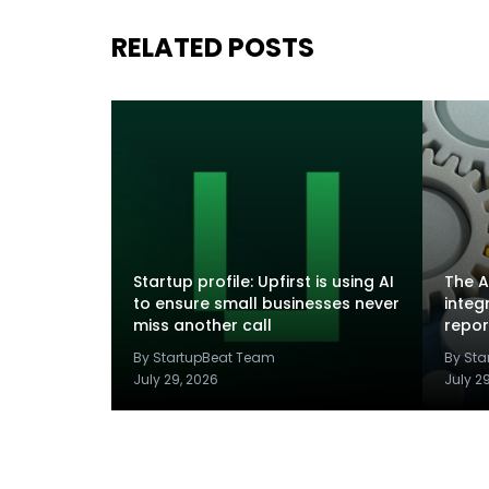
RELATED POSTS
Startup profile: Upfirst is using AI
The A
to ensure small businesses never
integ
miss another call
repor
By StartupBeat Team
By St
July 29, 2026
July 2