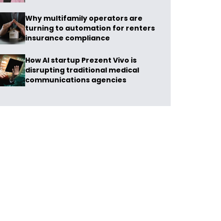
Why multifamily operators are
turning to automation for renters
insurance compliance
How AI startup Prezent Vivo is
disrupting traditional medical
communications agencies