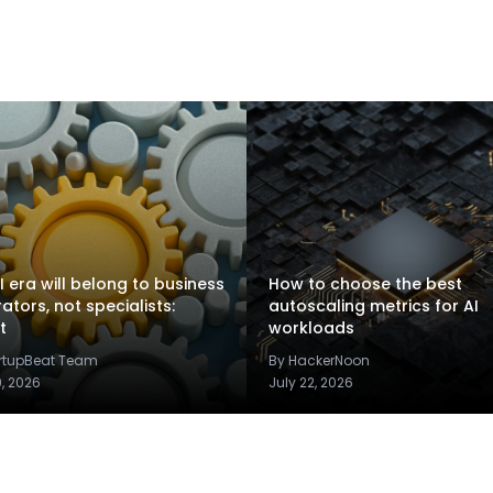
I era will belong to business
How to choose the best
rators, not specialists:
autoscaling metrics for AI
t
workloads
artupBeat Team
By HackerNoon
9, 2026
July 22, 2026