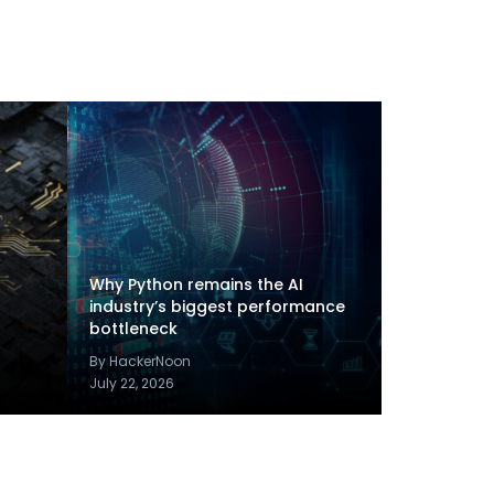
Why Python remains the AI
industry’s biggest performance
bottleneck
By HackerNoon
July 22, 2026