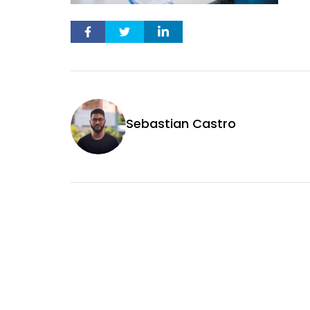
Sebastian Castro