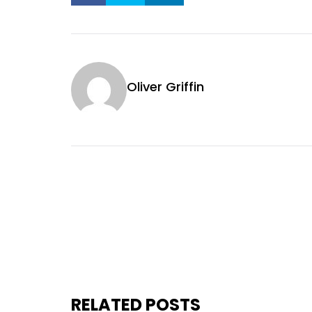
Oliver Griffin
RELATED POSTS