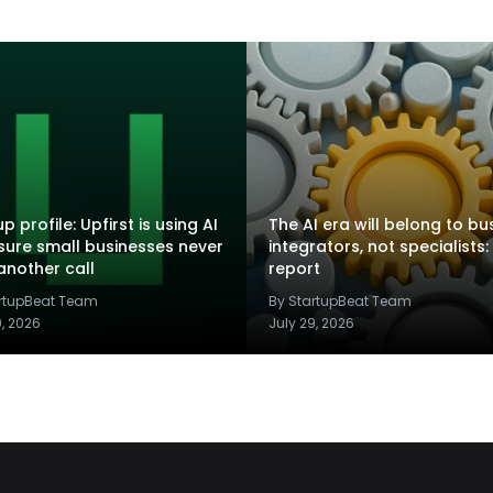
p profile: Upfirst is using AI
The AI era will belong to bu
sure small businesses never
integrators, not specialists:
another call
report
artupBeat Team
By StartupBeat Team
9, 2026
July 29, 2026