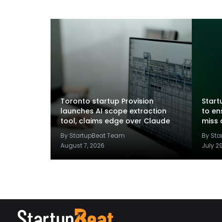
Toronto startup Provision
Startu
launches AI scope extraction
to en
tool, claims edge over Claude
miss 
By StartupBeat Team
By St
August 7, 2026
July 2