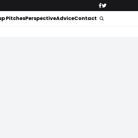
up Pitches
Perspective
Advice
Contact