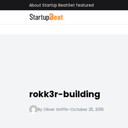
About StartUp Beat
Get featured
rokk3r-building
By Oliver Griffin
-
October 25, 2016