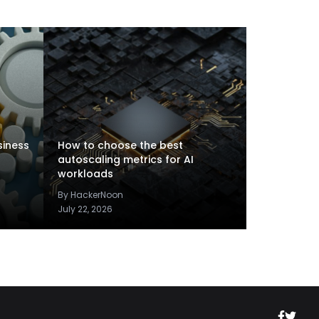
siness
How to choose the best
autoscaling metrics for AI
workloads
By HackerNoon
July 22, 2026