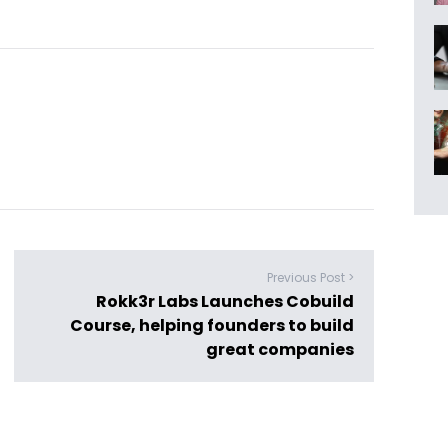
Previous Post >
Rokk3r Labs Launches Cobuild
Course, helping founders to build
great companies