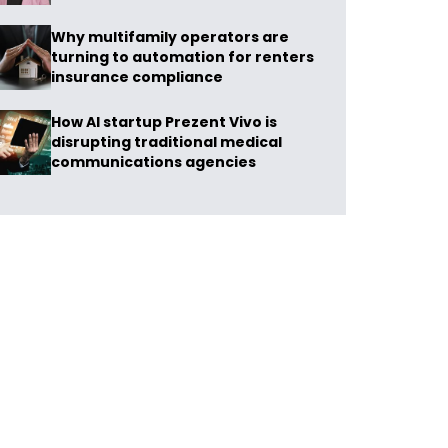
Why multifamily operators are
turning to automation for renters
insurance compliance
How AI startup Prezent Vivo is
disrupting traditional medical
communications agencies