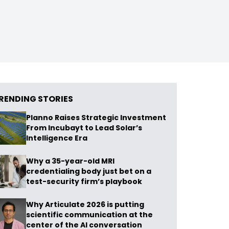
RENDING STORIES
Planno Raises Strategic Investment
From Incubayt to Lead Solar’s
Intelligence Era
Why a 35-year-old MRI
credentialing body just bet on a
test-security firm’s playbook
Why Articulate 2026 is putting
scientific communication at the
center of the AI conversation