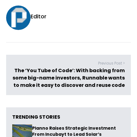
Editor
Previous Post >
The ‘You Tube of Code’: With backing from
some big-name investors, Runnable wants
to make it easy to discover and reuse code
TRENDING STORIES
Planno Raises Strategic Investment
From Incubayt to Lead Solar’s