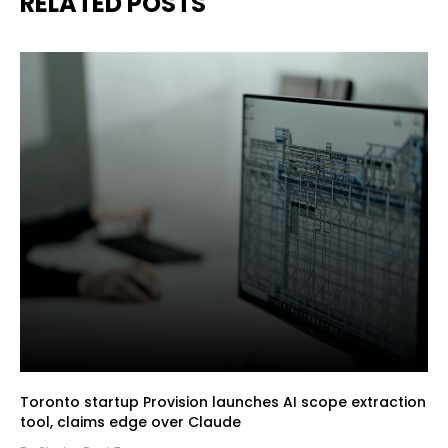
RELATED POSTS
Toronto startup Provision launches AI scope extraction
tool, claims edge over Claude