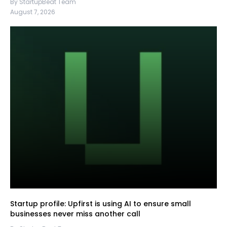
By StartupBeat Team
August 7, 2026
Startup profile: Upfirst is using AI to ensure small
businesses never miss another call