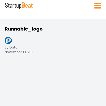
Runnable_logo
By Editor
November 13, 2013