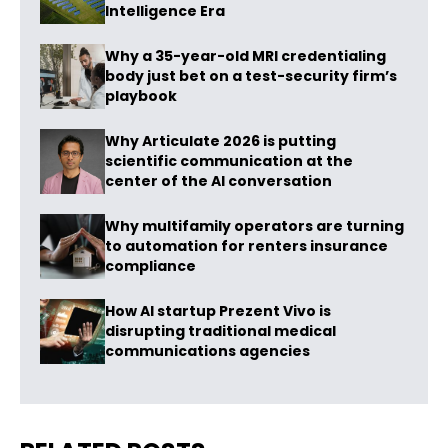
Intelligence Era
Why a 35-year-old MRI credentialing
body just bet on a test-security firm’s
playbook
Why Articulate 2026 is putting
scientific communication at the
center of the AI conversation
Why multifamily operators are turning
to automation for renters insurance
compliance
How AI startup Prezent Vivo is
disrupting traditional medical
communications agencies