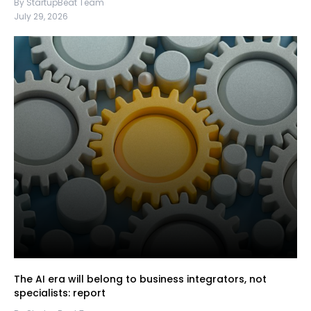
By StartupBeat Team
July 29, 2026
The AI era will belong to business integrators, not
specialists: report