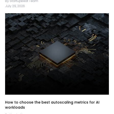
By StartupBeat Team
July 29, 2026
How to choose the best autoscaling metrics for AI
workloads