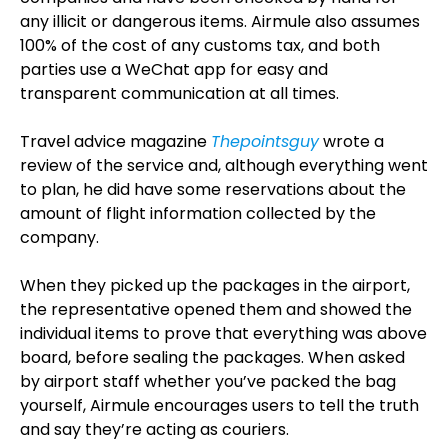
any illicit or dangerous items. Airmule also assumes
100% of the cost of any customs tax, and both
parties use a WeChat app for easy and
transparent communication at all times.
Travel advice magazine
Thepointsguy
wrote a
review of the service and, although everything went
to plan, he did have some reservations about the
amount of flight information collected by the
company.
When they picked up the packages in the airport,
the representative opened them and showed the
individual items to prove that everything was above
board, before sealing the packages. When asked
by airport staff whether you’ve packed the bag
yourself, Airmule encourages users to tell the truth
and say they’re acting as couriers.