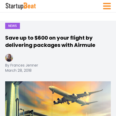
NEWS
Save up to $600 on your flight by
delivering packages with Airmule
By Frances Jenner
March 28, 2018