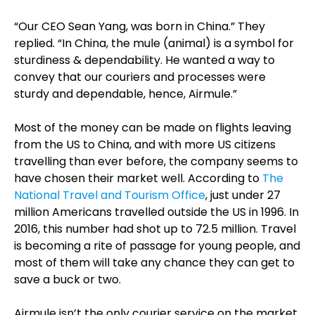
“Our CEO Sean Yang, was born in China.” They
replied. “In China, the mule (animal) is a symbol for
sturdiness & dependability. He wanted a way to
convey that our couriers and processes were
sturdy and dependable, hence, Airmule.”
Most of the money can be made on flights leaving
from the US to China, and with more US citizens
travelling than ever before, the company seems to
have chosen their market well. According to
The
National Travel and Tourism Office
, just under 27
million Americans travelled outside the US in 1996. In
2016, this number had shot up to 72.5 million. Travel
is becoming a rite of passage for young people, and
most of them will take any chance they can get to
save a buck or two.
Airmule isn’t the only courier service on the market