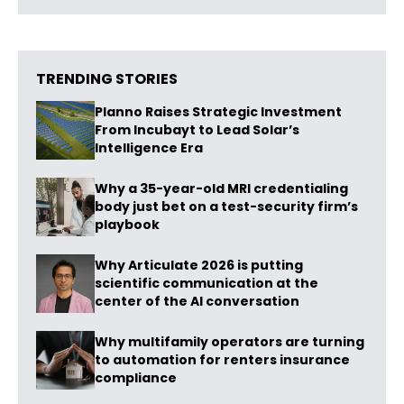
TRENDING STORIES
Planno Raises Strategic Investment
From Incubayt to Lead Solar’s
Intelligence Era
Why a 35-year-old MRI credentialing
body just bet on a test-security firm’s
playbook
Why Articulate 2026 is putting
scientific communication at the
center of the AI conversation
Why multifamily operators are turning
to automation for renters insurance
compliance