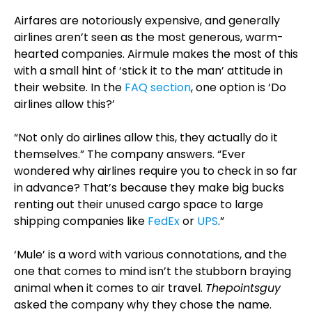
Airfares are notoriously expensive, and generally
airlines aren’t seen as the most generous, warm-
hearted companies. Airmule makes the most of this
with a small hint of ‘stick it to the man’ attitude in
their website. In the
FAQ section
, one option is ‘Do
airlines allow this?’
“Not only do airlines allow this, they actually do it
themselves.” The company answers. “Ever
wondered why airlines require you to check in so far
in advance? That’s because they make big bucks
renting out their unused cargo space to large
shipping companies like
FedEx
or
UPS
.”
‘Mule’ is a word with various connotations, and the
one that comes to mind isn’t the stubborn braying
animal when it comes to air travel.
Thepointsguy
asked the company why they chose the name.