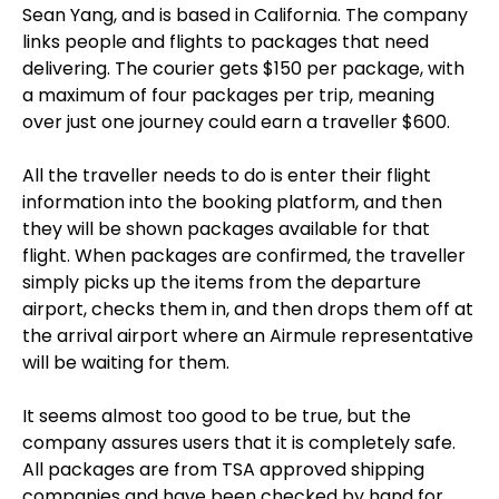
Sean Yang, and is based in California. The company
links people and flights to packages that need
delivering. The courier gets $150 per package, with
a maximum of four packages per trip, meaning
over just one journey could earn a traveller $600.
All the traveller needs to do is enter their flight
information into the booking platform, and then
they will be shown packages available for that
flight. When packages are confirmed, the traveller
simply picks up the items from the departure
airport, checks them in, and then drops them off at
the arrival airport where an Airmule representative
will be waiting for them.
It seems almost too good to be true, but the
company assures users that it is completely safe.
All packages are from TSA approved shipping
companies and have been checked by hand for