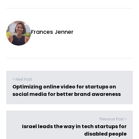
Frances Jenner
< Next Post
Optimizing online video for startups on
social media for better brand awareness
Previous Post >
Israel leads the way in tech startups for
disabled people