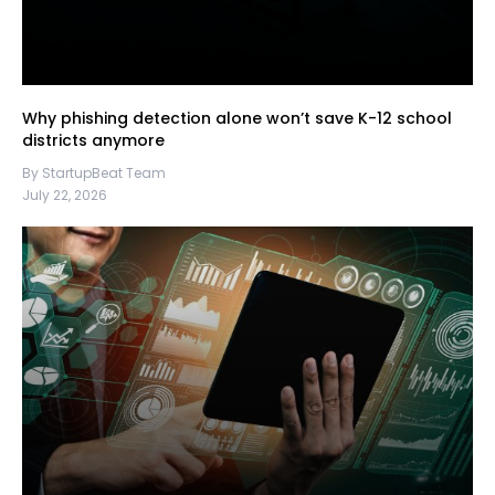
Why phishing detection alone won’t save K-12 school
districts anymore
By StartupBeat Team
July 22, 2026