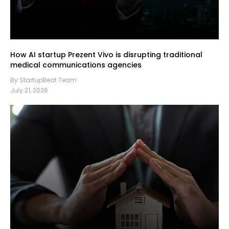
How AI startup Prezent Vivo is disrupting traditional
medical communications agencies
By StartupBeat Team
July 21, 2026