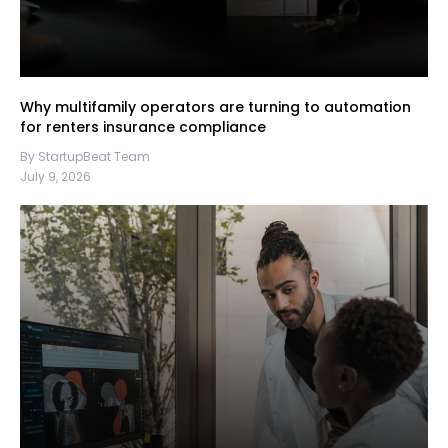
Why multifamily operators are turning to automation
for renters insurance compliance
By StartupBeat Team
July 9, 2026