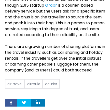
though. 2015 startup
Grabr
is a courier-based
delivery service but the users ask for a specific item
and the onus is on the traveller to source the item
and pack it into their bag. This is a person to person
service, requiring a fair degree of trust, and users
are rated according to their reliability on the site.
There are a growing number of sharing platforms in
the travel industry, such as car sharing and holiday
rentals. If the travellers get over the initial distrust
of carrying other people’s luggage for them, the
company (and its users) could both succeed.
air travel
airmule
courier