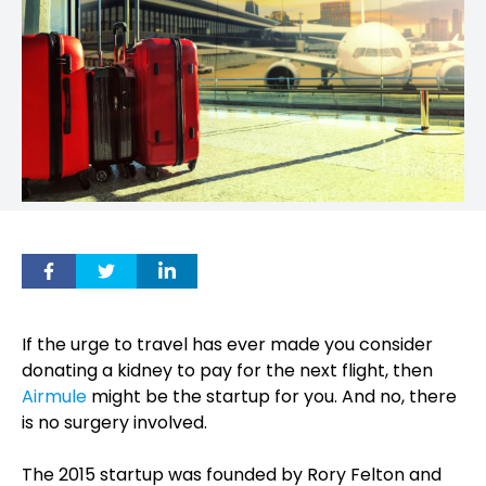
If the urge to travel has ever made you consider
donating a kidney to pay for the next flight, then
Airmule
might be the startup for you. And no, there
is no surgery involved.
The 2015 startup was founded by Rory Felton and