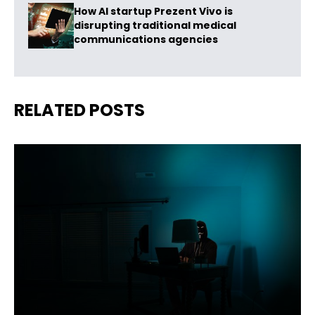
How AI startup Prezent Vivo is
disrupting traditional medical
communications agencies
RELATED POSTS