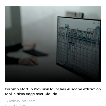
Toronto startup Provision launches AI scope extraction
tool, claims edge over Claude
By StartupBeat Team
August 7, 2026