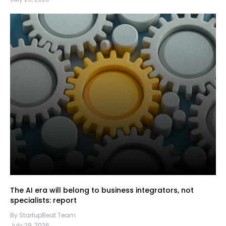
The AI era will belong to business integrators, not
specialists: report
By StartupBeat Team
July 29, 2026