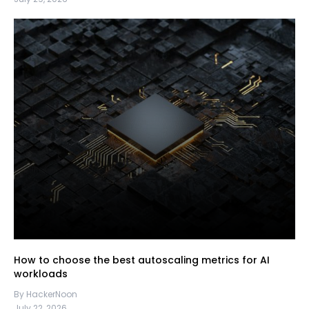
How to choose the best autoscaling metrics for AI
workloads
By HackerNoon
July 22, 2026