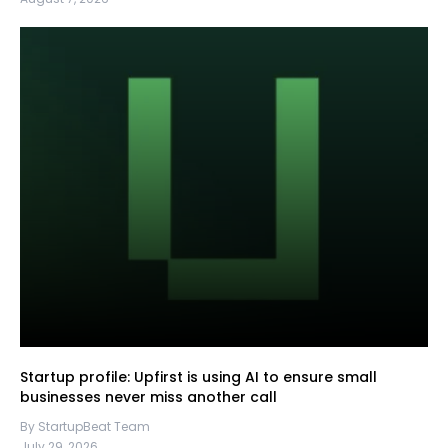
Startup profile: Upfirst is using AI to ensure small
businesses never miss another call
By StartupBeat Team
July 29, 2026