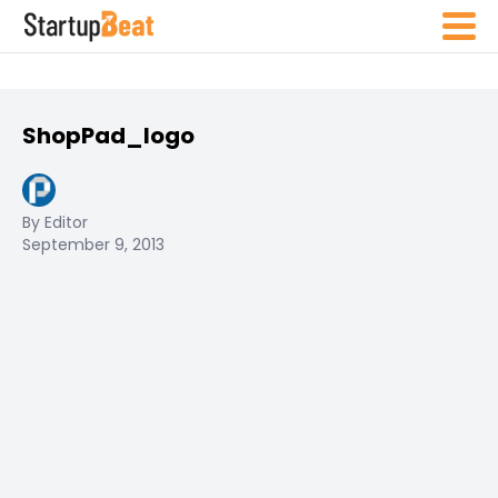
ShopPad_logo
By Editor
September 9, 2013