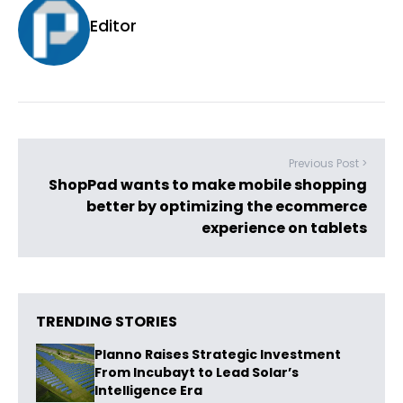
Editor
Previous Post >
ShopPad wants to make mobile shopping
better by optimizing the ecommerce
experience on tablets
TRENDING STORIES
Planno Raises Strategic Investment
From Incubayt to Lead Solar’s
Intelligence Era