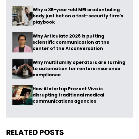
Why a 35-year-old MRI credentialing
body just bet on a test-security firm’s
playbook
Why Articulate 2026 is putting
scientific communication at the
center of the AI conversation
Why multifamily operators are turning
to automation for renters insurance
compliance
How AI startup Prezent Vivo is
disrupting traditional medical
communications agencies
RELATED POSTS