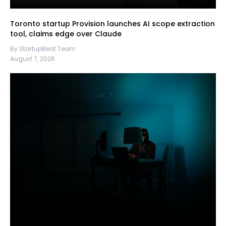
Toronto startup Provision launches AI scope extraction
tool, claims edge over Claude
By StartupBeat Team
August 7, 2026