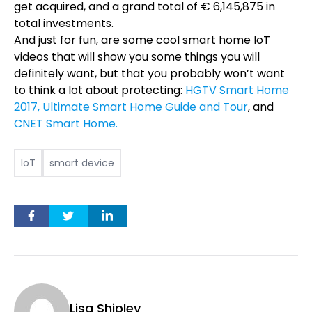
get acquired, and a grand total of
€
6
,
145
,
875 in
total investments.
And just for fun, are some cool smart home IoT
videos that will show you some things you will
definitely want, but that you probably won’t want
to think a lot about protecting:
HGTV Smart Home
2017,
Ultimate Smart Home Guide and Tour
, and
CNET Smart Home.
IoT
smart device
Lisa Shipley