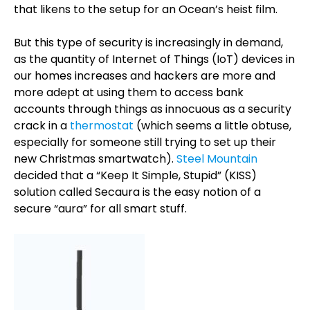
that likens to the setup for an Ocean’s heist film.
But this type of security is increasingly in demand,
as the quantity of Internet of Things (IoT) devices in
our homes increases and hackers are more and
more adept at using them to access bank
accounts through things as innocuous as a security
crack in a
thermostat
(which seems a little obtuse,
especially for someone still trying to set up their
new Christmas smartwatch).
Steel Mountain
decided that a “Keep It Simple, Stupid” (KISS)
solution called Secaura is the easy notion of a
secure “aura” for all smart stuff.