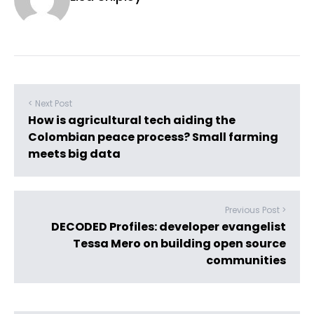
< Next Post
How is agricultural tech aiding the
Colombian peace process? Small farming
meets big data
Previous Post >
DECODED Profiles: developer evangelist
Tessa Mero on building open source
communities