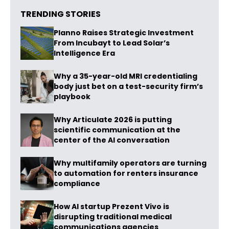
TRENDING STORIES
Planno Raises Strategic Investment
From Incubayt to Lead Solar’s
Intelligence Era
Why a 35-year-old MRI credentialing
body just bet on a test-security firm’s
playbook
Why Articulate 2026 is putting
scientific communication at the
center of the AI conversation
Why multifamily operators are turning
to automation for renters insurance
compliance
How AI startup Prezent Vivo is
disrupting traditional medical
communications agencies