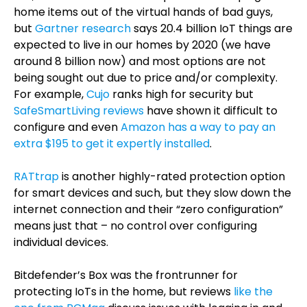
home items out of the virtual hands of bad guys,
but
Gartner research
says 20.4 billion IoT things are
expected to live in our homes by 2020 (we have
around 8 billion now) and most options are not
being sought out due to price and/or complexity.
For example,
Cujo
ranks high for security but
SafeSmartLiving reviews
have shown it difficult to
configure and even
Amazon has a way to pay an
extra $195 to get it expertly installed
.
RATtrap
is another highly-rated protection option
for smart devices and such, but they slow down the
internet connection and their “zero configuration”
means just that – no control over configuring
individual devices.
Bitdefender’s Box was the frontrunner for
protecting IoTs in the home, but reviews
like the