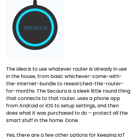
The idea is to use whatever router is already in use
in the house, from basic whichever-came-with-
the-internet-bundle to researched-this-router-
for-months. The Secaura is a sleek little round thing
that connects to that router, uses a phone app
from Android or iOS to setup settings, and then
does what it was purchased to do – protect all the
smart stuff in the home. Done.
Yes, there are a few other options for keeping IoT