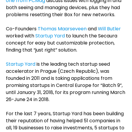
one from PCMag
discuss issues with logging in and
both seeing and managing devices, plus they had
problems resetting their Box for new networks.
Co-Founders
Thomas Maarseveen
and
Will Butler
worked with
Startup Yard
to launch the Secaura
concept for easy but customizable protection,
finding that “just right” solution.
Sta
rtup Yard
is
the leading tech startup seed
accelerator in Prague (Czech Republic), was
founded in 2011 and is taking applications from
promising startups in Central Europe for “Batch 9”,
until January 31, 2018, for its program running March
26-June 24 in 2018.
For the last 7 years, Startup Yard has been building
their reputation of having helped 51 companies in
all, 19 businesses to raise investments, 5 startups to