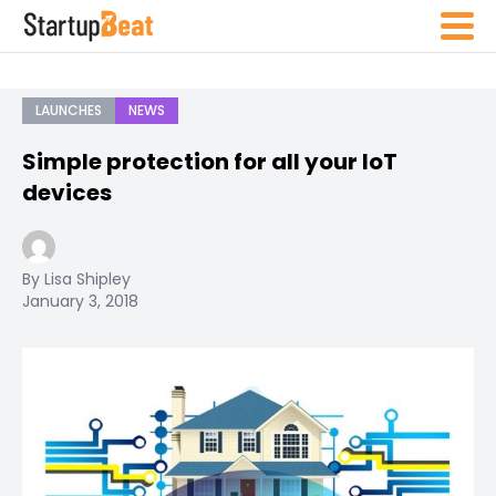
LAUNCHES
NEWS
Simple protection for all your IoT
devices
By Lisa Shipley
January 3, 2018