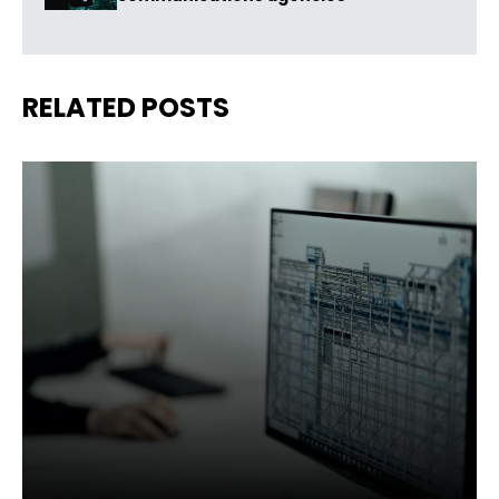
RELATED POSTS