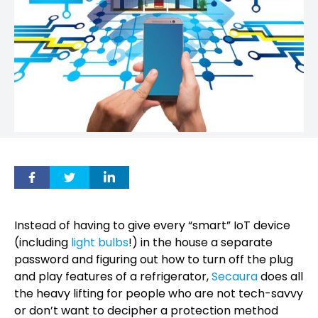
Instead of having to give every “smart” IoT device
(including
light bulbs
!) in the house a separate
password and figuring out how to turn off the plug
and play features of a refrigerator,
Secaura
does all
the heavy lifting for people who are not tech-savvy
or don’t want to decipher a protection method