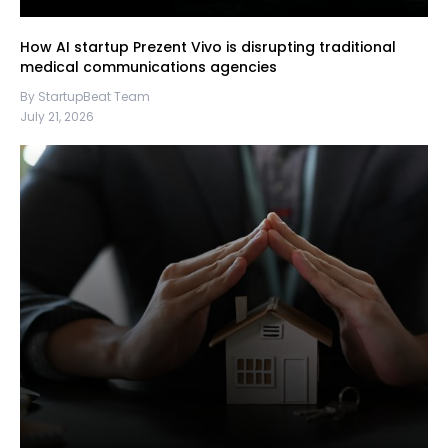
How AI startup Prezent Vivo is disrupting traditional
medical communications agencies
By StartupBeat Team
July 21, 2026