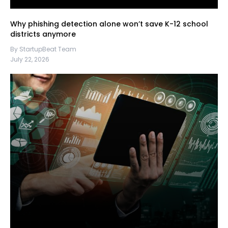
Why phishing detection alone won’t save K-12 school
districts anymore
By StartupBeat Team
July 22, 2026