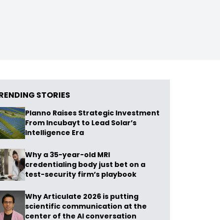
RENDING STORIES
Planno Raises Strategic Investment
From Incubayt to Lead Solar’s
Intelligence Era
Why a 35-year-old MRI
credentialing body just bet on a
test-security firm’s playbook
Why Articulate 2026 is putting
scientific communication at the
center of the AI conversation