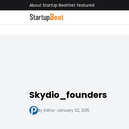
About StartUp Beat
Get featured
Skydio_founders
By Editor
-
January 22, 2015