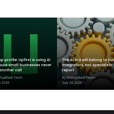
p profile: Upfirst is using AI
The AI era will belong to bu
sure small businesses never
integrators, not specialists:
another call
report
artupBeat Team
By StartupBeat Team
9, 2026
July 29, 2026