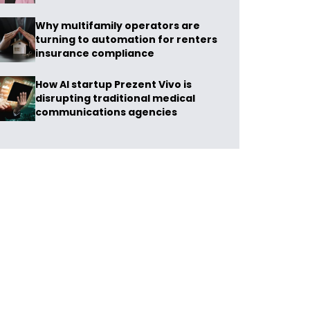
Why multifamily operators are
turning to automation for renters
insurance compliance
How AI startup Prezent Vivo is
disrupting traditional medical
communications agencies