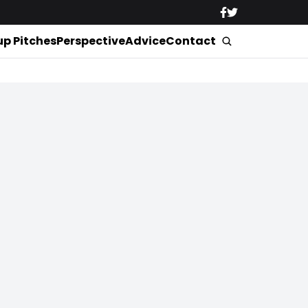
up Pitches
Perspective
Advice
Contact