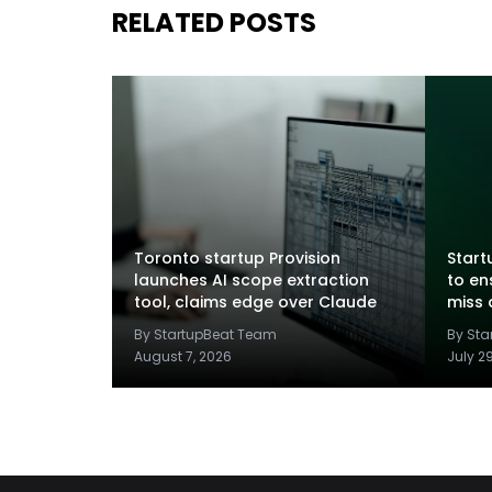
RELATED POSTS
Toronto startup Provision
Startu
launches AI scope extraction
to en
tool, claims edge over Claude
miss 
By StartupBeat Team
By St
August 7, 2026
July 2