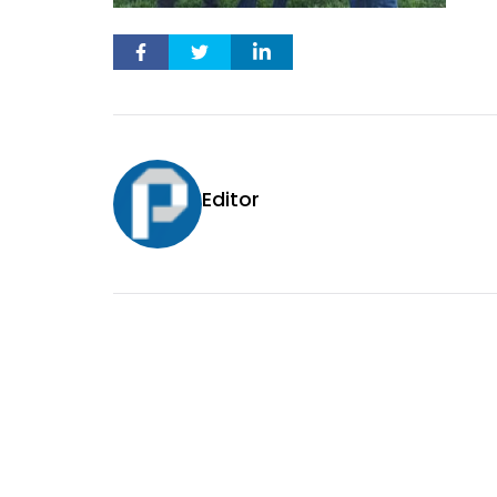
Editor