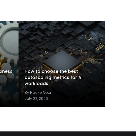
siness
How to choose the best
autoscaling metrics for AI
workloads
By HackerNoon
July 22, 2026