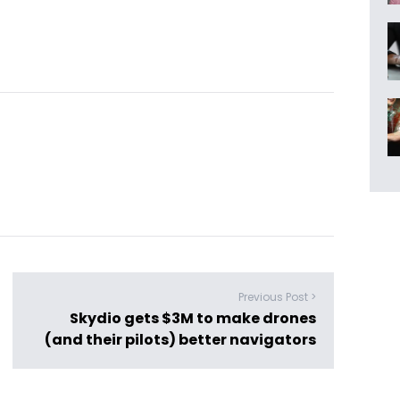
Previous Post >
Skydio gets $3M to make drones
(and their pilots) better navigators