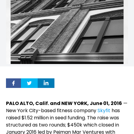
PALO ALTO, Calif. and NEW YORK, June 01, 2016
—
New York City-based fitness company
Skyfit
has
raised $1.52 million in seed funding. The raise was
structured as two rounds; $450k which closed in
January 2016 led by Pejman Mar Ventures with