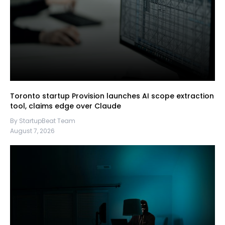
Toronto startup Provision launches AI scope extraction
tool, claims edge over Claude
By StartupBeat Team
August 7, 2026