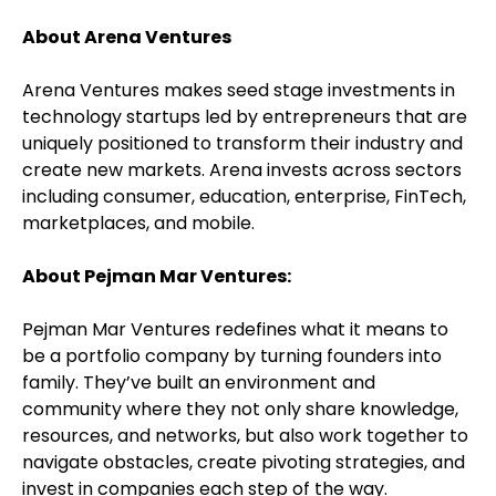
About Arena Ventures
Arena Ventures makes seed stage investments in
technology startups led by entrepreneurs that are
uniquely positioned to transform their industry and
create new markets. Arena invests across sectors
including consumer, education, enterprise, FinTech,
marketplaces, and mobile.
About Pejman Mar Ventures:
Pejman Mar Ventures redefines what it means to
be a portfolio company by turning founders into
family. They’ve built an environment and
community where they not only share knowledge,
resources, and networks, but also work together to
navigate obstacles, create pivoting strategies, and
invest in companies each step of the way.