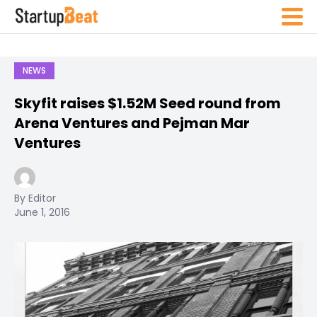
NEWS
Skyfit raises $1.52M Seed round from
Arena Ventures and Pejman Mar
Ventures
By Editor
June 1, 2016