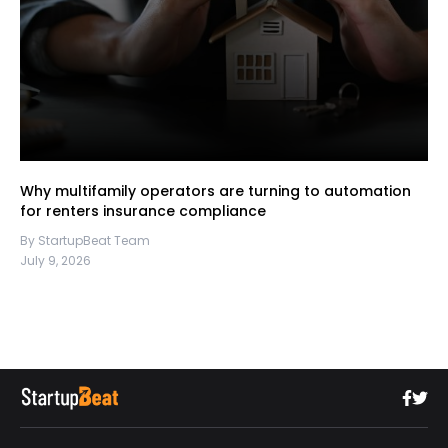
Why multifamily operators are turning to automation
for renters insurance compliance
By StartupBeat Team
July 9, 2026