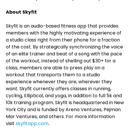
About
Skyfit
Skyfit is an audio-based fitness app that provides
members with the highly motivating experience of
a studio class right from their phone for a fraction
of the cost. By strategically synchronizing the voice
of an elite trainer and beat of a song with the pace
of the workout, instead of shelling out $30+ for a
class, members are able to press play on a
workout that transports them to a studio
experience whenever they are, wherever they
want. Skyfit currently offers classes in running,
cycling, Elliptical, and yoga, in addition to full 5k and
10k training program. Skyfit is headquartered in New
York City and is funded by Arena Ventures, Pejman
Mar Ventures, and others. For more information
visit
skyfitapp.com
.