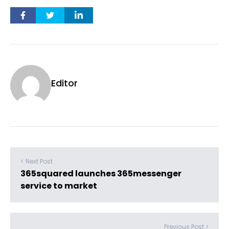
Editor
< Next Post
365squared launches 365messenger
service to market
Previous Post >