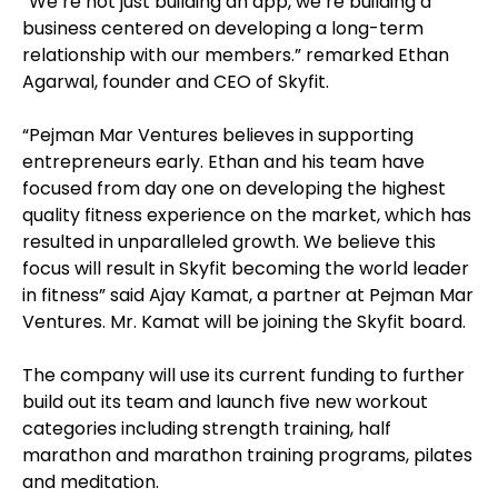
“We’re not just building an app, we’re building a
business centered on developing a long-term
relationship with our members.” remarked Ethan
Agarwal, founder and CEO of Skyfit.
“Pejman Mar Ventures believes in supporting
entrepreneurs early. Ethan and his team have
focused from day one on developing the highest
quality fitness experience on the market, which has
resulted in unparalleled growth. We believe this
focus will result in Skyfit becoming the world leader
in fitness” said Ajay Kamat, a partner at Pejman Mar
Ventures. Mr. Kamat will be joining the Skyfit board.
The company will use its current funding to further
build out its team and launch five new workout
categories including strength training, half
marathon and marathon training programs, pilates
and meditation.