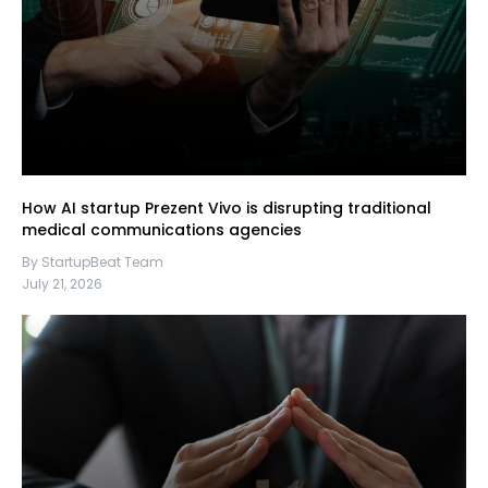
How AI startup Prezent Vivo is disrupting traditional
medical communications agencies
By StartupBeat Team
July 21, 2026