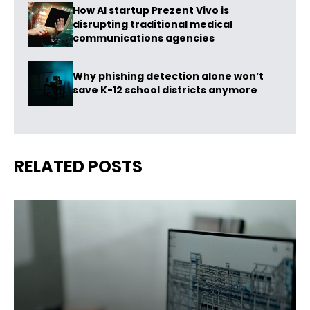
How AI startup Prezent Vivo is
disrupting traditional medical
communications agencies
Why phishing detection alone won’t
save K-12 school districts anymore
RELATED POSTS