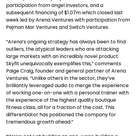
participation from angel investors, and a
subsequent financing of $1.07m which closed last
week led by Arena Ventures with participation from
Pejman Mar Ventures and Switch Ventures.
“Arena’s ongoing strategy has always been to find
outliers, the atypical leaders who are attacking
large markets with an incredibly novel product.
Skyfit unequivocally exemplifies this,” comments
Paige Craig, founder and general partner of Arena
Ventures. “Unlike others in the sector, they’ve
brilliantly leveraged audio to merge the experience
of working one-on-one with a personal trainer with
the experience of the highest quality boutique
fitness class, all for a fraction of the cost. This
differentiator has positioned the company for
tremendous growth ahead.”