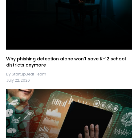
Why phishing detection alone won’t save K-12 school
districts anymore
By StartupBeat Team
July 22, 2026