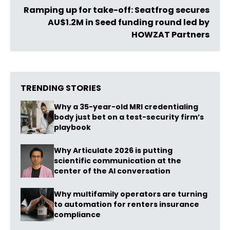
Ramping up for take-off: Seatfrog secures
AU$1.2M in Seed funding round led by
HOWZAT Partners
TRENDING STORIES
Why a 35-year-old MRI credentialing
body just bet on a test-security firm’s
playbook
Why Articulate 2026 is putting
scientific communication at the
center of the AI conversation
Why multifamily operators are turning
to automation for renters insurance
compliance