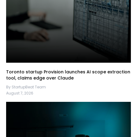
Toronto startup Provision launches AI scope extraction
tool, claims edge over Claude
By StartupBeat Team
August 7, 2026