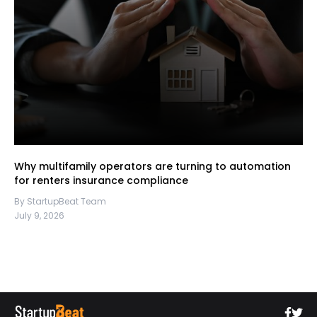
Why multifamily operators are turning to automation
for renters insurance compliance
By StartupBeat Team
July 9, 2026