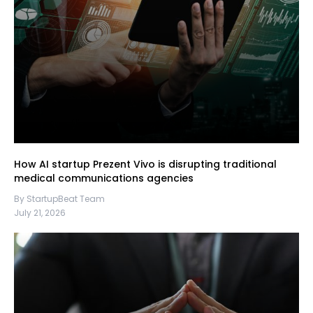
How AI startup Prezent Vivo is disrupting traditional
medical communications agencies
By StartupBeat Team
July 21, 2026