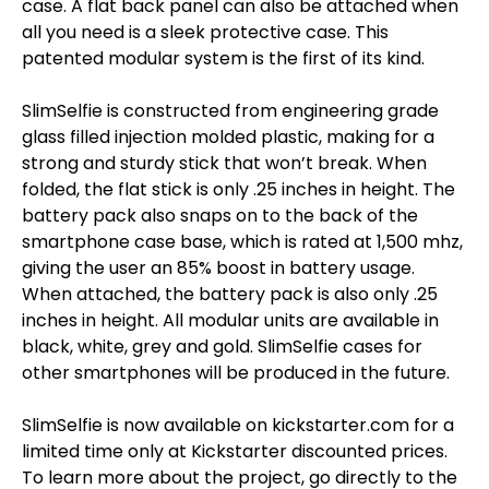
case. A flat back panel can also be attached when
all you need is a sleek protective case. This
patented modular system is the first of its kind.
SlimSelfie is constructed from engineering grade
glass filled injection molded plastic, making for a
strong and sturdy stick that won’t break. When
folded, the flat stick is only .25 inches in height. The
battery pack also snaps on to the back of the
smartphone case base, which is rated at 1,500 mhz,
giving the user an 85% boost in battery usage.
When attached, the battery pack is also only .25
inches in height. All modular units are available in
black, white, grey and gold. SlimSelfie cases for
other smartphones will be produced in the future.
SlimSelfie is now available on kickstarter.com for a
limited time only at Kickstarter discounted prices.
To learn more about the project, go directly to the