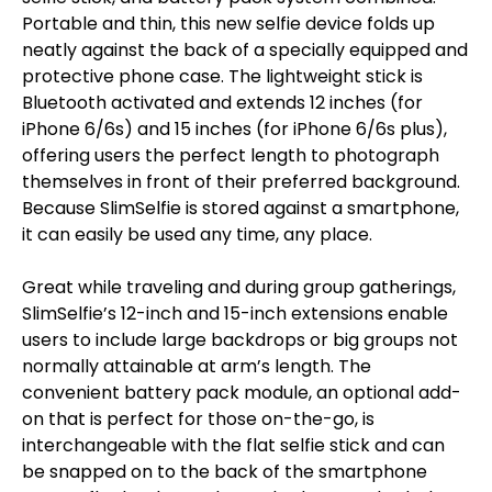
Portable and thin, this new selfie device folds up
neatly against the back of a specially equipped and
protective phone case. The lightweight stick is
Bluetooth activated and extends 12 inches (for
iPhone 6/6s) and 15 inches (for iPhone 6/6s plus),
offering users the perfect length to photograph
themselves in front of their preferred background.
Because SlimSelfie is stored against a smartphone,
it can easily be used any time, any place.
Great while traveling and during group gatherings,
SlimSelfie’s 12-inch and 15-inch extensions enable
users to include large backdrops or big groups not
normally attainable at arm’s length. The
convenient battery pack module, an optional add-
on that is perfect for those on-the-go, is
interchangeable with the flat selfie stick and can
be snapped on to the back of the smartphone