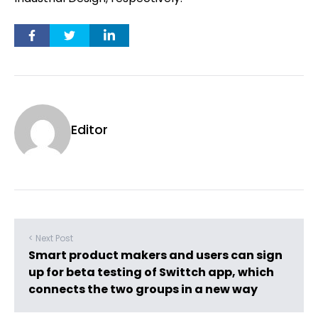
Editor
< Next Post
Smart product makers and users can sign
up for beta testing of Swittch app, which
connects the two groups in a new way