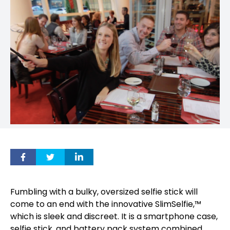
Fumbling with a bulky, oversized selfie stick will
come to an end with the innovative SlimSelfie,™
which is sleek and discreet. It is a smartphone case,
selfie stick, and battery pack system combined.