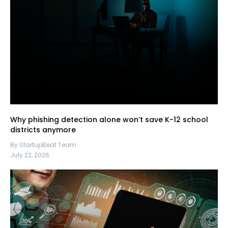
Why phishing detection alone won’t save K-12 school
districts anymore
By StartupBeat Team
July 22, 2026