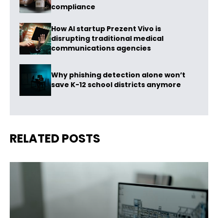
compliance
How AI startup Prezent Vivo is
disrupting traditional medical
communications agencies
Why phishing detection alone won’t
save K-12 school districts anymore
RELATED POSTS