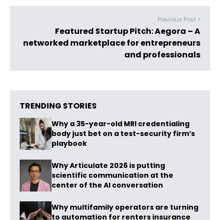
Previous Post >
Featured Startup Pitch: Aegora – A
networked marketplace for entrepreneurs
and professionals
TRENDING STORIES
Why a 35-year-old MRI credentialing
body just bet on a test-security firm’s
playbook
Why Articulate 2026 is putting
scientific communication at the
center of the AI conversation
Why multifamily operators are turning
to automation for renters insurance