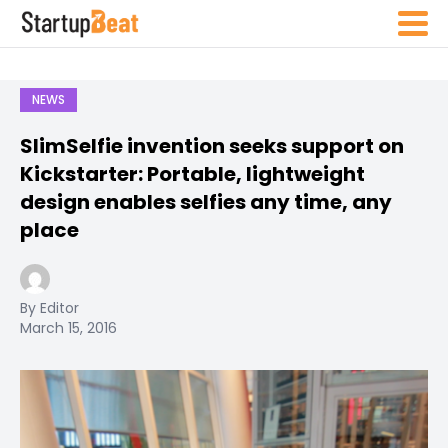
NEWS
SlimSelfie invention seeks support on
Kickstarter: Portable, lightweight
design enables selfies any time, any
place
By Editor
March 15, 2016