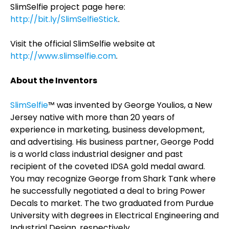
SlimSelfie project page here:
http://bit.ly/SlimSelfieStick
.
Visit the official SlimSelfie website at
http://www.slimselfie.com
.
About the Inventors
SlimSelfie
™ was invented by George Youlios, a New
Jersey native with more than 20 years of
experience in marketing, business development,
and advertising. His business partner, George Podd
is a world class industrial designer and past
recipient of the coveted IDSA gold medal award.
You may recognize George from Shark Tank where
he successfully negotiated a deal to bring Power
Decals to market. The two graduated from Purdue
University with degrees in Electrical Engineering and
Industrial Design, respectively.