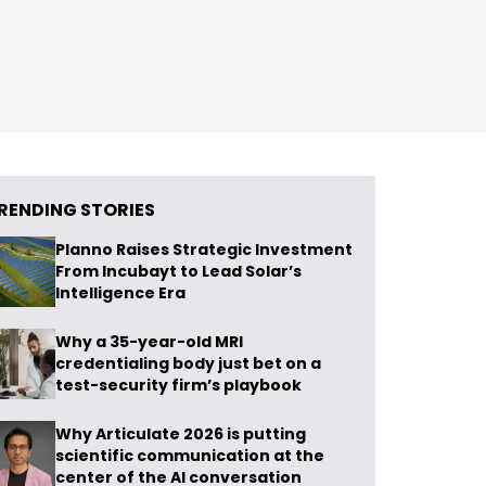
RENDING STORIES
Planno Raises Strategic Investment
From Incubayt to Lead Solar’s
Intelligence Era
Why a 35-year-old MRI
credentialing body just bet on a
test-security firm’s playbook
Why Articulate 2026 is putting
scientific communication at the
center of the AI conversation