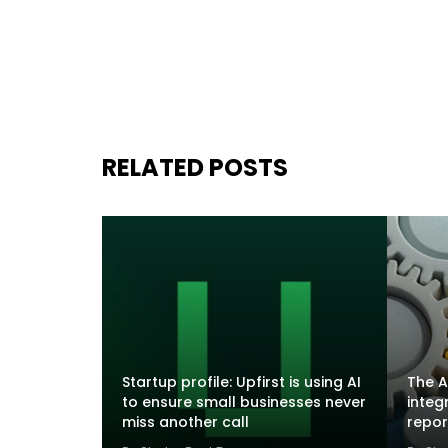
RELATED POSTS
Startup profile: Upfirst is using AI
The A
to ensure small businesses never
integ
miss another call
repor