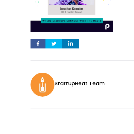
StartupBeat Team