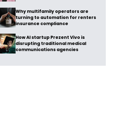
Why multifamily operators are
turning to automation for renters
insurance compliance
How AI startup Prezent Vivo is
disrupting traditional medical
communications agencies