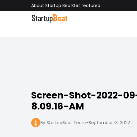
About StartUp Beat
Get featured
Screen-Shot-2022-09
8.09.16-AM
By StartupBeat Team
-
September 13, 2022