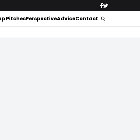
up Pitches
Perspective
Advice
Contact