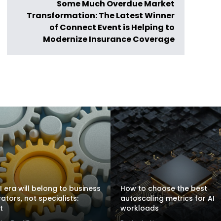
Some Much Overdue Market
Transformation: The Latest Winner
of Connect Event is Helping to
Modernize Insurance Coverage
I era will belong to business
How to choose the best
rators, not specialists:
autoscaling metrics for AI
t
workloads