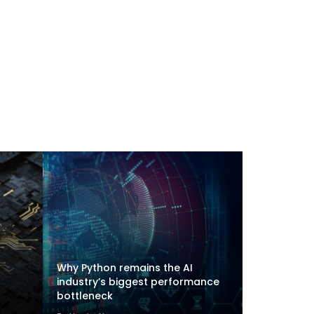
Why Python remains the AI
industry’s biggest performance
bottleneck