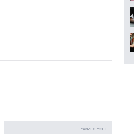
Previous Post >