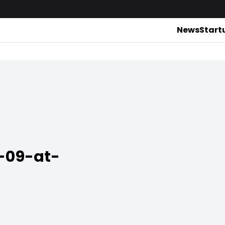
News
Start
-09-at-