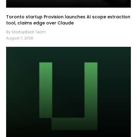
Toronto startup Provision launches AI scope extraction
tool, claims edge over Claude
By StartupBeat Team
August 7, 2026