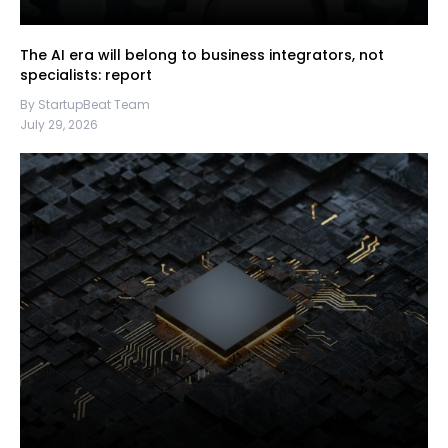
The AI era will belong to business integrators, not
specialists: report
By StartupBeat Team
July 29, 2026