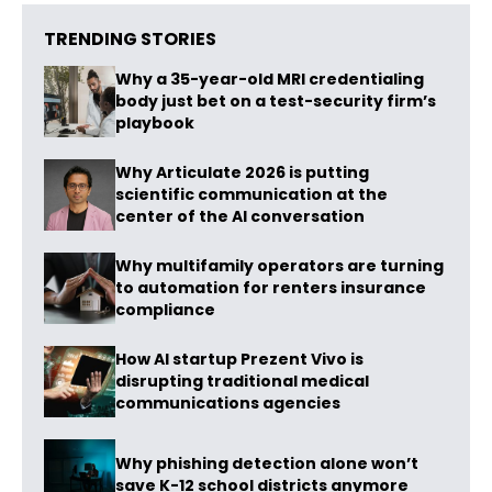
TRENDING STORIES
Why a 35-year-old MRI credentialing
body just bet on a test-security firm’s
playbook
Why Articulate 2026 is putting
scientific communication at the
center of the AI conversation
Why multifamily operators are turning
to automation for renters insurance
compliance
How AI startup Prezent Vivo is
disrupting traditional medical
communications agencies
Why phishing detection alone won’t
save K-12 school districts anymore