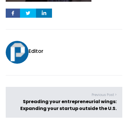
Editor
Previous Post >
Spreading your entrepreneurial wings:
Expanding your startup outside the U.S.