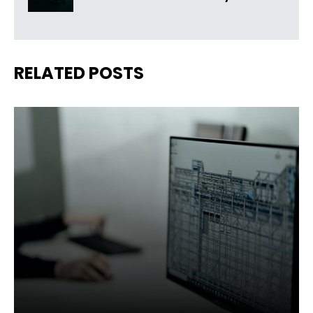
RELATED POSTS