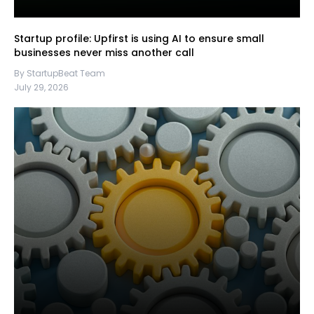
Startup profile: Upfirst is using AI to ensure small
businesses never miss another call
By StartupBeat Team
July 29, 2026