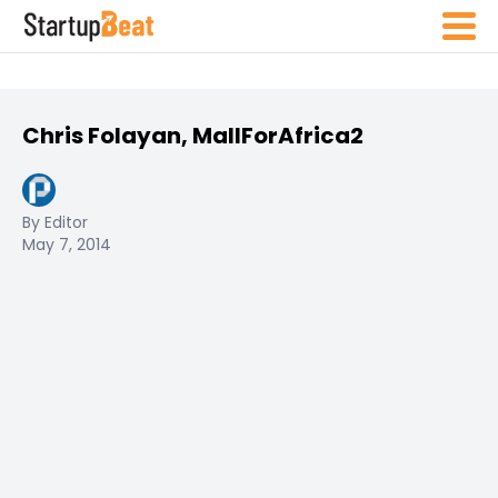
Chris Folayan, MallForAfrica2
By Editor
May 7, 2014