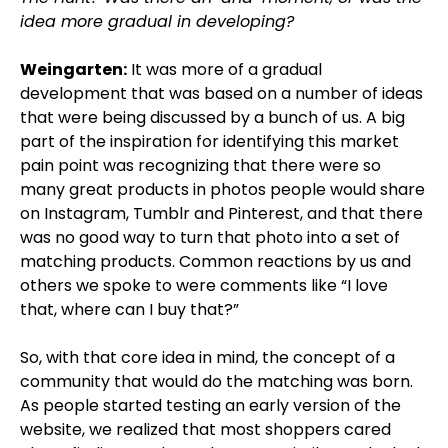
idea more gradual in developing?
Weingarten:
It was more of a gradual
development that was based on a number of ideas
that were being discussed by a bunch of us. A big
part of the inspiration for identifying this market
pain point was recognizing that there were so
many great products in photos people would share
on Instagram, Tumblr and Pinterest, and that there
was no good way to turn that photo into a set of
matching products. Common reactions by us and
others we spoke to were comments like “I love
that, where can I buy that?”
So, with that core idea in mind, the concept of a
community that would do the matching was born.
As people started testing an early version of the
website, we realized that most shoppers cared