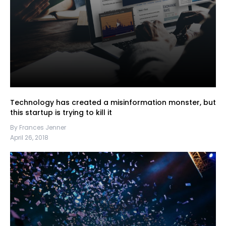
Technology has created a misinformation monster, but
this startup is trying to kill it
By Frances Jenner
April 26, 2018