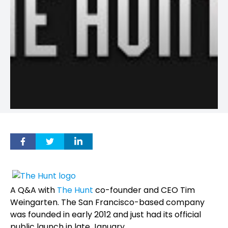
A Q&A with
The Hunt
co-founder and CEO Tim
Weingarten. The San Francisco-based company
was founded in early 2012 and just had its official
public launch in late January.