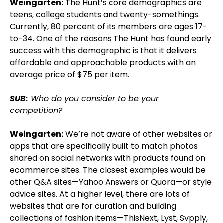
Weingarten:
The Hunt’s core demographics are
teens, college students and twenty-somethings.
Currently, 80 percent of its members are ages 17-
to-34. One of the reasons The Hunt has found early
success with this demographic is that it delivers
affordable and approachable products with an
average price of $75 per item.
SUB:
Who do you consider to be your
competition?
Weingarten:
We’re not aware of other websites or
apps that are specifically built to match photos
shared on social networks with products found on
ecommerce sites. The closest examples would be
other Q&A sites—Yahoo Answers or Quora—or style
advice sites. At a higher level, there are lots of
websites that are for curation and building
collections of fashion items—ThisNext, Lyst, Svpply,