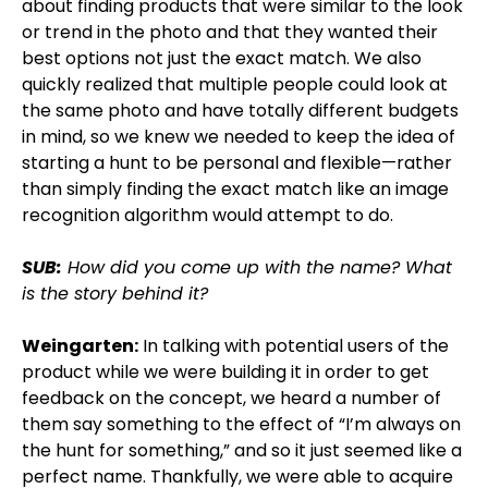
about finding products that were similar to the look
or trend in the photo and that they wanted their
best options not just the exact match. We also
quickly realized that multiple people could look at
the same photo and have totally different budgets
in mind, so we knew we needed to keep the idea of
starting a hunt to be personal and flexible—rather
than simply finding the exact match like an image
recognition algorithm would attempt to do.
SUB:
How did you come up with the name? What
is the story behind it?
Weingarten:
In talking with potential users of the
product while we were building it in order to get
feedback on the concept, we heard a number of
them say something to the effect of “I’m always on
the hunt for something,” and so it just seemed like a
perfect name. Thankfully, we were able to acquire