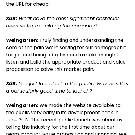
the URL for cheap.
SUB:
What have the most significant obstacles
been so far to building the company?
Weingarten:
Truly finding and understanding the
core of the pain we’re solving for our demographic
target and being adaptive and nimble enough to
listen and build the appropriate product and value
proposition to solve this market pain.
SUB:
You just launched to the public. Why was this
a particularly good time to launch?
Weingarten:
We made the website available to
the public very early in its development back in
June 2012. The recent public launch was about us
telling the industry for the first time about our
team, product, value proposition and financing. We