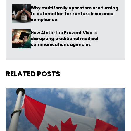
Why multifamily operators are turning
to automation for renters insurance
compliance
How AI startup Prezent Vivo is
disrupting traditional medical
communications agencies
RELATED POSTS