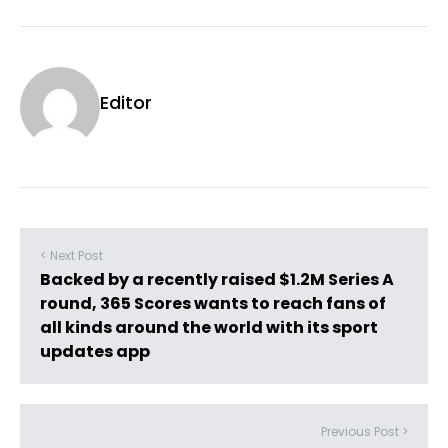
Editor
< Next Post
Backed by a recently raised $1.2M Series A
round, 365 Scores wants to reach fans of
all kinds around the world with its sport
updates app
Previous Post >