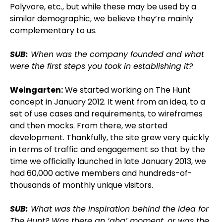
Polyvore, etc., but while these may be used by a
similar demographic, we believe they’re mainly
complementary to us.
SUB:
When was the company founded and what
were the first steps you took in establishing it?
Weingarten:
We started working on The Hunt
concept in January 2012. It went from an idea, to a
set of use cases and requirements, to wireframes
and then mocks. From there, we started
development. Thankfully, the site grew very quickly
in terms of traffic and engagement so that by the
time we officially launched in late January 2013, we
had 60,000 active members and hundreds-of-
thousands of monthly unique visitors.
SUB:
What was the inspiration behind the idea for
The Hunt? Was there an ‘aha’ moment, or was the