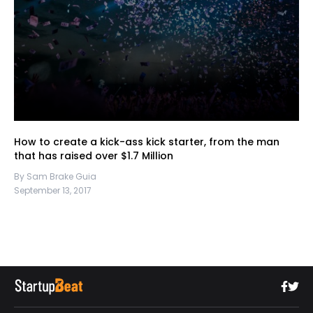
How to create a kick-ass kick starter, from the man
that has raised over $1.7 Million
By Sam Brake Guia
September 13, 2017