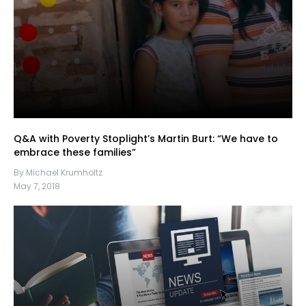
Q&A with Poverty Stoplight’s Martin Burt: “We have to
embrace these families”
By Michael Krumholtz
May 7, 2018