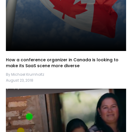
How a conference organizer in Canada is looking to
make its SaaS scene more diverse
By Michael Krumholtz
August 23, 2018