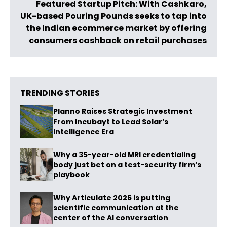
Featured Startup Pitch: With Cashkaro,
UK-based Pouring Pounds seeks to tap into
the Indian ecommerce market by offering
consumers cashback on retail purchases
TRENDING STORIES
Planno Raises Strategic Investment
From Incubayt to Lead Solar’s
Intelligence Era
Why a 35-year-old MRI credentialing
body just bet on a test-security firm’s
playbook
Why Articulate 2026 is putting
scientific communication at the
center of the AI conversation