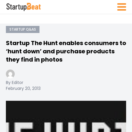
STARTUP Q&AS
Startup The Hunt enables consumers to
‘hunt down’ and purchase products
they find in photos
By Editor
February 20, 2013