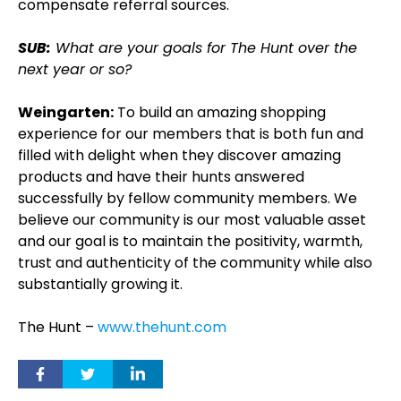
compensate referral sources.
SUB:
What are your goals for The Hunt over the
next year or so?
Weingarten:
To build an amazing shopping
experience for our members that is both fun and
filled with delight when they discover amazing
products and have their hunts answered
successfully by fellow community members. We
believe our community is our most valuable asset
and our goal is to maintain the positivity, warmth,
trust and authenticity of the community while also
substantially growing it.
The Hunt –
www.thehunt.com