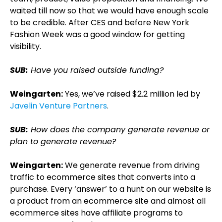
waited till now so that we would have enough scale
to be credible. After CES and before New York
Fashion Week was a good window for getting
visibility.
SUB:
Have you raised outside funding?
Weingarten:
Yes, we’ve raised $2.2 million led by
Javelin Venture Partners
.
SUB:
How does the company generate revenue or
plan to generate revenue?
Weingarten:
We generate revenue from driving
traffic to ecommerce sites that converts into a
purchase. Every ‘answer’ to a hunt on our website is
a product from an ecommerce site and almost all
ecommerce sites have affiliate programs to