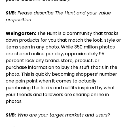
SUB:
Please describe The Hunt and your value
proposition.
Weingarten:
The Hunt is a community that tracks
down products for you that match the look, style or
items seen in any photo. While 350 million photos
are shared online per day, approximately 95
percent lack any brand, store, product, or
purchase information to buy the stuff that’s in the
photo. This is quickly becoming shoppers’ number
one pain point when it comes to actually
purchasing the looks and outfits inspired by what
your friends and followers are sharing online in
photos.
SUB:
Who are your target markets and users?