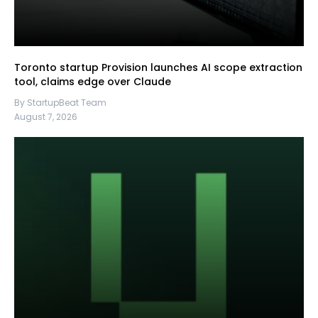
Toronto startup Provision launches AI scope extraction
tool, claims edge over Claude
By StartupBeat Team
August 7, 2026