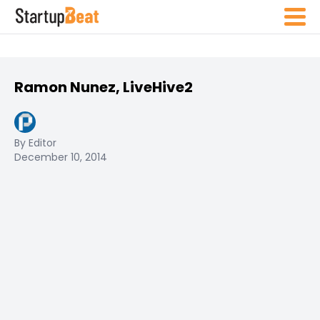
Ramon Nunez, LiveHive2
By Editor
December 10, 2014