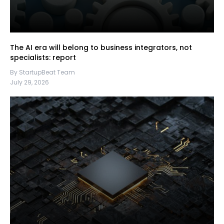
The AI era will belong to business integrators, not
specialists: report
By StartupBeat Team
July 29, 2026