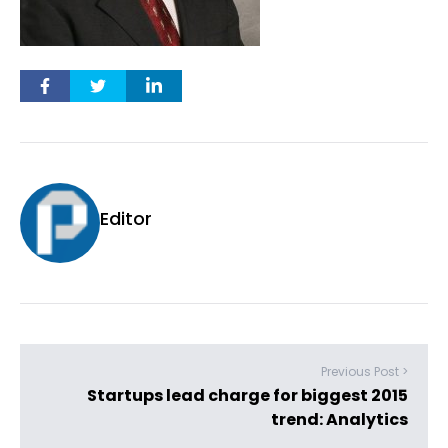
Editor
Previous Post >
Startups lead charge for biggest 2015
trend: Analytics