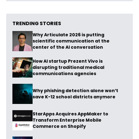
TRENDING STORIES
Why Articulate 2026 is putting
scientific communication at the
center of the AI conversation
How AI startup Prezent Vivo is
disrupting traditional medical
communications agencies
Why phishing detection alone won’t
save K-12 school districts anymore
StarApps Acquires AppMaker to
Transform Enterprise Mobile
Commerce on Shopify