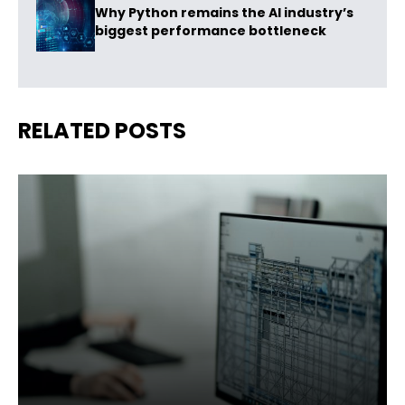
Why Python remains the AI industry’s
biggest performance bottleneck
RELATED POSTS