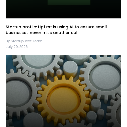
Startup profile: Upfirst is using AI to ensure small
businesses never miss another call
By StartupBeat Team
July 29, 2026