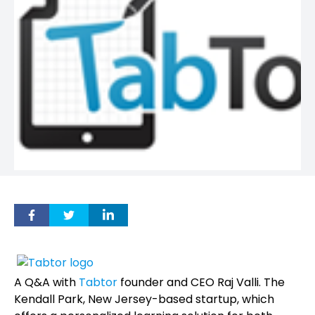
A Q&A with
Tabtor
founder and CEO Raj Valli. The
Kendall Park, New Jersey-based startup, which