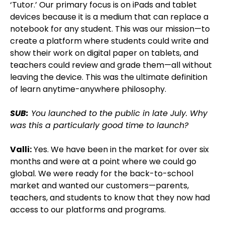
‘Tutor.’ Our primary focus is on iPads and tablet
devices because it is a medium that can replace a
notebook for any student. This was our mission—to
create a platform where students could write and
show their work on digital paper on tablets, and
teachers could review and grade them—all without
leaving the device. This was the ultimate definition
of learn anytime-anywhere philosophy.
SUB:
You launched to the public in late July. Why
was this a particularly good time to launch?
Valli:
Yes. We have been in the market for over six
months and were at a point where we could go
global. We were ready for the back-to-school
market and wanted our customers—parents,
teachers, and students to know that they now had
access to our platforms and programs.