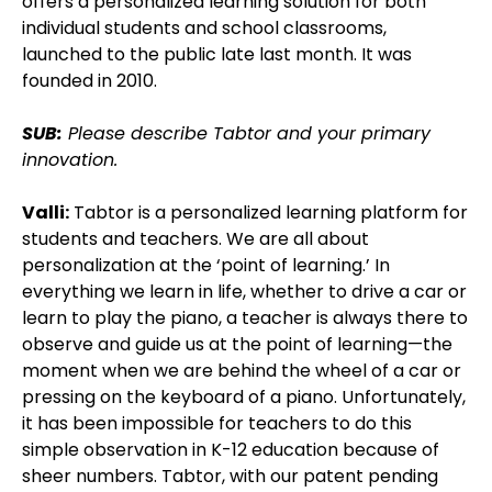
offers a personalized learning solution for both
individual students and school classrooms,
launched to the public late last month. It was
founded in 2010.
SUB:
Please describe Tabtor and your primary
innovation.
Valli:
Tabtor is a personalized learning platform for
students and teachers. We are all about
personalization at the ‘point of learning.’ In
everything we learn in life, whether to drive a car or
learn to play the piano, a teacher is always there to
observe and guide us at the point of learning—the
moment when we are behind the wheel of a car or
pressing on the keyboard of a piano. Unfortunately,
it has been impossible for teachers to do this
simple observation in K-12 education because of
sheer numbers. Tabtor, with our patent pending