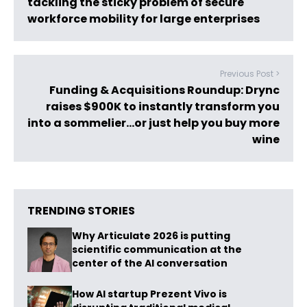
tackling the sticky problem of secure
workforce mobility for large enterprises
Previous Post >
Funding & Acquisitions Roundup: Drync
raises $900K to instantly transform you
into a sommelier…or just help you buy more
wine
TRENDING STORIES
Why Articulate 2026 is putting
scientific communication at the
center of the AI conversation
How AI startup Prezent Vivo is