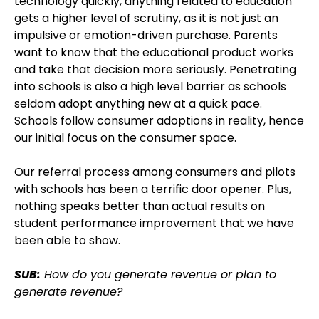
technology quickly, anything related to education
gets a higher level of scrutiny, as it is not just an
impulsive or emotion-driven purchase. Parents
want to know that the educational product works
and take that decision more seriously. Penetrating
into schools is also a high level barrier as schools
seldom adopt anything new at a quick pace.
Schools follow consumer adoptions in reality, hence
our initial focus on the consumer space.
Our referral process among consumers and pilots
with schools has been a terrific door opener. Plus,
nothing speaks better than actual results on
student performance improvement that we have
been able to show.
SUB:
How do you generate revenue or plan to
generate revenue?