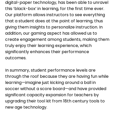
digital-paper technology, has been able to unravel
this ‘black-box’ in learning, for the first time ever.
Our platform allows instructors to see everything
that a student does at the point of learning, thus
giving them insights to personalize instruction. In
addition, our gaming aspect has allowed us to
create engagement among students, making them
truly enjoy their learning experience, which
significantly enhances their performance
outcomes.
In summary, student performance levels are
through the roof because they are having fun while
learning—imagine just kicking around a ball in
soccer without a score board—and have provided
significant capacity expansion for teachers by
upgrading their tool kit from 18th century tools to
new age technology.