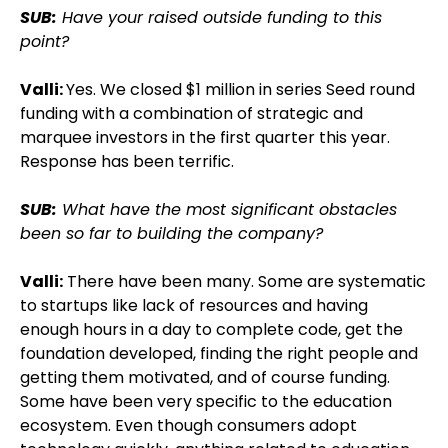
SUB:
Have your raised outside funding to this
point?
Valli:
Yes. We closed $1 million in series Seed round
funding with a combination of strategic and
marquee investors in the first quarter this year.
Response has been terrific.
SUB:
What have the most significant obstacles
been so far to building the company?
Valli:
There have been many. Some are systematic
to startups like lack of resources and having
enough hours in a day to complete code, get the
foundation developed, finding the right people and
getting them motivated, and of course funding.
Some have been very specific to the education
ecosystem. Even though consumers adopt