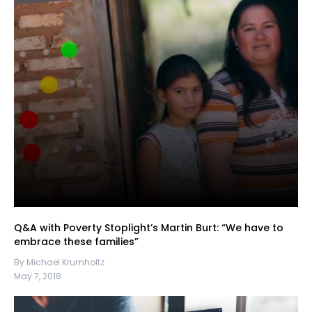
Q&A with Poverty Stoplight’s Martin Burt: “We have to
embrace these families”
By Michael Krumholtz
May 7, 2018