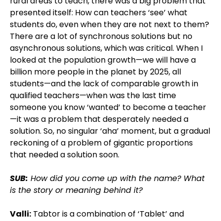
rural areas to teach, there was a big problem that
presented itself: How can teachers ‘see’ what
students do, even when they are not next to them?
There are a lot of synchronous solutions but no
asynchronous solutions, which was critical. When I
looked at the population growth—we will have a
billion more people in the planet by 2025, all
students—and the lack of comparable growth in
qualified teachers—when was the last time
someone you know ‘wanted’ to become a teacher
—it was a problem that desperately needed a
solution. So, no singular ‘aha’ moment, but a gradual
reckoning of a problem of gigantic proportions
that needed a solution soon.
SUB:
How did you come up with the name? What
is the story or meaning behind it?
Valli:
Tabtor is a combination of ‘Tablet’ and