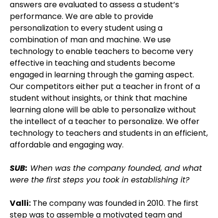
answers are evaluated to assess a student’s
performance. We are able to provide
personalization to every student using a
combination of man and machine. We use
technology to enable teachers to become very
effective in teaching and students become
engaged in learning through the gaming aspect.
Our competitors either put a teacher in front of a
student without insights, or think that machine
learning alone will be able to personalize without
the intellect of a teacher to personalize. We offer
technology to teachers and students in an efficient,
affordable and engaging way.
SUB:
When was the company founded, and what
were the first steps you took in establishing it?
Valli:
The company was founded in 2010. The first
step was to assemble a motivated team and