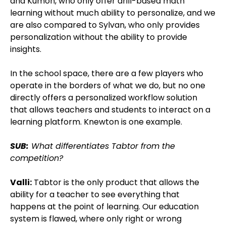
and Kumon, who only offer drill-based math
learning without much ability to personalize, and we
are also compared to Sylvan, who only provides
personalization without the ability to provide
insights.
In the school space, there are a few players who
operate in the borders of what we do, but no one
directly offers a personalized workflow solution
that allows teachers and students to interact on a
learning platform. Knewton is one example.
SUB:
What differentiates Tabtor from the
competition?
Valli:
Tabtor is the only product that allows the
ability for a teacher to see everything that
happens at the point of learning. Our education
system is flawed, where only right or wrong