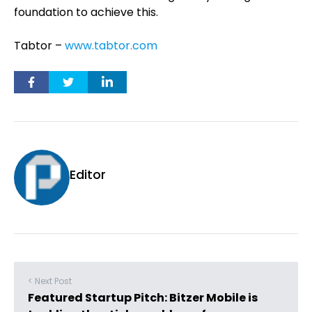
foundation to achieve this.
Tabtor –
www.tabtor.com
Editor
< Next Post
Featured Startup Pitch: Bitzer Mobile is