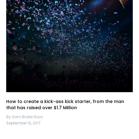
How to create a kick-ass kick starter, from the man
that has raised over $1.7 Million
By Sam Brake Guia
September 13, 2017