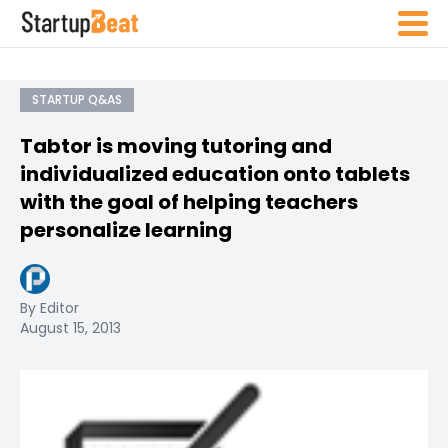
STARTUP Q&AS
Tabtor is moving tutoring and
individualized education onto tablets
with the goal of helping teachers
personalize learning
By Editor
August 15, 2013