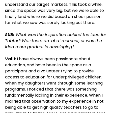
understand our target markets. This took a while,
since the space was very big, but we were able to
finally land where we did based on sheer passion
for what we saw was sorely lacking out there.
SUB:
What was the inspiration behind the idea for
Tabtor? Was there an ‘aha’ moment, or was the
idea more gradual in developing?
Valli:
I have always been passionate about
education, and have been in the space as a
participant and a volunteer trying to provide
access to education for underprivileged children.
When my daughters went through some learning
programs, I noticed that there was something
fundamentally lacking in their experience. When I
married that observation to my experience in not
being able to get high quality teachers to go to