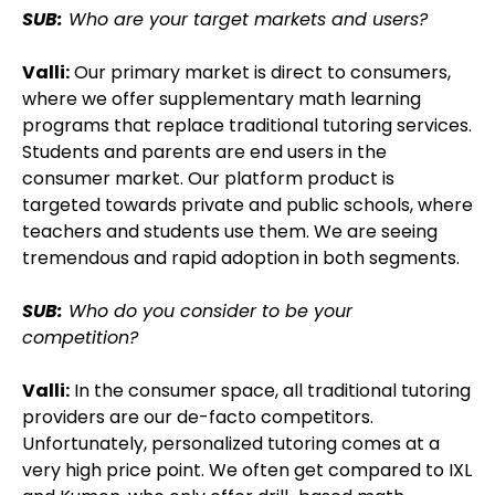
SUB:
Who are your target markets and users?
Valli:
Our primary market is direct to consumers,
where we offer supplementary math learning
programs that replace traditional tutoring services.
Students and parents are end users in the
consumer market. Our platform product is
targeted towards private and public schools, where
teachers and students use them. We are seeing
tremendous and rapid adoption in both segments.
SUB:
Who do you consider to be your
competition?
Valli:
In the consumer space, all traditional tutoring
providers are our de-facto competitors.
Unfortunately, personalized tutoring comes at a
very high price point. We often get compared to IXL