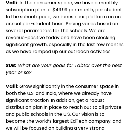
Valli:
In the consumer space, we have a monthly
subscription plan at $49.99 per month, per student.
In the school space, we license our platform on an
annual per-student basis. Pricing varies based on
several parameters for the schools. We are
revenue-positive today and have been clocking
significant growth, especially in the last few months
as we have ramped up our outreach activities.
SUB:
What are your goals for Tabtor over the next
year or so?
Valli:
Grow significantly in the consumer space in
both the U.S. and India, where we already have
significant traction. In addition, get a robust
distribution plan in place to reach out to all private
and public schools in the U.S. Our vision is to
become the world’s largest EdTech company, and
we will be focused on building a very strong