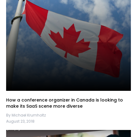
How a conference organizer in Canada is looking to
make its SaaS scene more diverse
By Michael Krumholtz
August 23, 2018