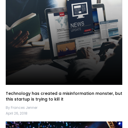
Technology has created a misinformation monster, but
this startup is trying to kill it
By Frances Jenner
April 26, 2018