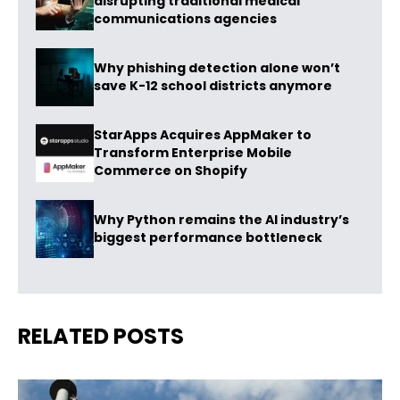
disrupting traditional medical
communications agencies
Why phishing detection alone won’t
save K-12 school districts anymore
StarApps Acquires AppMaker to
Transform Enterprise Mobile
Commerce on Shopify
Why Python remains the AI industry’s
biggest performance bottleneck
RELATED POSTS