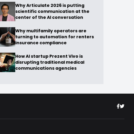
Why Articulate 2026 is putting
scientific communication at the
center of the AI conversation
Why multifamily operators are
turning to automation for renters
insurance compliance
How AI startup Prezent Vivo is
disrupting traditional medical
communications agencies