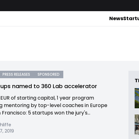
News
Start
PRESS RELEASES
SPONSORED
T
tups named to 360 Lab accelerator
 EUR of starting capital, 1 year program
ng mentoring by top-level coaches in Europe
Francisco: 5 startups won the jury's...
hliffe
7, 2019