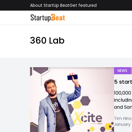
About StartUp Beat
Get featured
360 Lab
NEWS
5 star
100,000
includi
and San 
Tim Hinc
January 