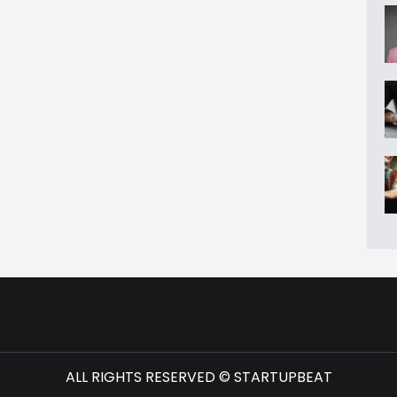
ALL RIGHTS RESERVED © STARTUPBEAT