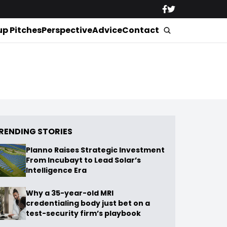
up Pitches
Perspective
Advice
Contact
RENDING STORIES
Planno Raises Strategic Investment
From Incubayt to Lead Solar’s
Intelligence Era
Why a 35-year-old MRI
credentialing body just bet on a
test-security firm’s playbook