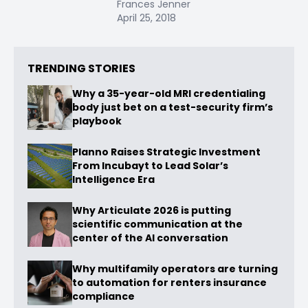
Frances Jenner
April 25, 2018
TRENDING STORIES
Why a 35-year-old MRI credentialing
body just bet on a test-security firm’s
playbook
Planno Raises Strategic Investment
From Incubayt to Lead Solar’s
Intelligence Era
Why Articulate 2026 is putting
scientific communication at the
center of the AI conversation
Why multifamily operators are turning
to automation for renters insurance
compliance