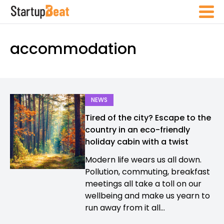
accommodation
NEWS
Tired of the city? Escape to the
country in an eco-friendly
holiday cabin with a twist
Modern life wears us all down.
Pollution, commuting, breakfast
meetings all take a toll on our
wellbeing and make us yearn to
run away from it all...